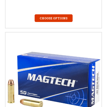
CHOOSE OPTIONS