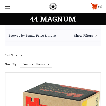
0
44 MAGNUM
Browse by Brand, Price & more
Show Filters
3 of 3 Items
Sort By: