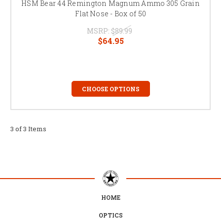
HSM Bear 44 Remington Magnum Ammo 305 Grain
Flat Nose - Box of 50
MSRP:
$89.99
$64.95
CHOOSE OPTIONS
3 of 3 Items
HOME
OPTICS