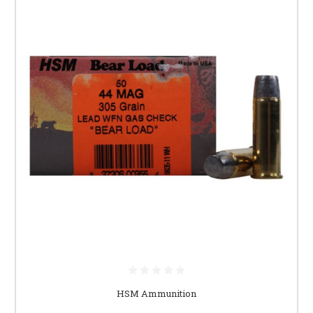
HSM Ammunition