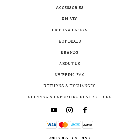
ACCESSORIES
KNIVES
LIGHTS & LASERS
HOT DEALS
BRANDS
ABOUT US
SHIPPING FAQ
RETURNS & EXCHANGES
SHIPPING & EXPORTING RESTRICTIONS
360 INDUSTRIAL BLVD