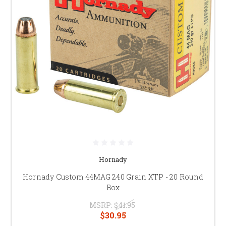
Hornady
Hornady Custom 44MAG 240 Grain XTP - 20 Round
Box
MSRP:
$41.95
$30.95