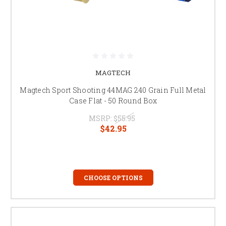
MAGTECH
Magtech Sport Shooting 44MAG 240 Grain Full Metal
Case Flat - 50 Round Box
MSRP:
$55.95
$42.95
CHOOSE OPTIONS