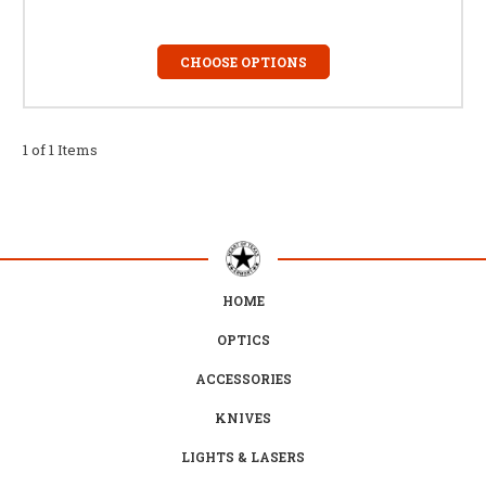
CHOOSE OPTIONS
1 of 1 Items
HOME
OPTICS
ACCESSORIES
KNIVES
LIGHTS & LASERS