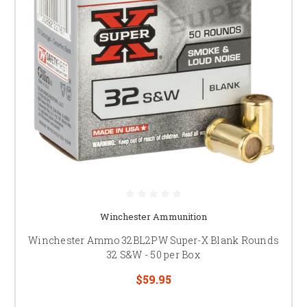
Winchester Ammunition
Winchester Ammo 32BL2PW Super-X Blank Rounds
32 S&W - 50 per Box
$59.95