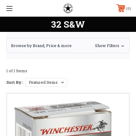
0
32 S&W
Browse by Brand, Price & more
Show Filters
1 of 1 Items
Sort By: