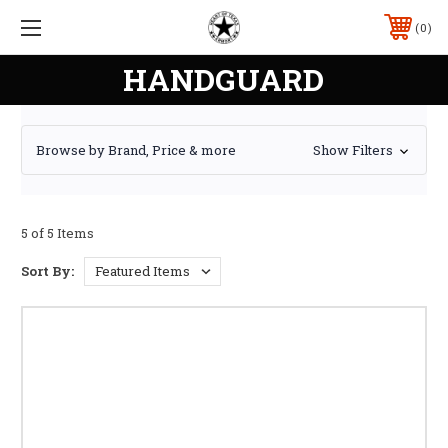
0
HANDGUARD
Browse by Brand, Price & more
Show Filters
5 of 5 Items
Sort By: