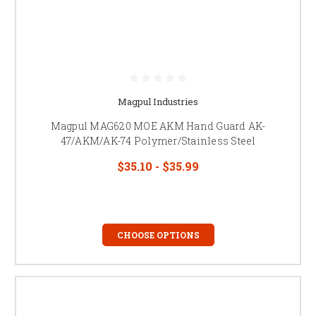
Magpul Industries
Magpul MAG620 MOE AKM Hand Guard AK-
47/AKM/AK-74 Polymer/Stainless Steel
$35.10 - $35.99
CHOOSE OPTIONS