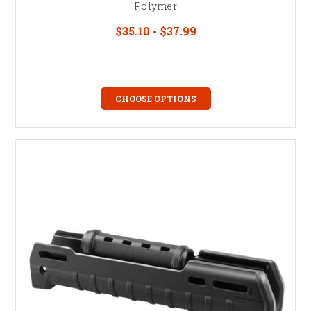
Polymer
$35.10 - $37.99
CHOOSE OPTIONS