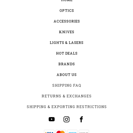
OPTICS
ACCESSORIES
KNIVES
LIGHTS & LASERS
HOT DEALS
BRANDS
ABOUT US
SHIPPING FAQ
RETURNS & EXCHANGES
SHIPPING & EXPORTING RESTRICTIONS