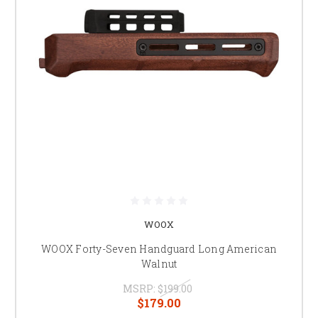
WOOX
WOOX Forty-Seven Handguard Long American
Walnut
MSRP:
$199.00
$179.00