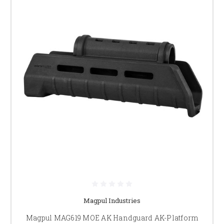
Magpul Industries
Magpul MAG619 MOE AK Handguard AK-Platform