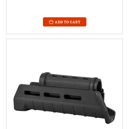
ADD TO CART