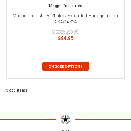
Magpul Industries
Magpul Industries Zhukov Extended Handguard for
AK47/AK74
MSRP:
$99.95
$94.95
CHOOSE OPTIONS
5 of 5 Items
HOME