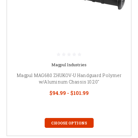
Magpul Industries
Magpul MAG680 ZHUKOV-U Handguard Polymer
w/Aluminum Chassis 10.20"
$94.99 - $101.99
CHOOSE OPTIONS