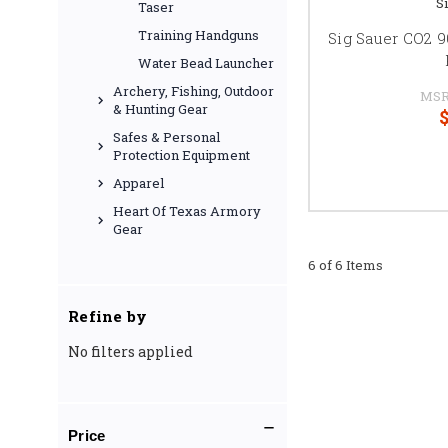
S
Taser
Training Handguns
Sig Sauer CO2 9
Water Bead Launcher
Archery, Fishing, Outdoor
MSR
& Hunting Gear
$
Safes & Personal
Protection Equipment
Apparel
Heart Of Texas Armory
Gear
6 of 6 Items
Refine by
No filters applied
Price