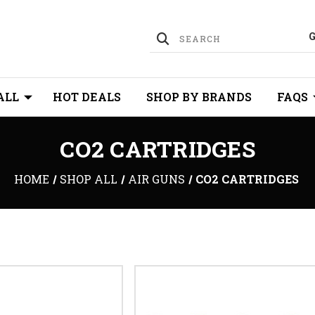
ALL
HOT DEALS
SHOP BY BRANDS
FAQS
CO2 CARTRIDGES
HOME
SHOP ALL
AIR GUNS
CO2 CARTRIDGES