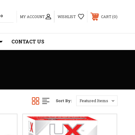
0
MY ACCOUNT
WISHLIST
CART
CONTACT US
Sort By: