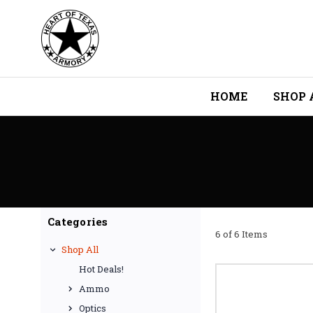
HOME
SHOP 
Categories
6 of 6 Items
Shop All
Hot Deals!
Ammo
Optics