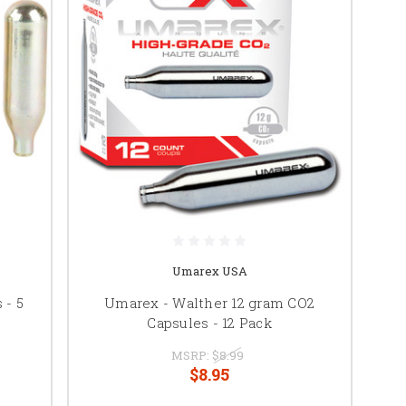
Umarex USA
 - 5
Umarex - Walther 12 gram CO2
Capsules - 12 Pack
MSRP:
$8.99
$8.95