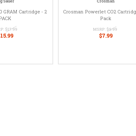
ig Sauer
Crosman
0 GRAM Cartridge - 2
Crosman Powerlet CO2 Cartridg
PACK
Pack
P:
$17.99
MSRP:
$9.99
15.99
$7.99