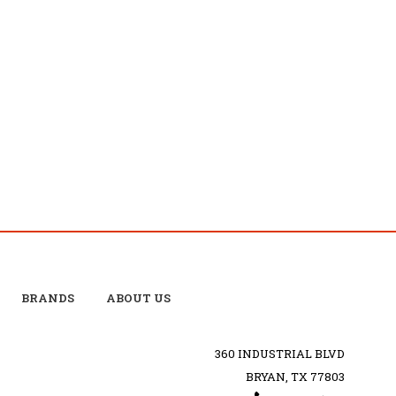
BRANDS
ABOUT US
360 INDUSTRIAL BLVD
BRYAN, TX 77803