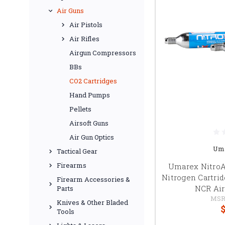
Air Guns
Air Pistols
Air Rifles
Airgun Compressors
BBs
CO2 Cartridges
Hand Pumps
Pellets
Airsoft Guns
Air Gun Optics
Um
Tactical Gear
Firearms
Umarex NitroAi
Nitrogen Cartri
Firearm Accessories &
NCR Air 
Parts
MSR
Knives & Other Bladed
$
Tools