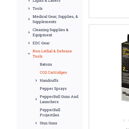
Lights & Lasers
Tools
Medical Gear, Supplies, &
Supplements
Cleaning Supplies &
Equipment
EDC Gear
Non Lethal & Defense
Tools
Batons
CO2 Cartridges
Handcuffs
Pepper Sprays
PepperBall Guns And
Launchers
PepperBall
Projectiles
Stun Guns