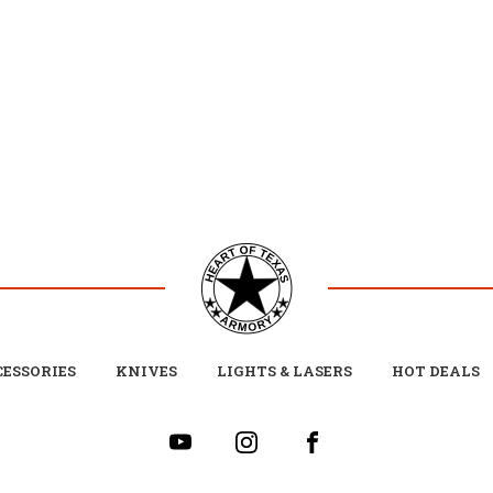
ESSORIES
KNIVES
LIGHTS & LASERS
HOT DEALS