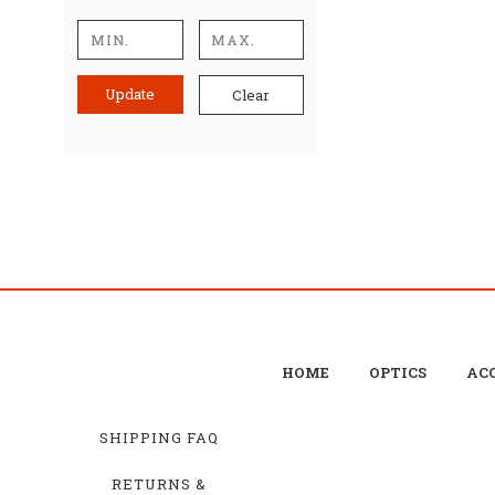
Update
Clear
HOME
OPTICS
ACC
SHIPPING FAQ
RETURNS &