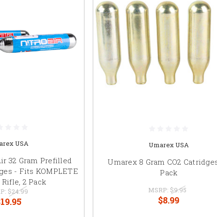
arex USA
Umarex USA
r 32 Gram Prefilled
Umarex 8 Gram CO2 Catridges
dges - Fits KOMPLETE
Pack
Rifle, 2 Pack
MSRP:
$9.95
P:
$24.99
$8.99
19.95