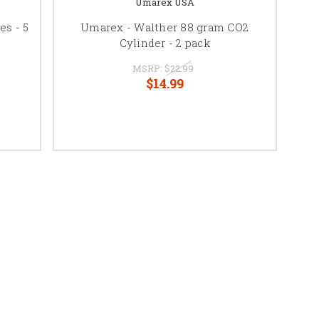
Umarex USA
es - 5
Umarex - Walther 88 gram CO2
Cylinder - 2 pack
MSRP:
$22.99
$14.99