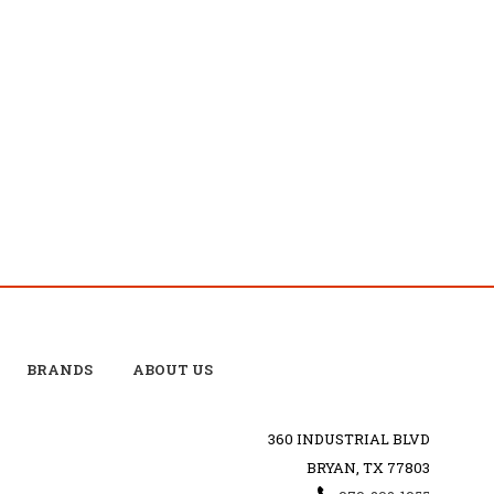
BRANDS
ABOUT US
360 INDUSTRIAL BLVD
BRYAN, TX 77803