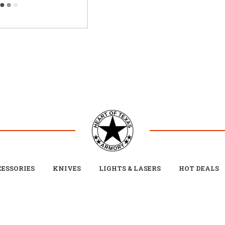
ESSORIES
KNIVES
LIGHTS & LASERS
HOT DEALS