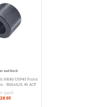
er and Koch
ch HK45/USP45 Pistol
or - M16x1LH, 45 ACP
P:
$30.00
28.95