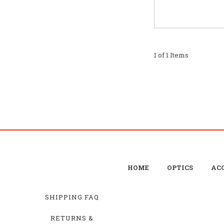
1 of 1 Items
HOME
OPTICS
ACC
SHIPPING FAQ
RETURNS &