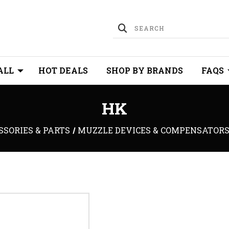
ALL
HOT DEALS
SHOP BY BRANDS
FAQS
HK
SSORIES & PARTS
MUZZLE DEVICES & COMPENSATOR