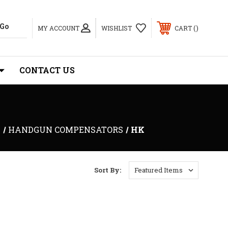
MY ACCOUNT
WISHLIST
CART
CONTACT US
S
HANDGUN COMPENSATORS
HK
Sort By: