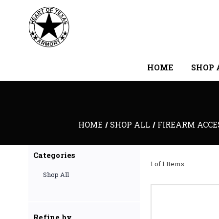
HOME
SHOP 
HOME
SHOP ALL
FIREARM ACCE
Categories
1 of 1 Items
Shop All
Refine by