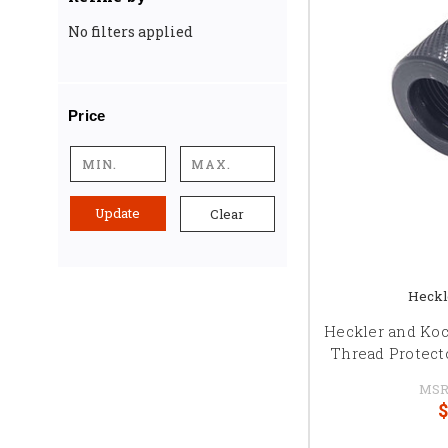
No filters applied
Price
Update
Clear
Heckl
Heckler and Ko
Thread Protect
MSR
$