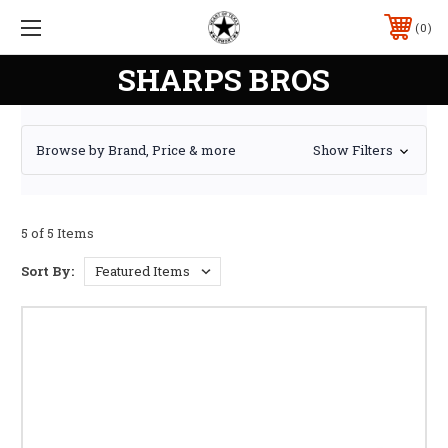
0
SHARPS BROS
Browse by Brand, Price & more
Show Filters
5 of 5 Items
Sort By: