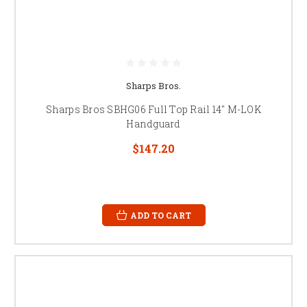
Sharps Bros.
Sharps Bros SBHG06 Full Top Rail 14" M-LOK
Handguard
$147.20
ADD TO CART