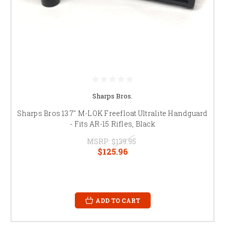
Sharps Bros.
Sharps Bros 13.7" M-LOK Freefloat Ultralite Handguard
- Fits AR-15 Rifles, Black
MSRP:
$139.95
$125.96
ADD TO CART