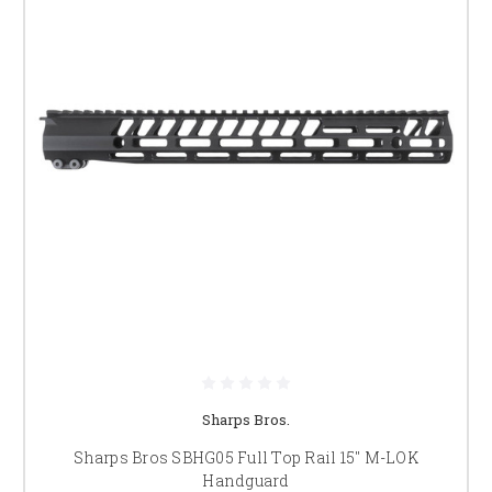
Sharps Bros.
Sharps Bros SBHG05 Full Top Rail 15" M-LOK
Handguard