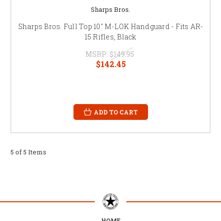
Sharps Bros.
Sharps Bros. Full Top 10" M-LOK Handguard - Fits AR-
15 Rifles, Black
MSRP:
$149.95
$142.45
ADD TO CART
5 of 5 Items
HOME