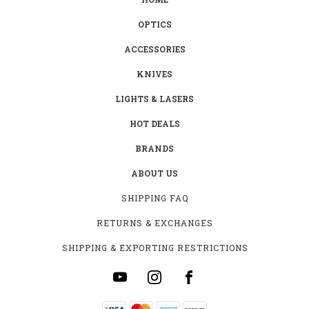
OPTICS
ACCESSORIES
KNIVES
LIGHTS & LASERS
HOT DEALS
BRANDS
ABOUT US
SHIPPING FAQ
RETURNS & EXCHANGES
SHIPPING & EXPORTING RESTRICTIONS