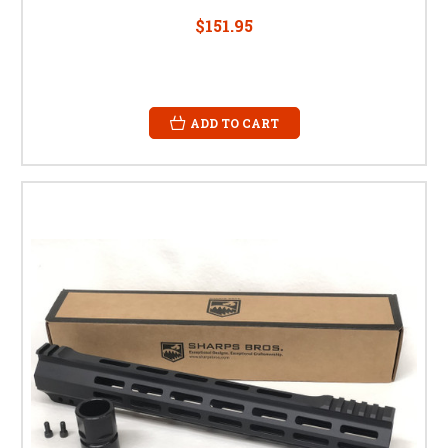
$151.95
ADD TO CART