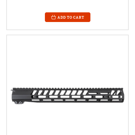
ADD TO CART