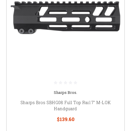
Sharps Bros.
Sharps Bros SBHG08 Full Top Rail 7" M-LOK
Handguard
$139.60