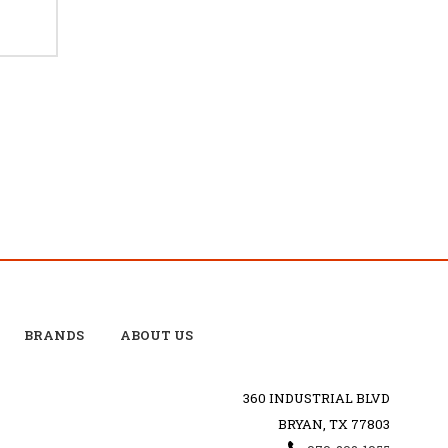
BRANDS
ABOUT US
360 INDUSTRIAL BLVD
BRYAN, TX 77803