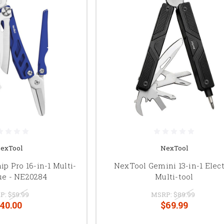
exTool
NexTool
p Pro 16-in-1 Multi-
NexTool Gemini 13-in-1 Elect
ue - NE20284
Multi-tool
P:
$59.99
MSRP:
$89.99
40.00
$69.99