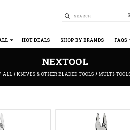
ALL
HOT DEALS
SHOP BY BRANDS
FAQS
NEXTOOL
P ALL
KNIVES & OTHER BLADED TOOLS
MULTI-TOOL