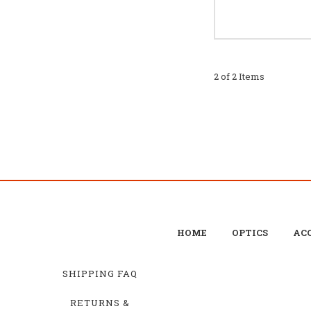
2 of 2 Items
HOME
OPTICS
ACC
SHIPPING FAQ
RETURNS &