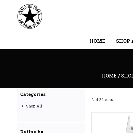
HOME
SHOP 
HOME
SHO
Categories
2 of 2 Items
Shop All
Refine by