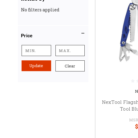
No filters applied
Price
Update
Clear
N
NexTool Flagshi
Tool Bl
MSR
$