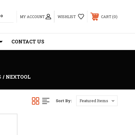
0
MY ACCOUNT
WISHLIST
CART
CONTACT US
S
NEXTOOL
Sort By: