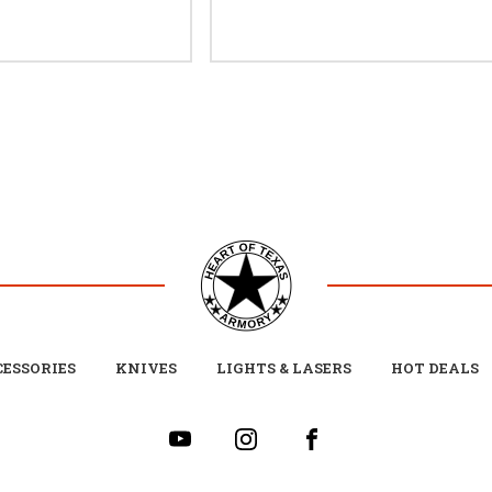
ESSORIES
KNIVES
LIGHTS & LASERS
HOT DEALS