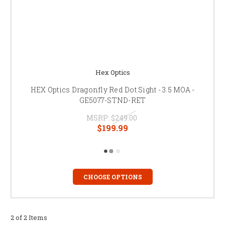
Hex Optics
HEX Optics Dragonfly Red Dot Sight - 3.5 MOA -
GE5077-STND-RET
MSRP:
$249.00
$199.99
CHOOSE OPTIONS
2 of 2 Items