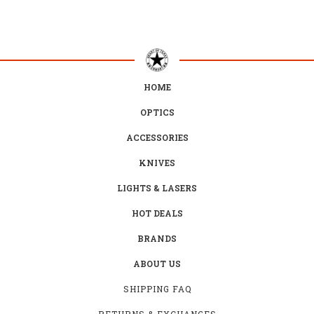
HOME
OPTICS
ACCESSORIES
KNIVES
LIGHTS & LASERS
HOT DEALS
BRANDS
ABOUT US
SHIPPING FAQ
RETURNS & EXCHANGES