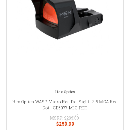
Hex Optics
Hex Optics WASP Micro Red Dot Sight - 3.5 MOA Red
Dot - GE5077-MIC-RET
MSRP:
$299.00
$259.99