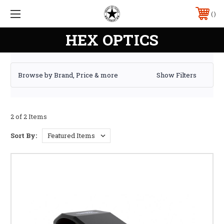
HEX OPTICS
Browse by Brand, Price & more
Show Filters
2 of 2 Items
Sort By: