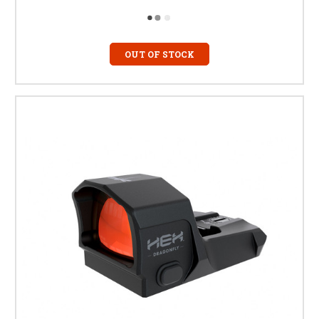
OUT OF STOCK