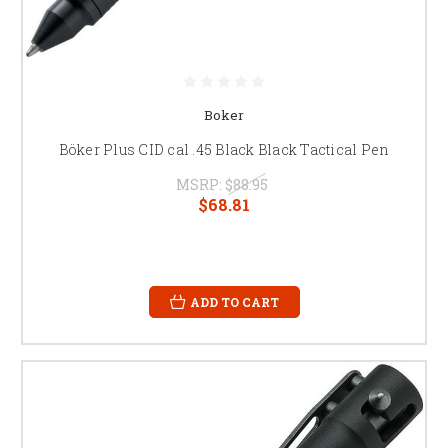
Boker
Böker Plus CID cal .45 Black Black Tactical Pen
MSRP:
$88.95
$68.81
ADD TO CART