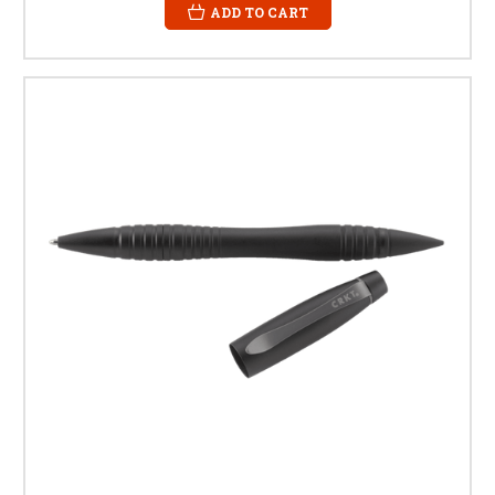
ADD TO CART