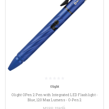
Olight
Olight OPen 2 Pen with Integrated LED Flashlight -
Blue, 120 Max Lumens - O-Pen 2
MSRP:
$59.99