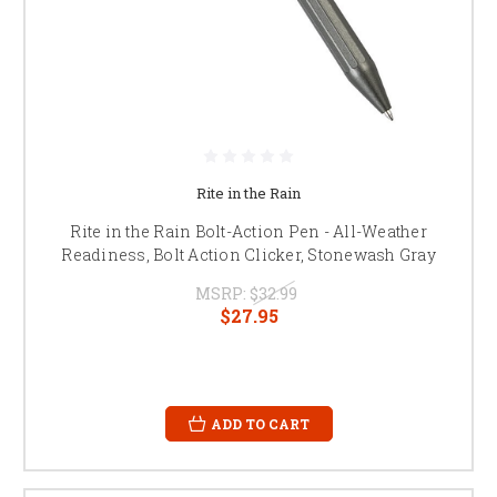
Rite in the Rain
Rite in the Rain Bolt-Action Pen - All-Weather
Readiness, Bolt Action Clicker, Stonewash Gray
MSRP:
$32.99
$27.95
ADD TO CART