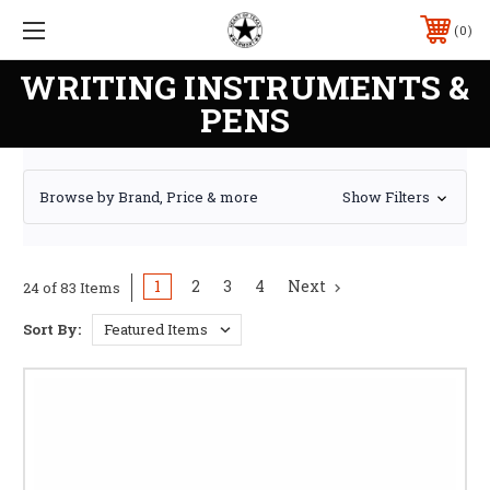
0
WRITING INSTRUMENTS &
PENS
Browse by Brand, Price & more
Show Filters
1
2
3
4
Next
24 of 83 Items
Sort By: