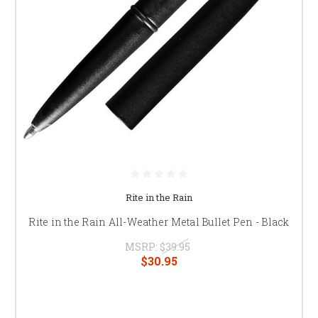
Rite in the Rain
Rite in the Rain All-Weather Metal Bullet Pen - Black
MSRP:
$39.95
$30.95