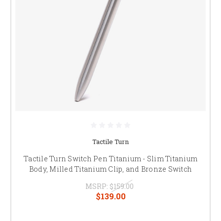
Tactile Turn
Tactile Turn Switch Pen Titanium - Slim Titanium
Body, Milled Titanium Clip, and Bronze Switch
MSRP:
$159.00
$139.00