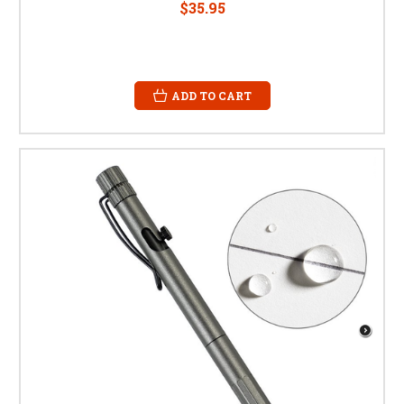
$35.95
ADD TO CART