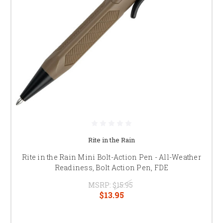
Rite in the Rain
Rite in the Rain Mini Bolt-Action Pen - All-Weather
Readiness, Bolt Action Pen, FDE
MSRP:
$15.95
$13.95