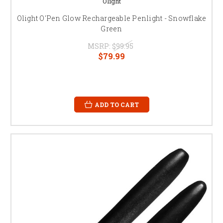
Olight
Olight O'Pen Glow Rechargeable Penlight - Snowflake
Green
MSRP:
$99.95
$79.99
ADD TO CART