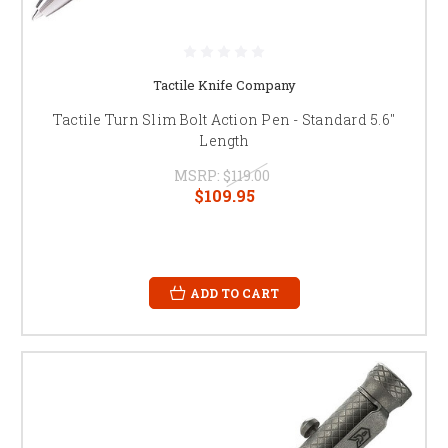
Tactile Knife Company
Tactile Turn Slim Bolt Action Pen - Standard 5.6"
Length
MSRP:
$119.00
$109.95
ADD TO CART