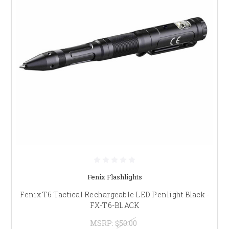
Fenix Flashlights
Fenix T6 Tactical Rechargeable LED Penlight Black -
FX-T6-BLACK
MSRP:
$50.00