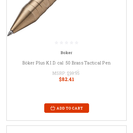
Boker
Böker Plus K.I.D. cal .50 Brass Tactical Pen
MSRP:
$99.95
$82.41
ADD TO CART