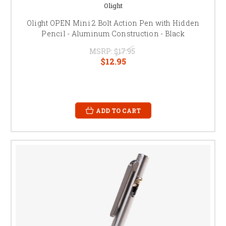
Olight
Olight OPEN Mini 2 Bolt Action Pen with Hidden
Pencil - Aluminum Construction - Black
MSRP:
$17.95
$12.95
ADD TO CART