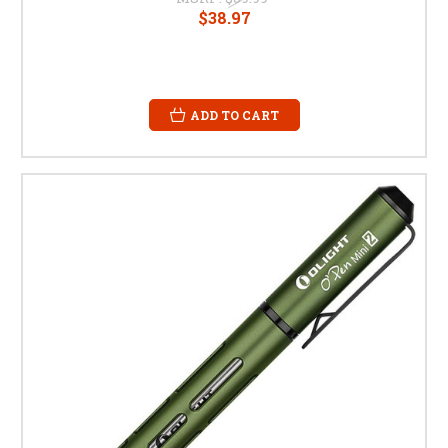
$38.97
ADD TO CART