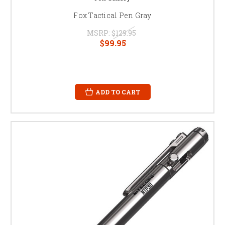
Fox Tactical Pen Gray
MSRP:
$129.95
$99.95
ADD TO CART