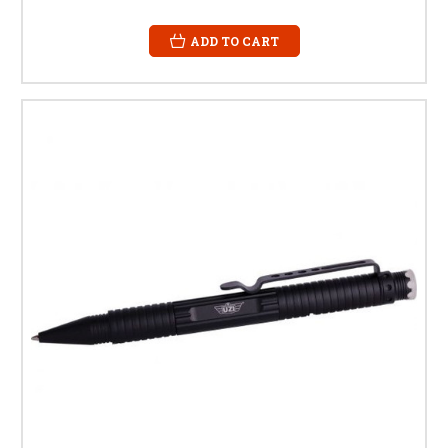
ADD TO CART