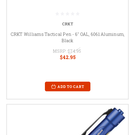
CRKT
CRKT Williams Tactical Pen - 6" OAL, 6061 Aluminum,
Black
MSRP:
$74.95
$42.95
ADD TO CART