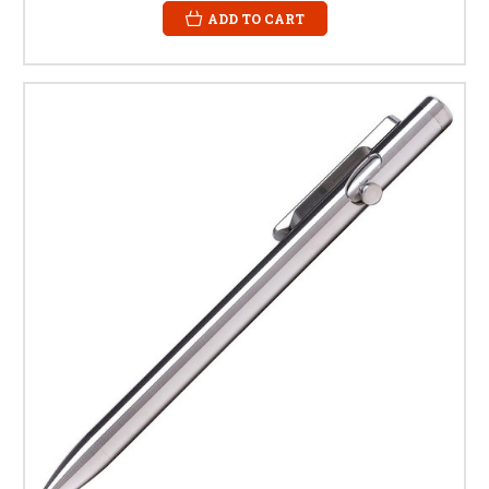
ADD TO CART