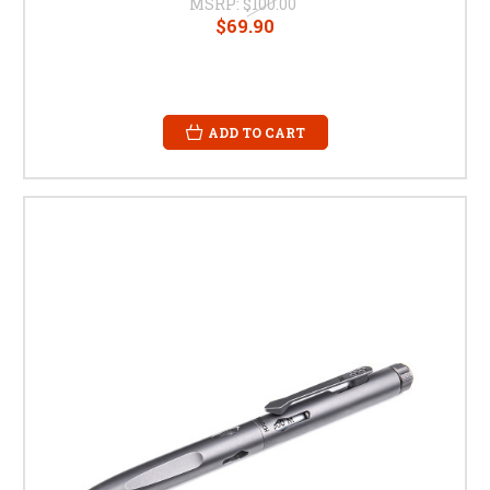
MSRP:
$100.00
$69.90
ADD TO CART