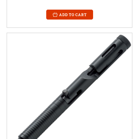
ADD TO CART