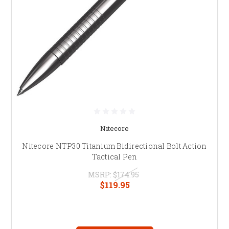
Nitecore
Nitecore NTP30 Titanium Bidirectional Bolt Action
Tactical Pen
MSRP:
$174.95
$119.95