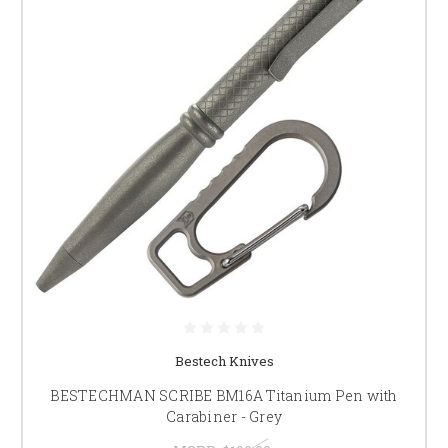
Bestech Knives
BESTECHMAN SCRIBE BM16A Titanium Pen with
Carabiner - Grey