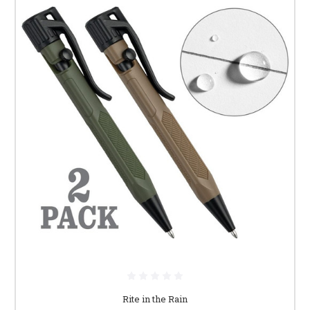
Rite in the Rain