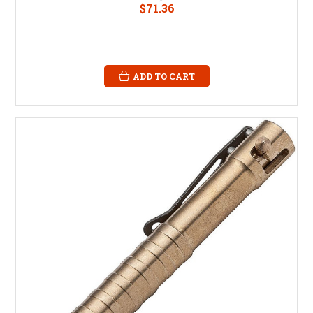
$71.36
ADD TO CART