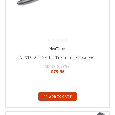
NexTorch
NEXTORCH NP11 Ti Titanium Tactical Pen
MSRP:
$119.99
$79.95
ADD TO CART