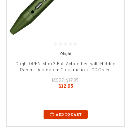
Olight
Olight OPEN Mini 2 Bolt Action Pen with Hidden
Pencil - Aluminum Construction - OD Green
MSRP:
$17.95
$12.95
ADD TO CART