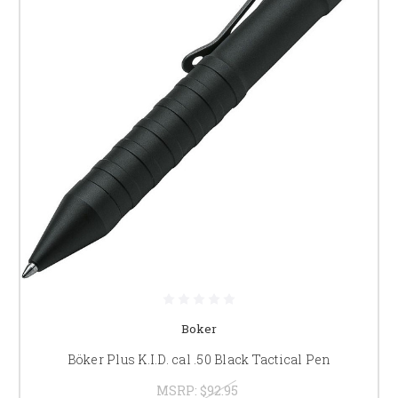
Boker
Böker Plus K.I.D. cal .50 Black Tactical Pen
MSRP:
$92.95