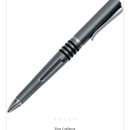
Fox Cutlery