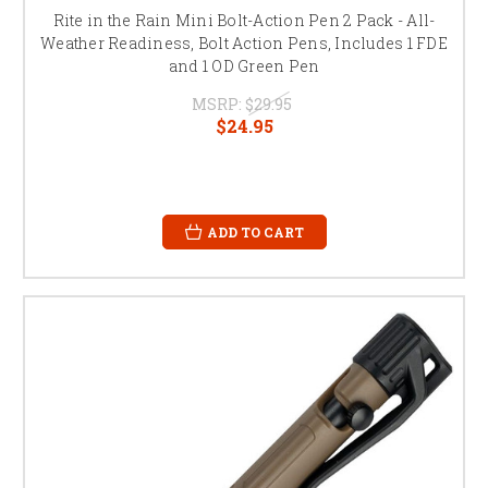
Rite in the Rain Mini Bolt-Action Pen 2 Pack - All-
Weather Readiness, Bolt Action Pens, Includes 1 FDE
and 1 OD Green Pen
MSRP:
$29.95
$24.95
ADD TO CART