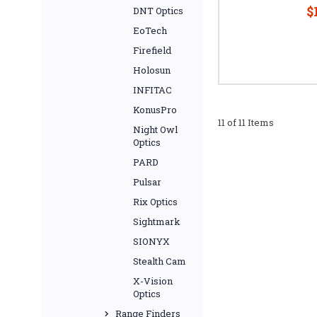
$
DNT Optics
EoTech
Firefield
Holosun
INFITAC
KonusPro
11 of 11 Items
Night Owl
Optics
PARD
Pulsar
Rix Optics
Sightmark
SIONYX
Stealth Cam
X-Vision
Optics
Range Finders