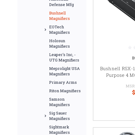
Defense Mfg
Bushnell
Magnifiers
EOTech
Magnifiers
Holosun
Magnifiers
Leaper's Inc, -
B
UTG Magnifiers
Bushnell RSX-10
Meprolight USA
Magnifiers
Purpose 4 M
Primary Arms
MSR
Riton Magnifiers
$
Samson
Magnifiers
Sig Sauer
Magnifiers
Sightmark
Magnifiers