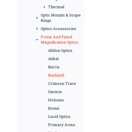
Thermal
Optic Mounts & Scope
Rings
Optics Accessories
Prism And Fixed
Magnification Optics
Athlon Optics
Atibal
Burris
Bushnell
Crimson Trace
Garmin
Holosun
Konus
Lucid Optics
Primary Arms