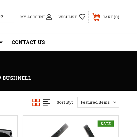
0
MY ACCOUNT
WISHLIST
CART
CONTACT US
BUSHNELL
Sort By:
SALE