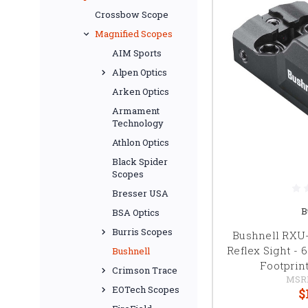
Crossbow Scope
Magnified Scopes
AIM Sports
Alpen Optics
Arken Optics
Armament
Technology
Athlon Optics
Black Spider
Scopes
Bresser USA
B
BSA Optics
Burris Scopes
Bushnell RXU
Reflex Sight -
Bushnell
Footprint
Crimson Trace
MSR
EOTech Scopes
$