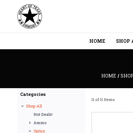
HOME
SHOP 
HOME
SHOP
Categories
11 of 11 Items
Shop All
Hot Deals!
Ammo
Optics