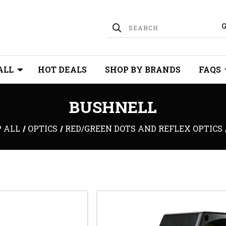
ALL
HOT DEALS
SHOP BY BRANDS
FAQS
BUSHNELL
 ALL
OPTICS
RED/GREEN DOTS AND REFLEX OPTICS