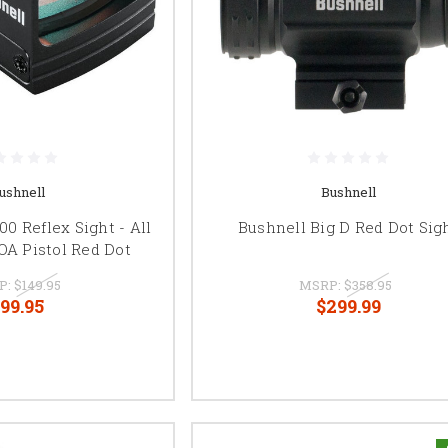
ushnell
Bushnell
0 Reflex Sight - All
Bushnell Big D Red Dot Sig
OA Pistol Red Dot
P:
$149.95
MSRP:
$358.95
99.95
$299.99