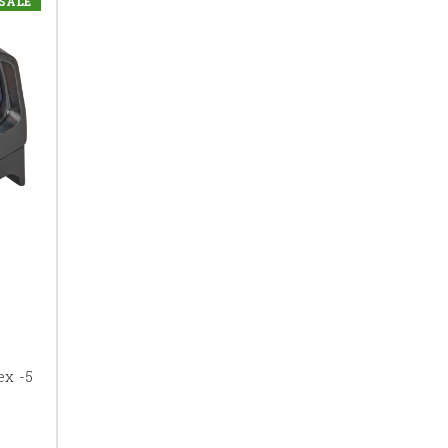
SALE
ex -5