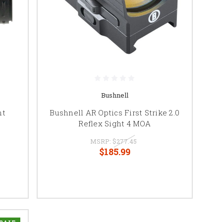
Bushnell
ht
Bushnell AR Optics First Strike 2.0
Reflex Sight 4 MOA
MSRP:
$277.45
$185.99