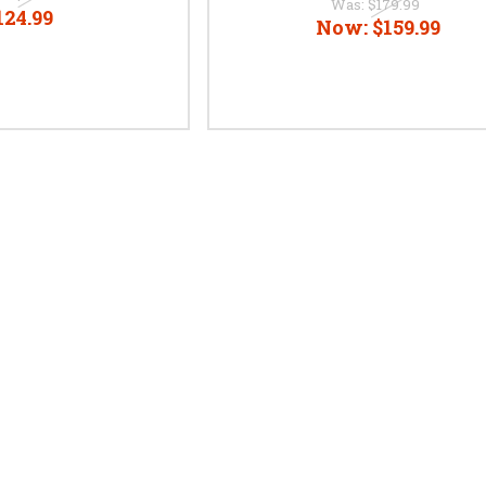
Was:
$179.99
124.99
Now:
$159.99