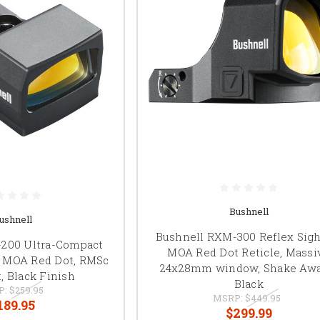
Bushnell
ushnell
Bushnell RXM-300 Reflex Sight
-200 Ultra-Compact
MOA Red Dot Reticle, Massi
 6 MOA Red Dot, RMSc
24x28mm window, Shake Awa
, Black Finish
Black
P:
$259.95
MSRP:
$449.95
189.95
$299.99