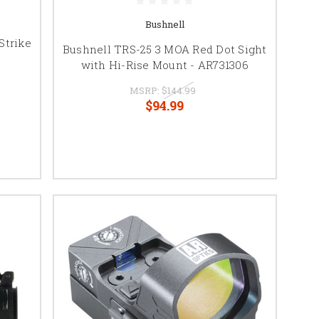
Bushnell
Strike
Bushnell TRS-25 3 MOA Red Dot Sight
with Hi-Rise Mount - AR731306
MSRP:
$144.99
$94.99