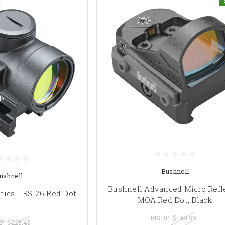
Bushnell
ushnell
Bushnell Advanced Micro Refl
tics TRS-26 Red Dot
MOA Red Dot, Black
MSRP:
$199.99
P:
$223.45