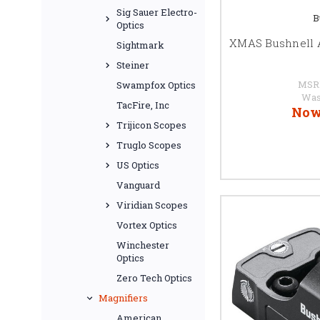
Sig Sauer Electro-
B
Optics
XMAS Bushnell 
Sightmark
Steiner
MSR
Swampfox Optics
Was
TacFire, Inc
Now
Trijicon Scopes
Truglo Scopes
US Optics
Vanguard
Viridian Scopes
Vortex Optics
Winchester
Optics
Zero Tech Optics
Magnifiers
American