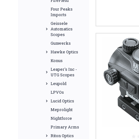
FireField
Four Peaks
Imports
Geissele
Automatics
Scopes
Gunwerks
Hawke Optics
Konus
Leaper's Inc -
UTG Scopes
Leupold
LPVOs
Lucid Optics
Meprolight
Nightforce
Primary Arms
Riton Optics