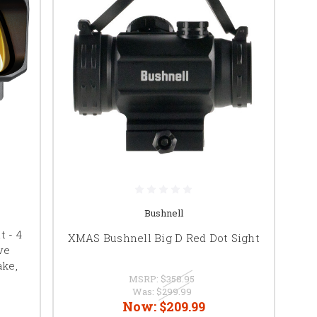
Bushnell
 - 4
XMAS Bushnell Big D Red Dot Sight
ve
ke,
MSRP:
$358.95
Was:
$299.99
Now:
$209.99