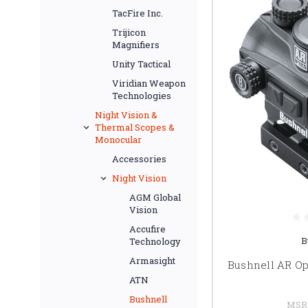
TacFire Inc.
Trijicon
Magnifiers
Unity Tactical
Viridian Weapon
Technologies
Night Vision &
Thermal Scopes &
Monocular
Accessories
Night Vision
AGM Global
Vision
Accufire
B
Technology
Armasight
Bushnell AR Op
ATN
Bushnell
MSR