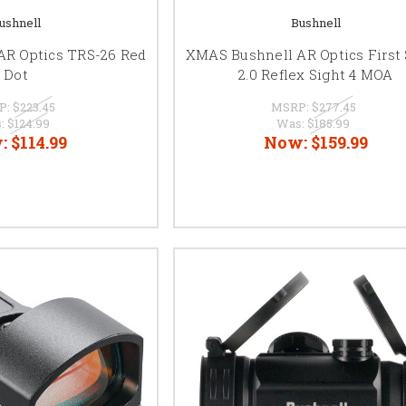
ushnell
Bushnell
AR Optics TRS-26 Red
XMAS Bushnell AR Optics First 
Dot
2.0 Reflex Sight 4 MOA
P:
$223.45
MSRP:
$277.45
:
$124.99
Was:
$185.99
:
$114.99
Now:
$159.99