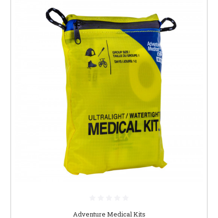
Adventure Medical Kits