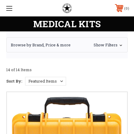
0
MEDICAL KITS
Browse by Brand, Price & more
Show Filters
14 of 14 Items
Sort By: