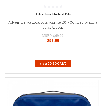
Adventure Medical Kits
Adventure Medical Kits Marine 150 - Compact Marine
First Aid Kit
MSRP:
$69.99
$59.99
ADD TO CART