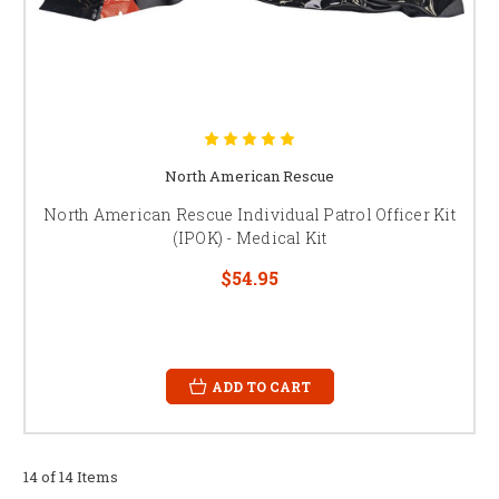
North American Rescue
North American Rescue Individual Patrol Officer Kit
(IPOK) - Medical Kit
$54.95
ADD TO CART
14 of 14 Items