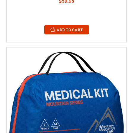
$59.95
ADD TO CART