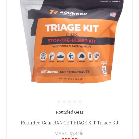
Rounded Gear
Rounded Gear RANGE TRIAGE KIT Triage Kit
MSRP:
$74.95