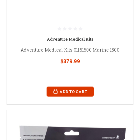
Adventure Medical Kits
Adventure Medical Kits 01151500 Marine 1500
$379.99
ADD TO CART