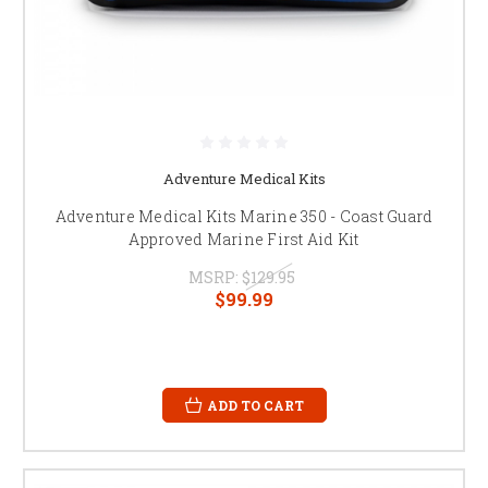
Adventure Medical Kits
Adventure Medical Kits Marine 350 - Coast Guard
Approved Marine First Aid Kit
MSRP:
$129.95
$99.99
ADD TO CART