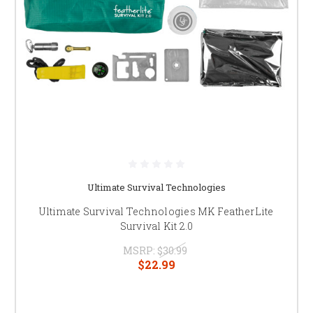
Ultimate Survival Technologies
Ultimate Survival Technologies MK FeatherLite
Survival Kit 2.0
MSRP:
$30.99
$22.99