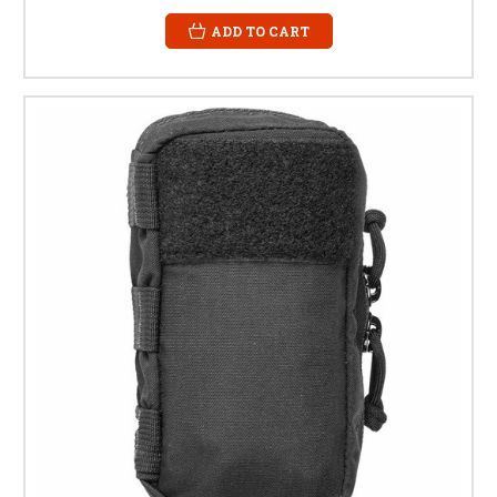
ADD TO CART