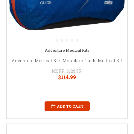
Adventure Medical Kits
Adventure Medical Kits Mountain Guide Medical Kit
MSRP:
$129.95
$114.99
ADD TO CART