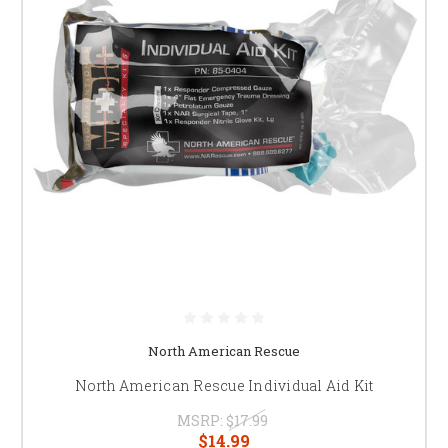
North American Rescue
North American Rescue Individual Aid Kit
MSRP:
$17.99
$14.99