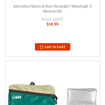
Adventure Medical Kits Ultralight / Watertight .5
Medical Kit
MSRP:
$20.99
$18.99
ADD TO CART