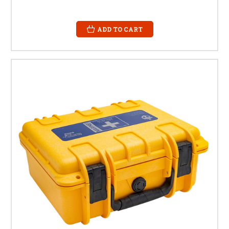
ADD TO CART