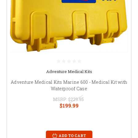
Adventure Medical Kits
Adventure Medical Kits Marine 600 - Medical Kit with
Waterproof Case
MSRP:
$229.95
$199.99
ADD TO CART