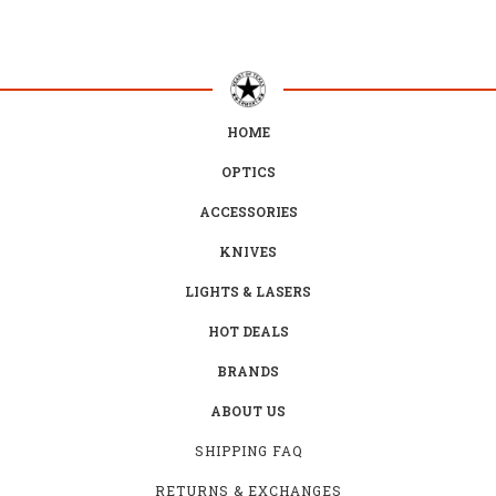
HOME
OPTICS
ACCESSORIES
KNIVES
LIGHTS & LASERS
HOT DEALS
BRANDS
ABOUT US
SHIPPING FAQ
RETURNS & EXCHANGES