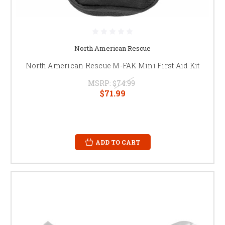
North American Rescue
North American Rescue M-FAK Mini First Aid Kit
MSRP:
$74.99
$71.99
ADD TO CART