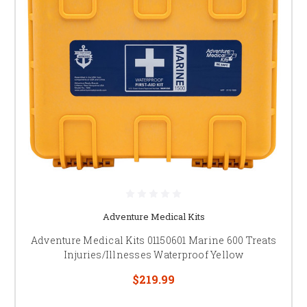
Adventure Medical Kits
Adventure Medical Kits 01150601 Marine 600 Treats
Injuries/Illnesses Waterproof Yellow
$219.99