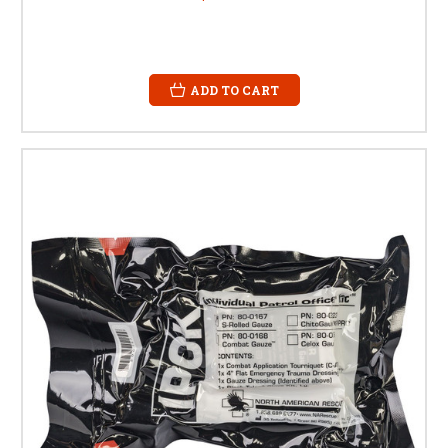
ADD TO CART