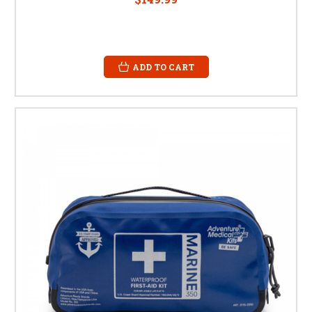
ADD TO CART