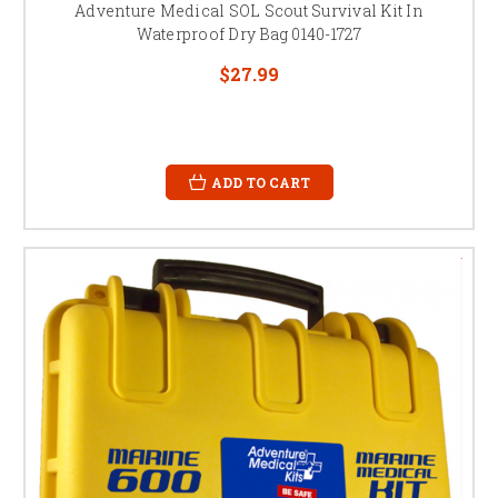
Adventure Medical SOL Scout Survival Kit In
Waterproof Dry Bag 0140-1727
$27.99
ADD TO CART