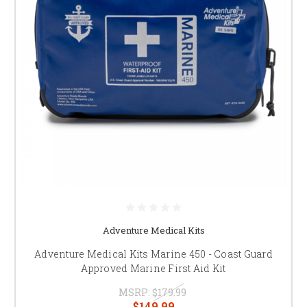
Adventure Medical Kits
Adventure Medical Kits Marine 450 - Coast Guard
Approved Marine First Aid Kit
MSRP:
$179.99
$149.99