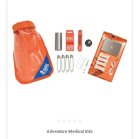
Adventure Medical Kits