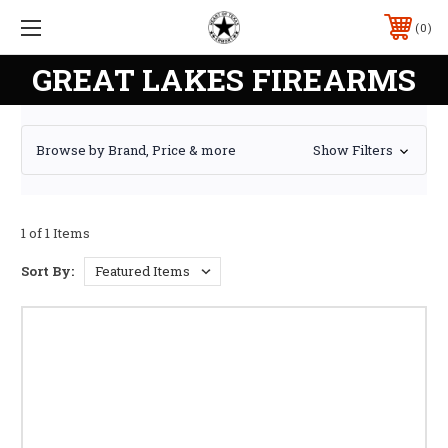
0
GREAT LAKES FIREARMS
Browse by Brand, Price & more
Show Filters
1 of 1 Items
Sort By: