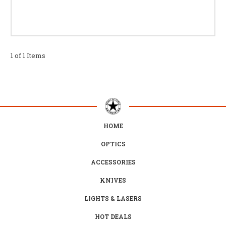
1 of 1 Items
HOME
OPTICS
ACCESSORIES
KNIVES
LIGHTS & LASERS
HOT DEALS