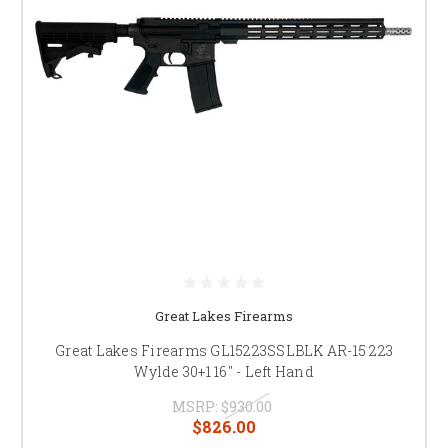
Great Lakes Firearms
Great Lakes Firearms GL15223SSLBLK AR-15 223
Wylde 30+1 16" - Left Hand
MSRP:
$930.00
$826.00