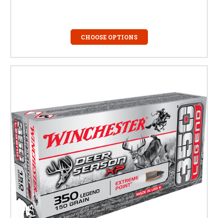
CHOOSE OPTIONS