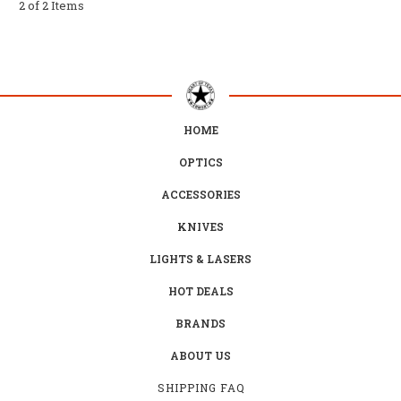
2 of 2 Items
HOME
OPTICS
ACCESSORIES
KNIVES
LIGHTS & LASERS
HOT DEALS
BRANDS
ABOUT US
SHIPPING FAQ