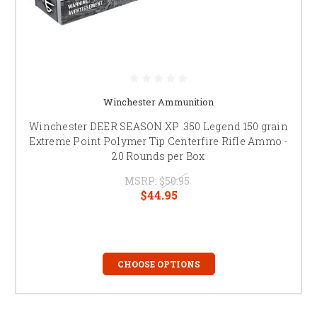
Winchester Ammunition
Winchester DEER SEASON XP .350 Legend 150 grain
Extreme Point Polymer Tip Centerfire Rifle Ammo -
20 Rounds per Box
MSRP:
$50.95
$44.95
CHOOSE OPTIONS