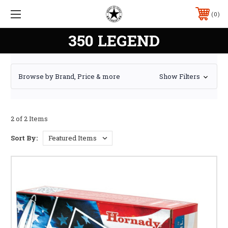
0
350 LEGEND
Browse by Brand, Price & more
Show Filters
2 of 2 Items
Sort By: