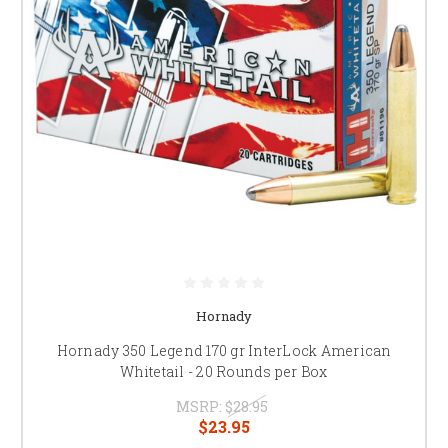
Hornady
Hornady 350 Legend 170 gr InterLock American
Whitetail - 20 Rounds per Box
MSRP:
$28.95
$23.95