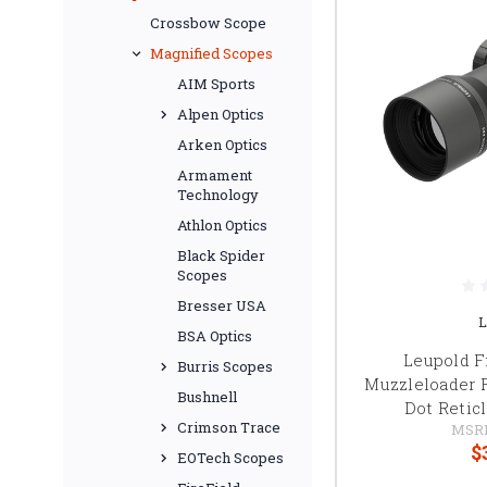
Crossbow Scope
Magnified Scopes
AIM Sports
Alpen Optics
Arken Optics
Armament
Technology
Athlon Optics
Black Spider
Scopes
Bresser USA
L
BSA Optics
Leupold 
Burris Scopes
Muzzleloader 
Bushnell
Dot Reticl
Crimson Trace
MSR
$
EOTech Scopes