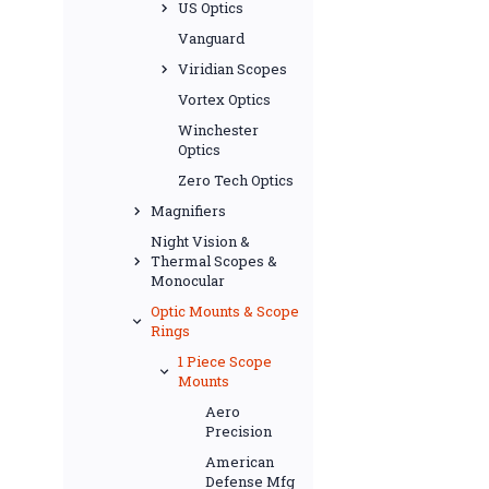
US Optics
Vanguard
Viridian Scopes
Vortex Optics
Winchester
Optics
Zero Tech Optics
Magnifiers
Night Vision &
Thermal Scopes &
Monocular
Optic Mounts & Scope
Rings
1 Piece Scope
Mounts
Aero
Precision
American
Defense Mfg