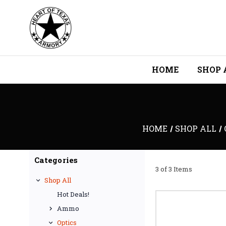
HOME
SHOP 
HOME
SHOP ALL
Categories
3 of 3 Items
Shop All
Hot Deals!
Ammo
Optics