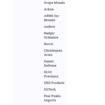
Scope Mounts
Arken
ARMS Inc
Mounts
Audere
Badger
Ordnance
Burris
Christensen
Arms
Daniel
Defense
DLOC
Precision
DNZ Products
EOTech
Four Peaks
Imports