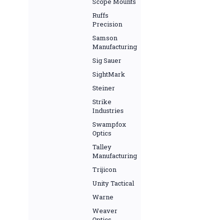
Scope Mounts
Ruffs
Precision
Samson
Manufacturing
Sig Sauer
SightMark
Steiner
Strike
Industries
Swampfox
Optics
Talley
Manufacturing
Trijicon
Unity Tactical
Warne
Weaver
Optics