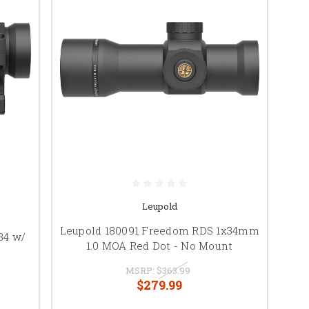
Leupold
Leupold 180091 Freedom RDS 1x34mm
34 w/
1.0 MOA Red Dot - No Mount
MSRP:
$363.99
$279.99