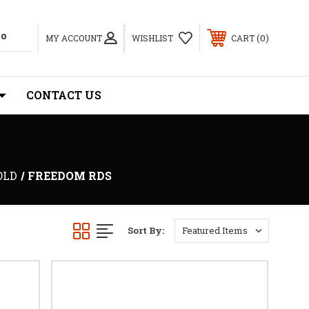
0
MY ACCOUNT
WISHLIST
CART
CONTACT US
OLD
FREEDOM RDS
Sort By: