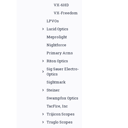
VX-6HD
VX-Freedom
LPVOs
Lucid Optics
Meprolight
Nightforce
Primary Arms
Riton Optics
Sig Sauer Electro-
Optics
Sightmark
Steiner
Swampfox Optics
TacFire, Inc
Trijicon Scopes
Truglo Scopes