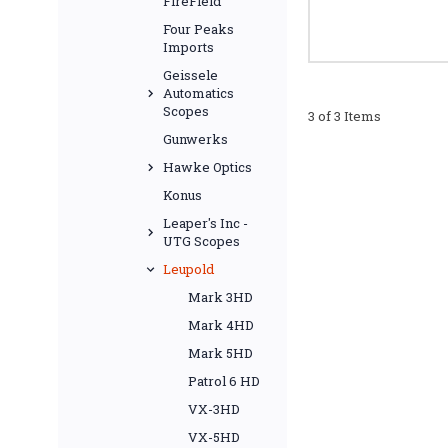
FireField
Four Peaks
Imports
Geissele
Automatics
Scopes
3 of 3 Items
Gunwerks
Hawke Optics
Konus
Leaper's Inc -
UTG Scopes
Leupold
Mark 3HD
Mark 4HD
Mark 5HD
Patrol 6 HD
VX-3HD
VX-5HD