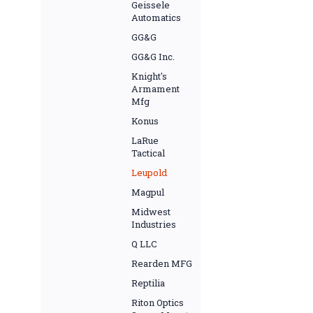
Geissele
Automatics
GG&G
GG&G Inc.
Knight's
Armament
Mfg
Konus
LaRue
Tactical
Leupold
Magpul
Midwest
Industries
Q LLC
Rearden MFG
Reptilia
Riton Optics