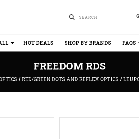
ALL
HOT DEALS
SHOP BY BRANDS
FAQS
FREEDOM RDS
OPTICS
RED/GREEN DOTS AND REFLEX OPTICS
LEUP