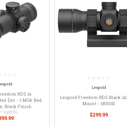
eupold
Leupold
Freedom RDS 1x
Leupold Freedom RDS Black 1x
Red Dot - 1 MOA Red
Mount - 180092
e, Black Finish
P:
$459.00
$299.99
399.99