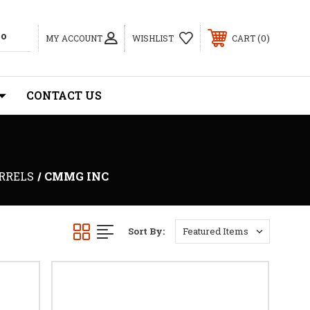
0
MY ACCOUNT
WISHLIST
CART
CONTACT US
ARRELS
CMMG INC
Sort By: