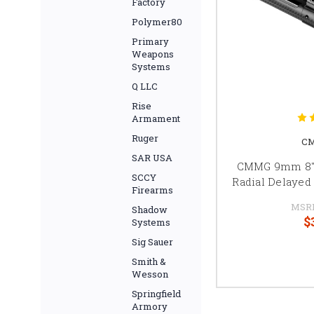
Factory
Polymer80
Primary
Weapons
Systems
Q LLC
Rise
Armament
Ruger
CM
SAR USA
CMMG 9mm 8" 
SCCY
Radial Delayed
Firearms
MSR
Shadow
$
Systems
Sig Sauer
Smith &
Wesson
Springfield
Armory