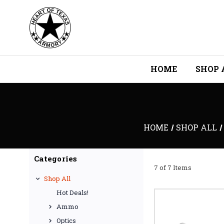
HOME
SHOP 
HOME
SHOP ALL
Categories
7 of 7 Items
Shop All
Hot Deals!
Ammo
Optics