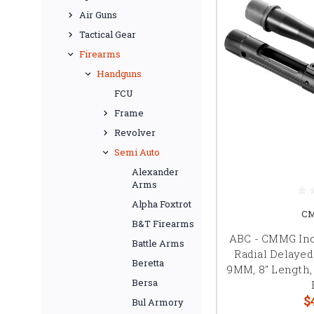
Air Guns
Tactical Gear
Firearms
Handguns
FCU
Frame
Revolver
Semi Auto
Alexander
Arms
Alpha Foxtrot
CM
B&T Firearms
ABC - CMMG Inc 
Battle Arms
Radial Delaye
Beretta
9MM, 8" Length, 
Bersa
$
Bul Armory