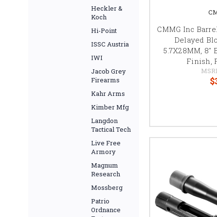
Heckler &
CM
Koch
CMMG Inc Barrel
Hi-Point
Delayed Bl
ISSC Austria
5.7X28MM, 8" B
IWI
Finish, 
MSR
Jacob Grey
$
Firearms
Kahr Arms
Kimber Mfg
Langdon
Tactical Tech
Live Free
Armory
Magnum
Research
Mossberg
Patrio
Ordnance