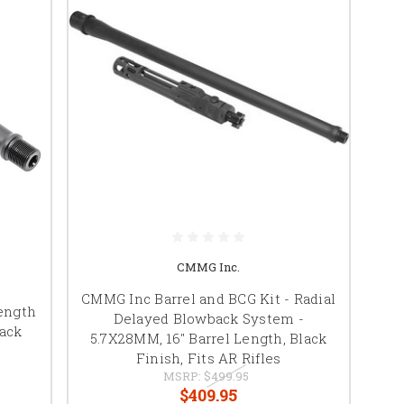
CMMG Inc.
CMMG Inc Barrel and BCG Kit - Radial
Length
Delayed Blowback System -
lack
5.7X28MM, 16" Barrel Length, Black
Finish, Fits AR Rifles
MSRP:
$499.95
$409.95