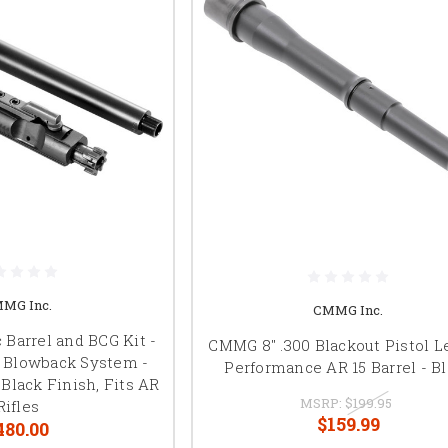
MG Inc.
CMMG Inc.
Barrel and BCG Kit -
CMMG 8" .300 Blackout Pistol 
d Blowback System -
Performance AR 15 Barrel - B
Black Finish, Fits AR
MSRP:
$199.95
Rifles
$159.99
480.00