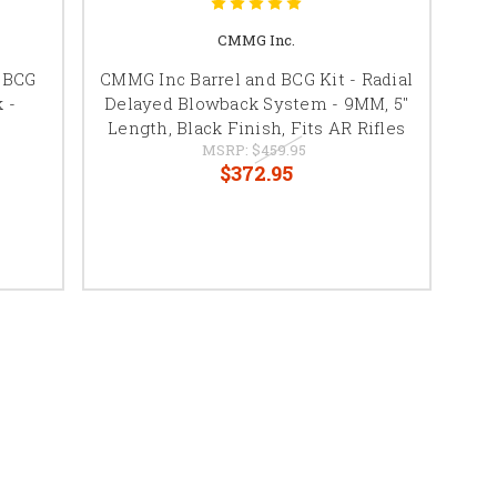
CMMG Inc.
 BCG
CMMG Inc Barrel and BCG Kit - Radial
 -
Delayed Blowback System - 9MM, 5"
Length, Black Finish, Fits AR Rifles
MSRP:
$459.95
$372.95