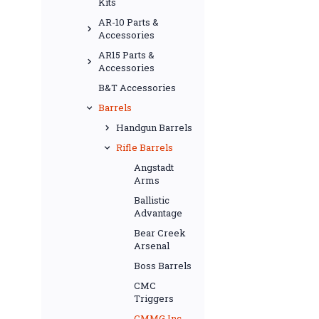
Kits
AR-10 Parts &
Accessories
AR15 Parts &
Accessories
B&T Accessories
Barrels
Handgun Barrels
Rifle Barrels
Angstadt
Arms
Ballistic
Advantage
Bear Creek
Arsenal
Boss Barrels
CMC
Triggers
CMMG Inc