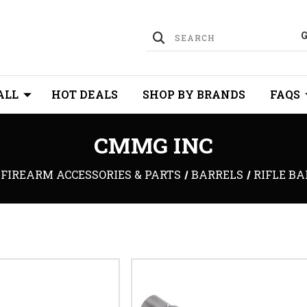
ALL
HOT DEALS
SHOP BY BRANDS
FAQS
CMMG INC
FIREARM ACCESSORIES & PARTS
BARRELS
RIFLE B