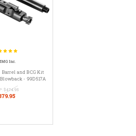
MG Inc.
Barrel and BCG Kit
 Blowback - 99D517A
P:
$474.95
379.95