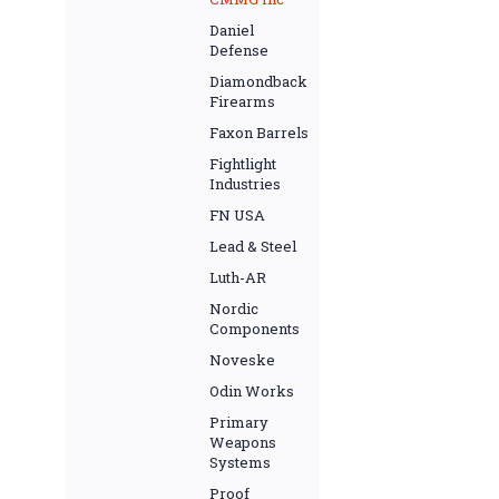
Daniel
Defense
Diamondback
Firearms
Faxon Barrels
Fightlight
Industries
FN USA
Lead & Steel
Luth-AR
Nordic
Components
Noveske
Odin Works
Primary
Weapons
Systems
Proof