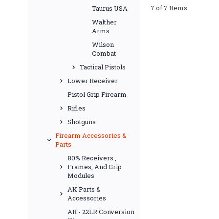
7 of 7 Items
Taurus USA
Walther
Arms
Wilson
Combat
Tactical Pistols
Lower Receiver
Pistol Grip Firearm
Rifles
Shotguns
Firearm Accessories &
Parts
80% Receivers ,
Frames, And Grip
Modules
AK Parts &
Accessories
AR - 22LR Conversion