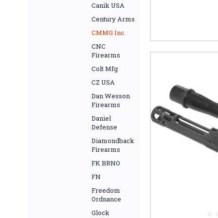
Canik USA
Century Arms
CMMG Inc.
CNC
Firearms
Colt Mfg
CZ USA
Dan Wesson
Firearms
Daniel
Defense
Diamondback
Firearms
FK BRNO
FN
Freedom
Ordnance
Glock