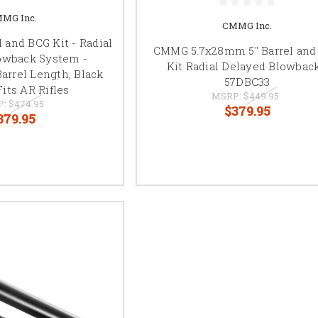
MG Inc.
CMMG Inc.
 and BCG Kit - Radial
CMMG 5.7x28mm 5" Barrel and
owback System -
Kit Radial Delayed Blowback
arrel Length, Black
57DBC33
Fits AR Rifles
MSRP:
$449.95
P:
$474.95
$379.95
379.95