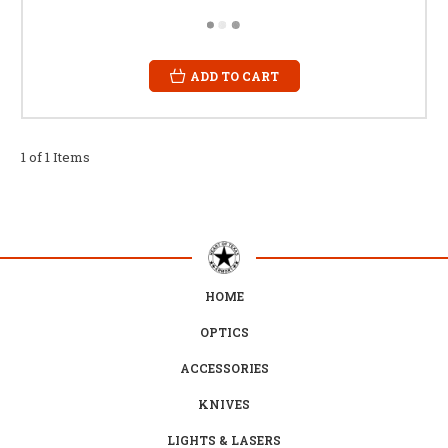
ADD TO CART
1 of 1 Items
HOME
OPTICS
ACCESSORIES
KNIVES
LIGHTS & LASERS