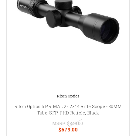
Riton Optics
Riton Optics 5 PRIMAL 2-12×44 Rifle Scope - 30MM
Tube, SFP, PHD Reticle, Black
MSRP:
$849.00
$679.00