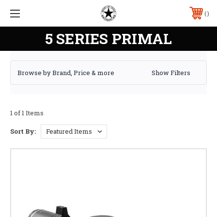
5 SERIES PRIMAL
Browse by Brand, Price & more
Show Filters
1 of 1 Items
Sort By: