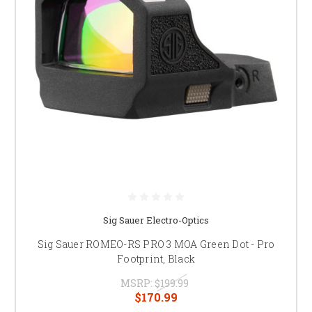
Sig Sauer Electro-Optics
Sig Sauer ROMEO-RS PRO 3 MOA Green Dot - Pro
Footprint, Black
MSRP:
$199.99
$170.99