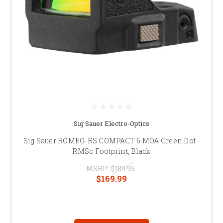
Sig Sauer Electro-Optics
Sig Sauer ROMEO-RS COMPACT 6 MOA Green Dot -
RMSc Footprint, Black
MSRP:
$189.95
$169.99