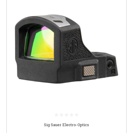
Sig Sauer Electro-Optics