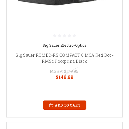
Sig Sauer Electro-Optics
Sig Sauer ROMEO-RS COMPACT 6 MOA Red Dot -
RMSc Footprint, Black
MSRP:
$179.95
$149.99
ADD TO CART