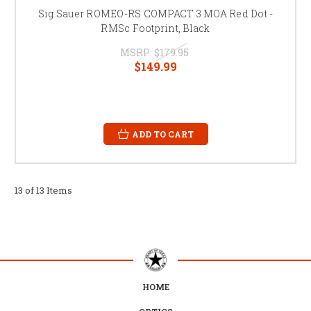
Sig Sauer ROMEO-RS COMPACT 3 MOA Red Dot -
RMSc Footprint, Black
MSRP:
$179.95
$149.99
ADD TO CART
13 of 13 Items
HOME