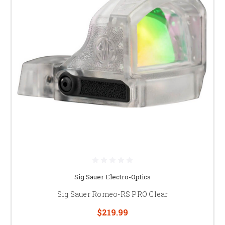
Sig Sauer Electro-Optics
Sig Sauer Romeo-RS PRO Clear
$219.99