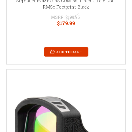
Sig Sauer ROMEO-RS COMPACT Red Circle Dot -
RMSc Footprint, Black
MSRP:
$199.95
$179.99
ADD TO CART