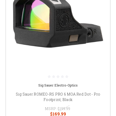
Sig Sauer Electro-Optics
Sig Sauer ROMEO-RS PRO 6 MOA Red Dot - Pro
Footprint, Black
MSRP:
$199.99
$169.99