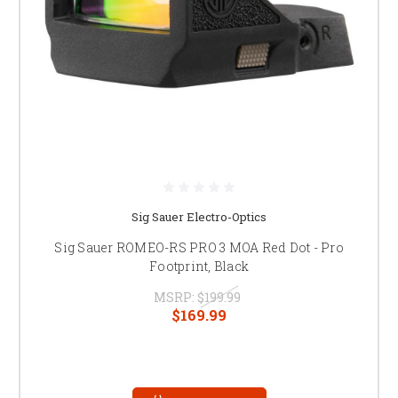
Sig Sauer Electro-Optics
Sig Sauer ROMEO-RS PRO 3 MOA Red Dot - Pro
Footprint, Black
MSRP:
$199.99
$169.99