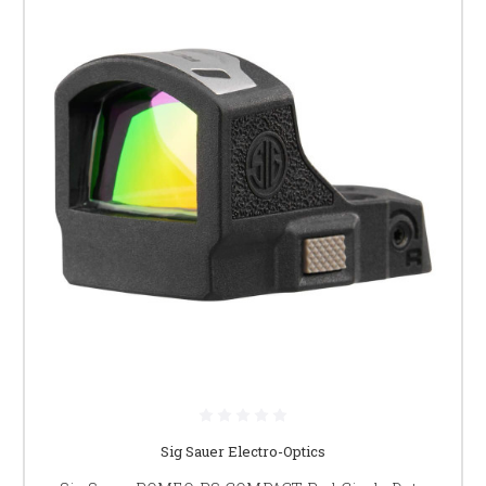
Sig Sauer Electro-Optics