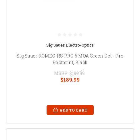
Sig Sauer Electro-Optics
Sig Sauer ROMEO-RS PRO 6 MOA Green Dot - Pro
Footprint, Black
MSRP:
$199.99
$189.99
ADD TO CART