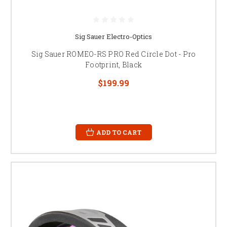
Sig Sauer Electro-Optics
Sig Sauer ROMEO-RS PRO Red Circle Dot - Pro
Footprint, Black
$199.99
ADD TO CART