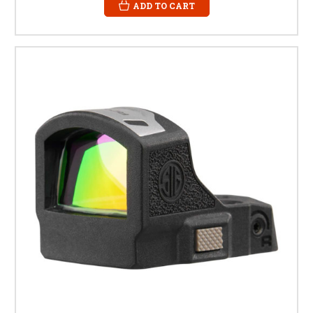
ADD TO CART