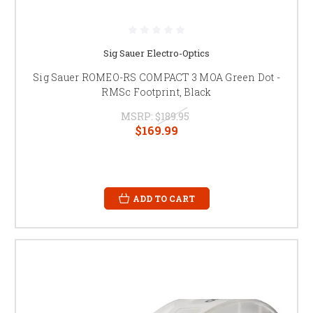
Sig Sauer Electro-Optics
Sig Sauer ROMEO-RS COMPACT 3 MOA Green Dot -
RMSc Footprint, Black
MSRP:
$189.95
$169.99
ADD TO CART