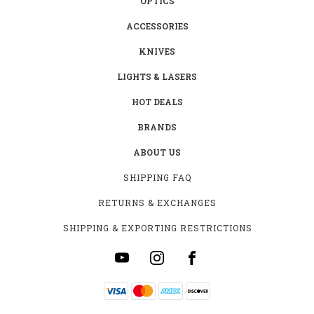
OPTICS
ACCESSORIES
KNIVES
LIGHTS & LASERS
HOT DEALS
BRANDS
ABOUT US
SHIPPING FAQ
RETURNS & EXCHANGES
SHIPPING & EXPORTING RESTRICTIONS