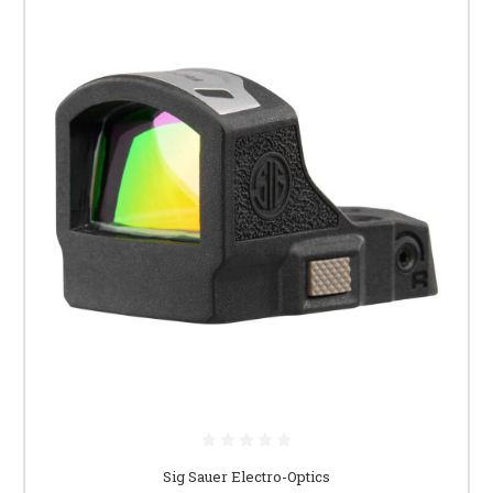
Sig Sauer Electro-Optics