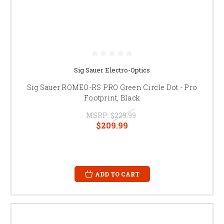
Sig Sauer Electro-Optics
Sig Sauer ROMEO-RS PRO Green Circle Dot - Pro
Footprint, Black
MSRP:
$229.99
$209.99
ADD TO CART