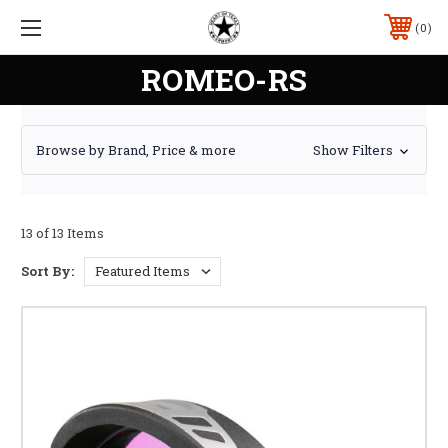
0
ROMEO-RS
Browse by Brand, Price & more
Show Filters
13 of 13 Items
Sort By: