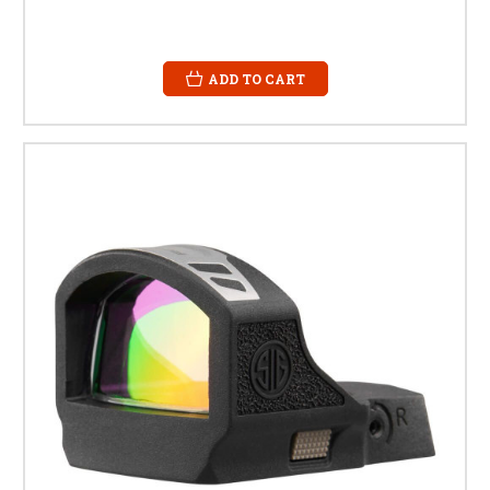
ADD TO CART