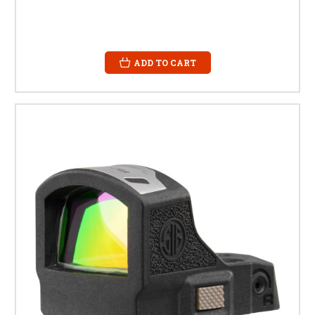
ADD TO CART