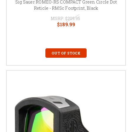
Sig Sauer ROMEO-RS COMPACT Green Circle Dot
Reticle - RMSc Footprint, Black
MSRP:
$209.95
$189.99
OUT OF STOCK