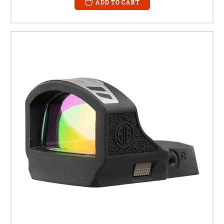
ADD TO CART