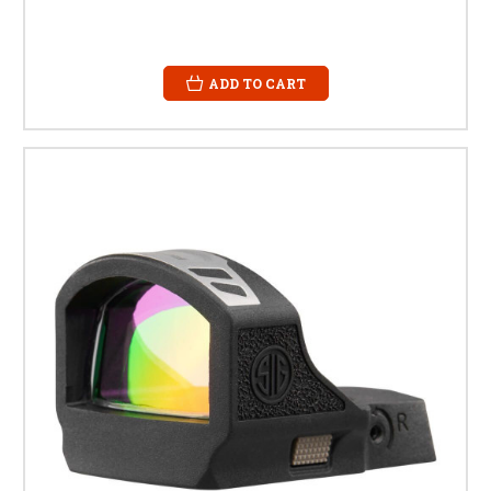
ADD TO CART