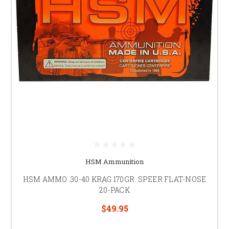
HSM Ammunition
HSM AMMO .30-40 KRAG 170GR. SPEER FLAT-NOSE
20-PACK
$49.95