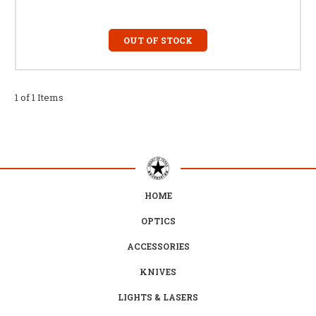
OUT OF STOCK
1 of 1 Items
HOME
OPTICS
ACCESSORIES
KNIVES
LIGHTS & LASERS