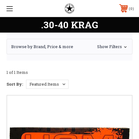
0
.30-40 KRAG
Browse by Brand, Price & more
Show Filters
1 of 1 Items
Sort By: