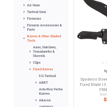
Air Guns
Tactical Gear
Firearms
Firearm Accessories &
Parts
Knives & Other Bladed
Tools
Axes, Hatchets,
Tomahawks &
Shovels
Clips
Fixed Knives
S
5.11 Tactical
Spyderco Stre
ABKT
Fixed Blade | 3
Acta Non Verba
FRN
Knives
MSR
$
Akeron
AMEND2