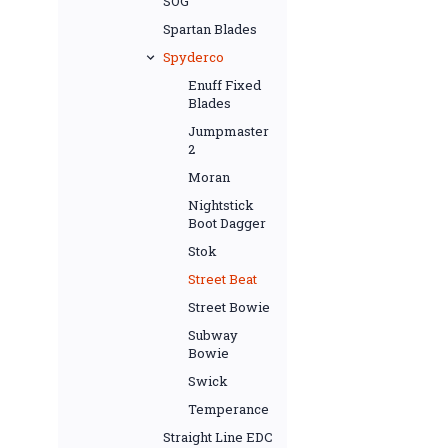
SOG
Spartan Blades
Spyderco
Enuff Fixed
Blades
Jumpmaster
2
Moran
Nightstick
Boot Dagger
Stok
Street Beat
Street Bowie
Subway
Bowie
Swick
Temperance
Straight Line EDC