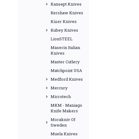
Kansept Knives
Kershaw Knives
Kizer Knives
Kubey Knives
LionSTEEL
Maserin Italian
Knives
Master Cutlery
Matchpoint USA
Medford Knives
Mercury
Microtech
MKM - Maniago
Knife Makers
Morakniv Of
Sweden
Muela Knives