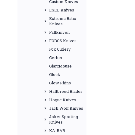
Custom Knives
ESEE Knives
Extrema Ratio
Knives
Fallkniven
FOBOS Knives
Fox Cutlery
Gerber
GiantMouse
Glock
Glow Rhino
Halfbreed Blades
Hogue Knives
Jack Wolf Knives
Joker Sporting
Knives
KA-BAR