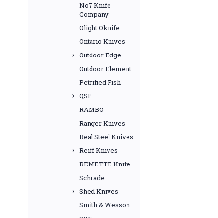
No7 Knife
Company
Olight Oknife
Ontario Knives
Outdoor Edge
Outdoor Element
Petrified Fish
QSP
RAMBO
Ranger Knives
Real Steel Knives
Reiff Knives
REMETTE Knife
Schrade
Shed Knives
Smith & Wesson