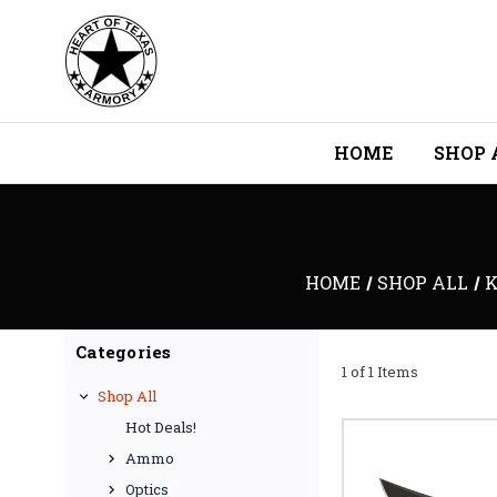
HOME
SHOP 
HOME
SHOP ALL
K
Categories
1 of 1 Items
Shop All
Hot Deals!
Ammo
Optics