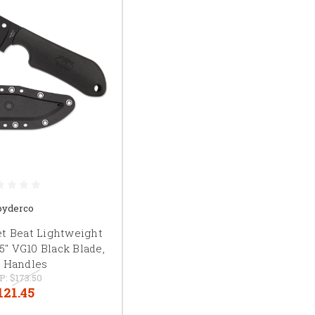
pyderco
et Beat Lightweight
.5" VG10 Black Blade,
 Handles
P:
$173.50
121.45