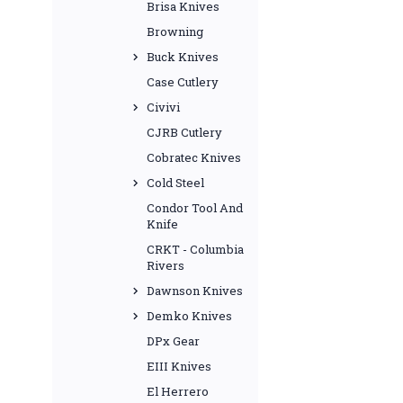
Brisa Knives
Browning
Buck Knives
Case Cutlery
Civivi
CJRB Cutlery
Cobratec Knives
Cold Steel
Condor Tool And
Knife
CRKT - Columbia
Rivers
Dawnson Knives
Demko Knives
DPx Gear
EIII Knives
El Herrero