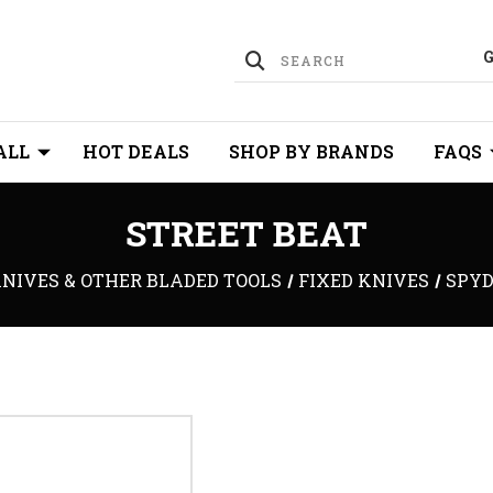
ALL
HOT DEALS
SHOP BY BRANDS
FAQS
STREET BEAT
NIVES & OTHER BLADED TOOLS
FIXED KNIVES
SPYD