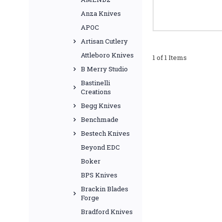
Anza Knives
APOC
Artisan Cutlery
Attleboro Knives
1 of 1 Items
B Merry Studio
Bastinelli
Creations
Begg Knives
Benchmade
Bestech Knives
Beyond EDC
Boker
BPS Knives
Brackin Blades
Forge
Bradford Knives