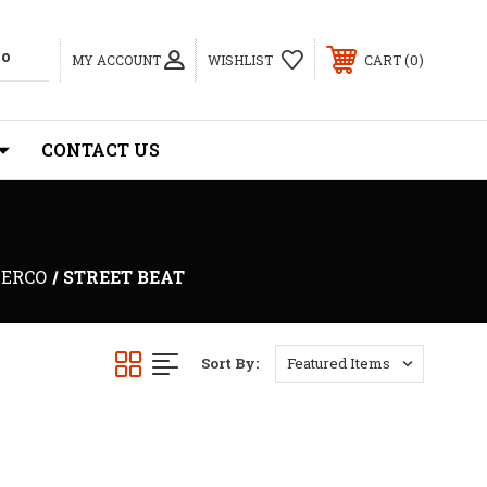
0
MY ACCOUNT
WISHLIST
CART
CONTACT US
ERCO
STREET BEAT
Sort By: