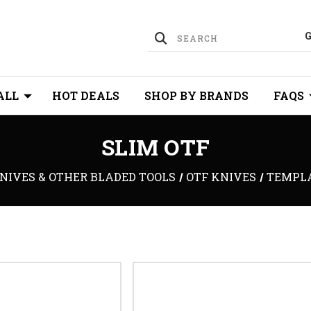
ALL
HOT DEALS
SHOP BY BRANDS
FAQS
SLIM OTF
NIVES & OTHER BLADED TOOLS
OTF KNIVES
TEMPL