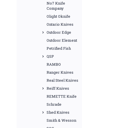
No7 Knife
Company
Olight Oknife
Ontario Knives
Outdoor Edge
Outdoor Element
Petrified Fish
QSP
RAMBO
Ranger Knives
Real Steel Knives
Reiff Knives
REMETTE Knife
Schrade
Shed Knives
Smith & Wesson