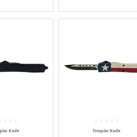
lar Knife
Templar Knife