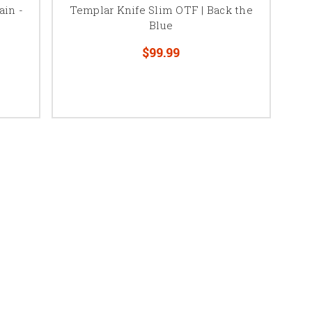
ain -
Templar Knife Slim OTF | Back the
Blue
$99.99