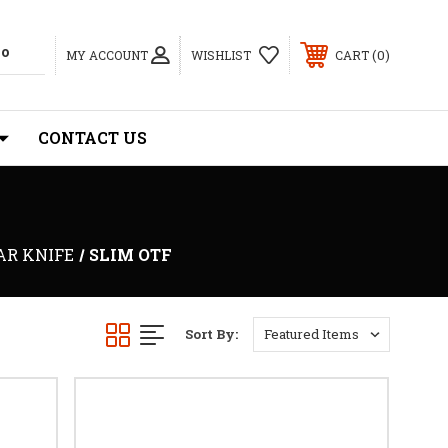
0
MY ACCOUNT
WISHLIST
CART
CONTACT US
AR KNIFE
SLIM OTF
Sort By: