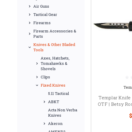
Air Guns
Tactical Gear
Firearms
Firearm Accessories &
Parts
Knives & Other Bladed
Tools
Axes, Hatchets,
Tomahawks &
Shovels
Clips
Fixed Knives
Temp
5.11 Tactical
Templar Knife
ABKT
OTF | Betsy Ro
Acta Non Verba
$
Knives
Akeron
AMEND2