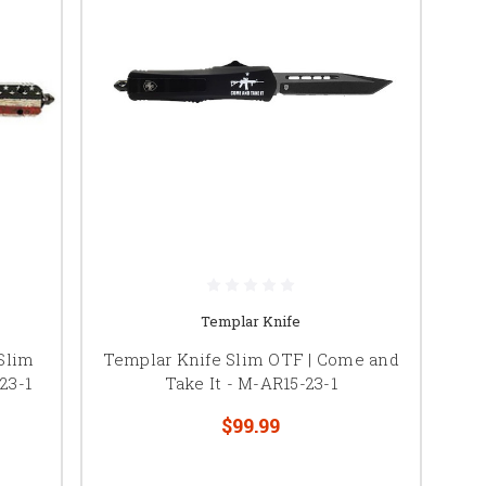
Templar Knife
Slim
Templar Knife Slim OTF | Come and
23-1
Take It - M-AR15-23-1
$99.99