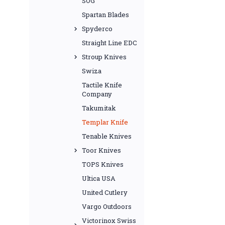
SOG
Spartan Blades
Spyderco
Straight Line EDC
Stroup Knives
Swiza
Tactile Knife
Company
Takumitak
Templar Knife
Tenable Knives
Toor Knives
TOPS Knives
Ultica USA
United Cutlery
Vargo Outdoors
Victorinox Swiss