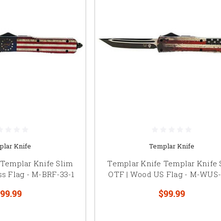
lar Knife
Templar Knife
 Templar Knife Slim
Templar Knife Templar Knife 
ss Flag - M-BRF-33-1
OTF | Wood US Flag - M-WUS-
99.99
$99.99