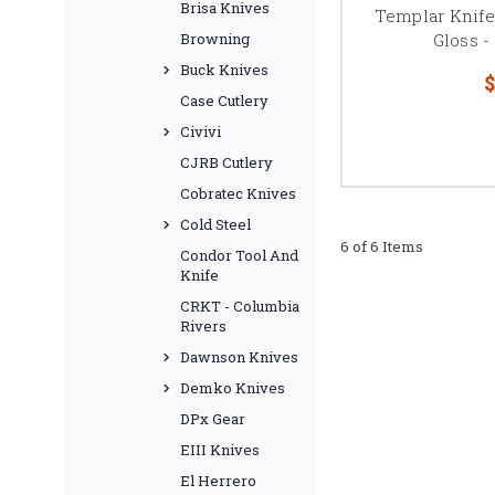
Brisa Knives
Templar Knife
Gloss 
Browning
Buck Knives
$
Case Cutlery
Civivi
CJRB Cutlery
Cobratec Knives
Cold Steel
6 of 6 Items
Condor Tool And
Knife
CRKT - Columbia
Rivers
Dawnson Knives
Demko Knives
DPx Gear
EIII Knives
El Herrero