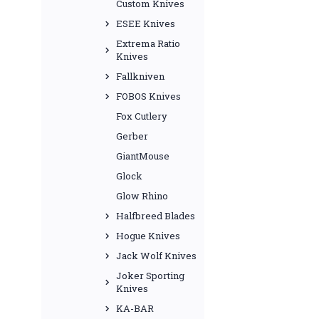
Custom Knives
ESEE Knives
Extrema Ratio
Knives
Fallkniven
FOBOS Knives
Fox Cutlery
Gerber
GiantMouse
Glock
Glow Rhino
Halfbreed Blades
Hogue Knives
Jack Wolf Knives
Joker Sporting
Knives
KA-BAR