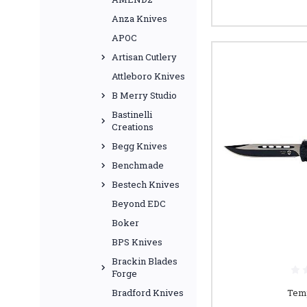
Anza Knives
APOC
Artisan Cutlery
Attleboro Knives
B Merry Studio
Bastinelli
Creations
Begg Knives
Benchmade
Bestech Knives
Beyond EDC
Boker
BPS Knives
Brackin Blades
Forge
Temp
Bradford Knives