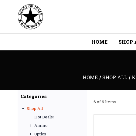
HOME
SHOP 
HOME
SHOP ALL
K
Categories
6 of 6 Items
Shop All
Hot Deals!
Ammo
Optics