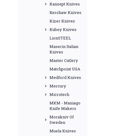
Kansept Knives
Kershaw Knives
Kizer Knives
Kubey Knives
LionSTEEL
Maserin Italian
Knives
Master Cutlery
Matchpoint USA
Medford Knives
Mercury
Microtech
MKM - Maniago
Knife Makers
Morakniv Of
Sweden
Muela Knives