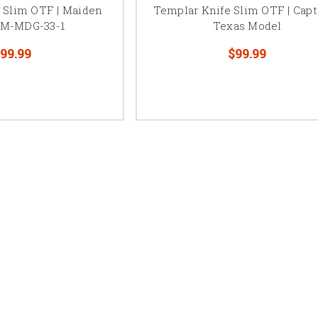
 Slim OTF | Maiden
Templar Knife Slim OTF | Capt
- M-MDG-33-1
Texas Model
99.99
$99.99