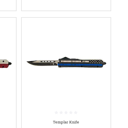
Templar Knife