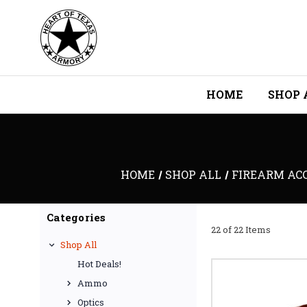
HOME
SHOP 
HOME
SHOP ALL
FIREARM ACC
Categories
22 of 22 Items
Shop All
Hot Deals!
Ammo
Optics