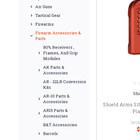
Air Guns
Tactical Gear
Firearms
Firearm Accessories &
Parts
80% Receivers ,
Frames, And Grip
Modules
AK Parts &
Accessories
AR - 22LR Conversion
Kits
Shi
AR-10 Parts &
Accessories
Shield Arms S
AR15 Parts &
Pla
Accessories
MSR
B&T Accessories
$
Barrels