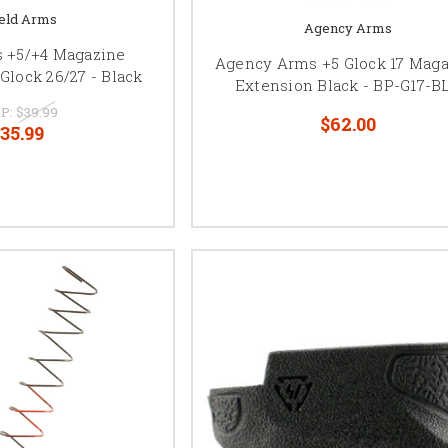
eld Arms
Agency Arms
s +5/+4 Magazine
Agency Arms +5 Glock 17 Mag
Glock 26/27 - Black
Extension Black - BP-G17-B
P:
$39.99
$62.00
35.99