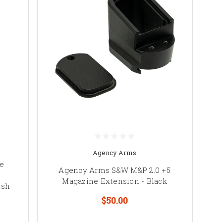
Agency Arms
ne
Agency Arms S&W M&P 2.0 +5
Magazine Extension - Black
ish
$50.00