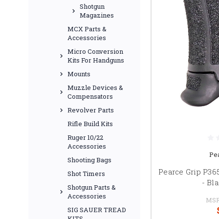
Shotgun
Magazines
MCX Parts &
Accessories
Micro Conversion
Kits For Handguns
Mounts
Muzzle Devices &
Compensators
Revolver Parts
Rifle Build Kits
Ruger 10/22
Accessories
Pe
Shooting Bags
Pearce Grip P36
Shot Timers
- Bl
Shotgun Parts &
Accessories
MSR
SIG SAUER TREAD
KITS