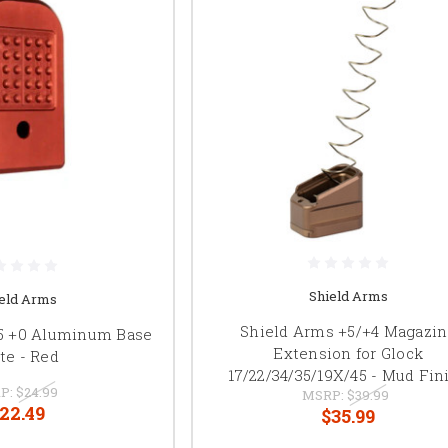
Shield Arms
eld Arms
Shield Arms +5/+4 Magazi
15 +0 Aluminum Base
Extension for Glock
te - Red
17/22/34/35/19X/45 - Mud Fin
P:
$24.99
MSRP:
$39.99
22.49
$35.99