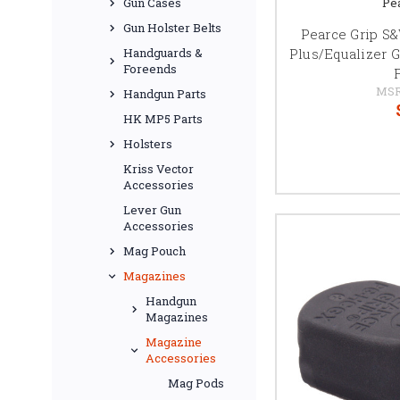
Pe
Gun Cases
Gun Holster Belts
Pearce Grip 
Plus/Equalizer G
Handguards &
Foreends
MSR
Handgun Parts
HK MP5 Parts
Holsters
Kriss Vector
Accessories
Lever Gun
Accessories
Mag Pouch
Magazines
Handgun
Magazines
Magazine
Accessories
Mag Pods