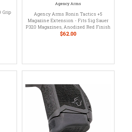
Agency Arms
 Grip
Agency Arms Ronin Tactics +5
Magazine Extension - Fits Sig Sauer
P320 Magazines, Anodized Red Finish
$62.00