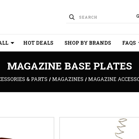
ALL
HOT DEALS
SHOP BY BRANDS
FAQS
MAGAZINE BASE PLATES
ESSORIES & PARTS
MAGAZINES
MAGAZINE ACCESS