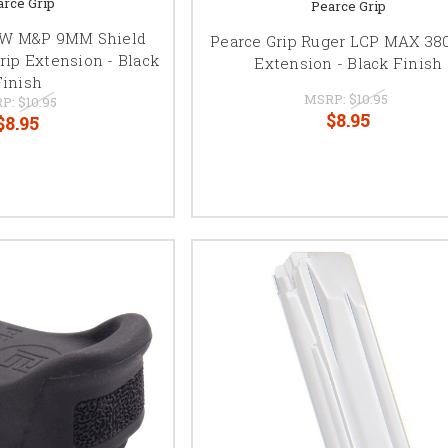
arce Grip
Pearce Grip
S&W M&P 9MM Shield
Pearce Grip Ruger LCP MAX 380
rip Extension - Black
Extension - Black Finish
Finish
MSRP:
$10.95
P:
$10.95
$8.95
$8.95