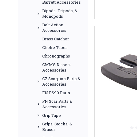
Barrett Accessories
Bipods, Tripods, &
Monopods
Bolt Action
Accessories
Brass Catcher
Choke Tubes
Chronographs
CMMG Dissent
Accessories
CZ Scorpion Parts &
Accessories
FN PS90 Parts
FN Scar Parts &
Accessories
Grip Tape
Grips, Stocks, &
Braces