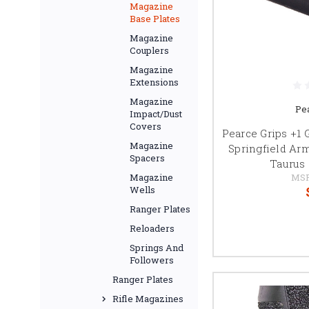
Magazine
Base Plates
Magazine
Couplers
Magazine
Extensions
Magazine
Pe
Impact/Dust
Covers
Pearce Grips +1 
Magazine
Springfield Ar
Spacers
Taurus 
MS
Magazine
Wells
Ranger Plates
Reloaders
Springs And
Followers
Ranger Plates
Rifle Magazines