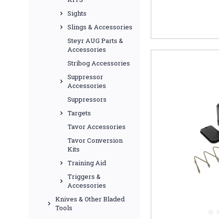
Sights
Slings & Accessories
Steyr AUG Parts &
Accessories
Stribog Accessories
Suppressor
Accessories
Suppressors
Targets
Tavor Accessories
Tavor Conversion
Kits
Training Aid
Triggers &
Accessories
Knives & Other Bladed
Tools