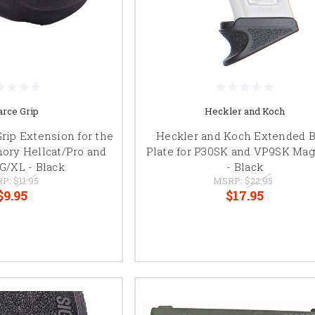
arce Grip
Heckler and Koch
Grip Extension for the
Heckler and Koch Extended 
mory Hellcat/Pro and
Plate for P30SK and VP9SK Mag
G/XL - Black
- Black
RP:
$11.95
MSRP:
$22.95
$9.95
$17.95