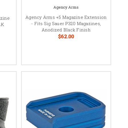
Agency Arms
Agency Arms +5 Magazine Extension
azine
- Fits Sig Sauer P320 Magazines,
LK
Anodized Black Finish
$62.00