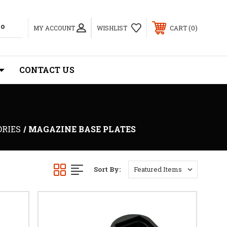
0
MY ACCOUNT
WISHLIST
CART
CONTACT US
ORIES
MAGAZINE BASE PLATES
Sort By: