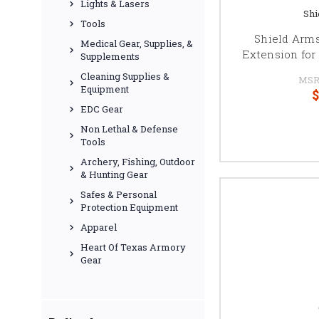
Lights & Lasers
Shi
Tools
Shield Arm
Medical Gear, Supplies, &
Extension for 
Supplements
Cleaning Supplies &
MSR
Equipment
$
EDC Gear
Non Lethal & Defense
Tools
Archery, Fishing, Outdoor
& Hunting Gear
Safes & Personal
Protection Equipment
Apparel
Heart Of Texas Armory
Gear