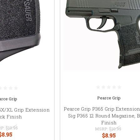
Pearce Grip
arce Grip
Pearce Grip P365 Grip Extension 
5X/XL Grip Extension
Sig P365 12 Round Magazine, B
ack Finish
Finish
P:
$10.95
MSRP:
$10.95
$8.95
$8.95