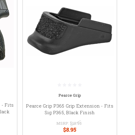
Pearce Grip
- Fits
Pearce Grip P365 Grip Extension - Fits
lack
Sig P365, Black Finish
MSRP:
$10.95
$8.95