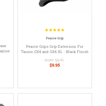
Pearce Grip
Base
Pearce Grips Grip Extension For
azine
Taurus GX4 and GX4 XL - Black Finish
MSRP:
$11.95
$9.95