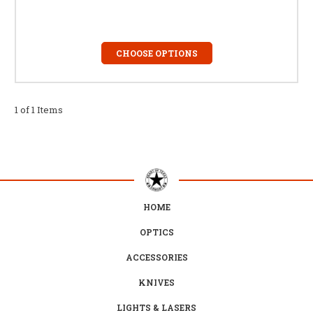
CHOOSE OPTIONS
1 of 1 Items
HOME
OPTICS
ACCESSORIES
KNIVES
LIGHTS & LASERS