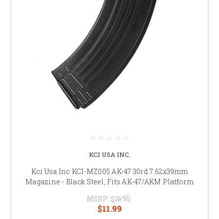
KCI USA INC.
Kci Usa Inc KCI-MZ005 AK-47 30rd 7.62x39mm
Magazine - Black Steel, Fits AK-47/AKM Platform
MSRP:
$16.95
$11.99