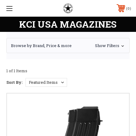
0
KCI USA MAGAZINES
Browse by Brand, Price & more
Show Filters
1 of 1 Items
Sort By: