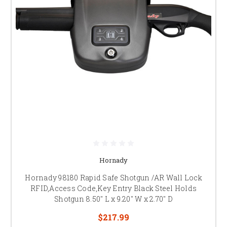
Hornady
Hornady 98180 Rapid Safe Shotgun /AR Wall Lock
RFID,Access Code,Key Entry Black Steel Holds
Shotgun 8.50" L x 9.20" W x 2.70" D
$217.99