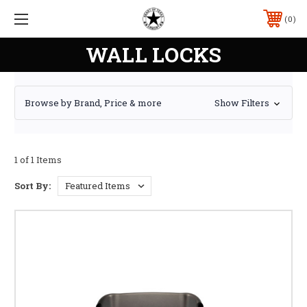
0
WALL LOCKS
Browse by Brand, Price & more
Show Filters
1 of 1 Items
Sort By: