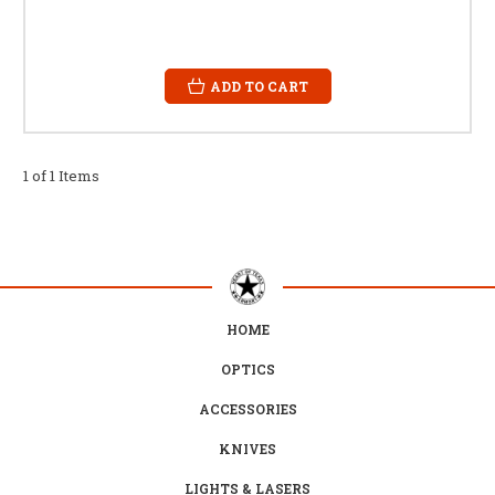
ADD TO CART
1 of 1 Items
HOME
OPTICS
ACCESSORIES
KNIVES
LIGHTS & LASERS