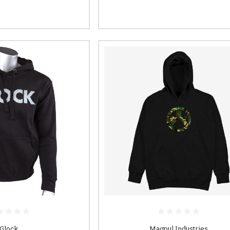
Glock
Magpul Industries