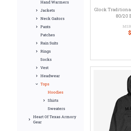
Hand Warmers
Glock Traditiona
Jackets
80/20 
Neck Gaitors
MSR
Pants
$
Patches
Rain Suits
Rings
Socks
Vest
Headwear
Tops
Hoodies
Shirts
Sweaters
Heart Of Texas Armory
Gear