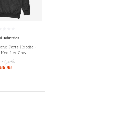
l Industries
ang Parts Hoodie -
 Heather Gray
P:
$59.95
56.95