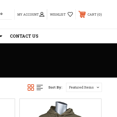
0
MY ACCOUNT
WISHLIST
CART
CONTACT US
Sort By: