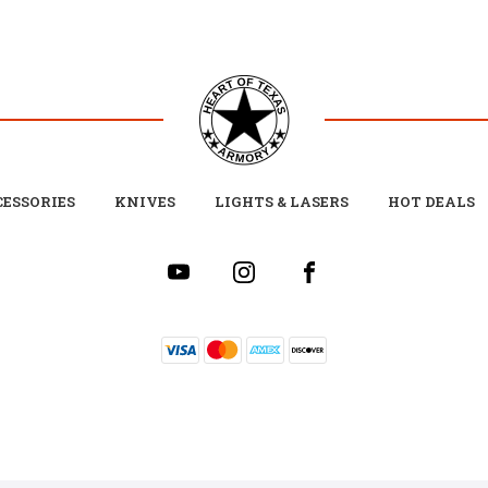
ESSORIES
KNIVES
LIGHTS & LASERS
HOT DEALS