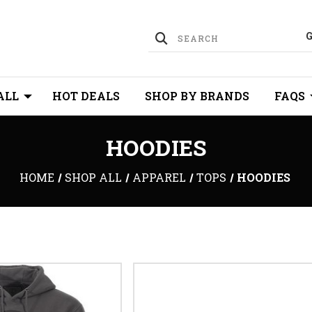
ALL
HOT DEALS
SHOP BY BRANDS
FAQS
HOODIES
HOME
SHOP ALL
APPAREL
TOPS
HOODIES