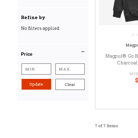
Refine by
No filters applied
Magpu
Price
Magpul® Go B
Charcoal
MSR
$
Update
Clear
7 of 7 Items