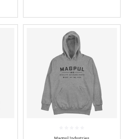
Magpul Industries