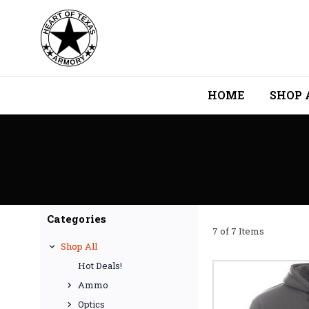
HOME
SHOP 
Categories
7 of 7 Items
Shop All
Hot Deals!
Ammo
Optics