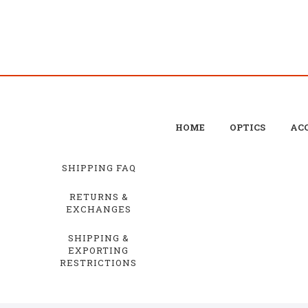
HOME
OPTICS
ACC
SHIPPING FAQ
RETURNS &
EXCHANGES
SHIPPING &
EXPORTING
RESTRICTIONS