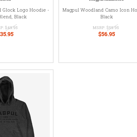
l Glock Logo Hoodie -
Magpul Woodland Camo Icon Ho
Blend, Black
Black
P:
$49.95
MSRP:
$59.95
35.95
$56.95