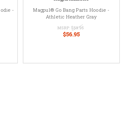
odie -
Magpul® Go Bang Parts Hoodie -
Athletic Heather Gray
MSRP:
$59.95
$56.95