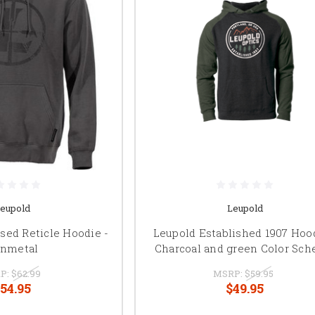
eupold
Leupold
sed Reticle Hoodie -
Leupold Established 1907 Hood
nmetal
Charcoal and green Color Sc
P:
$62.99
MSRP:
$59.95
54.95
$49.95