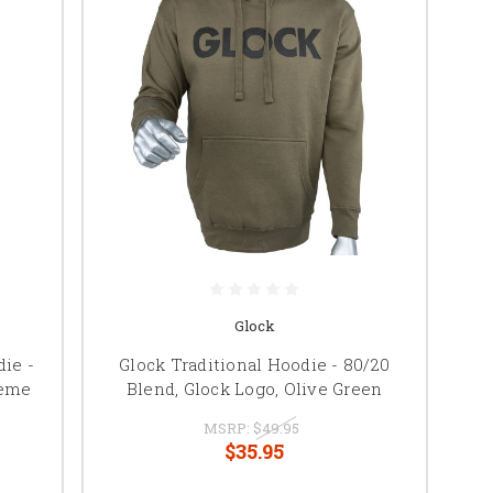
Glock
ie -
Glock Traditional Hoodie - 80/20
heme
Blend, Glock Logo, Olive Green
MSRP:
$49.95
$35.95