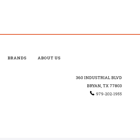
BRANDS
ABOUT US
360 INDUSTRIAL BLVD
BRYAN, TX 77803
979-202-1955