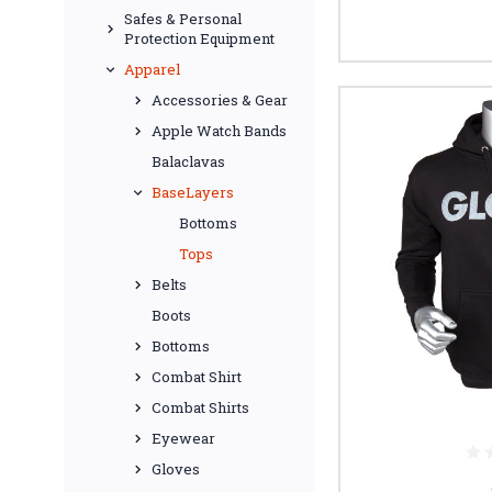
Safes & Personal
Protection Equipment
Apparel
Accessories & Gear
Apple Watch Bands
Balaclavas
BaseLayers
Bottoms
Tops
Belts
Boots
Bottoms
Combat Shirt
Combat Shirts
Eyewear
Gloves