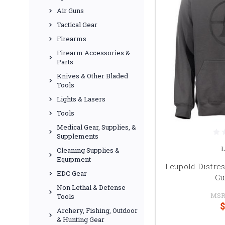
Air Guns
Tactical Gear
Firearms
Firearm Accessories &
Parts
Knives & Other Bladed
Tools
Lights & Lasers
Tools
Medical Gear, Supplies, &
Supplements
L
Cleaning Supplies &
Equipment
Leupold Distres
EDC Gear
Gu
Non Lethal & Defense
MSR
Tools
$
Archery, Fishing, Outdoor
& Hunting Gear