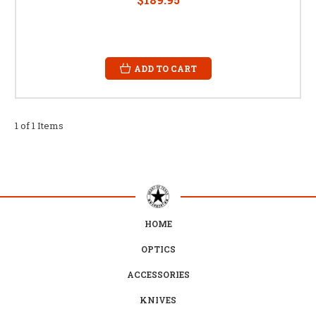
ADD TO CART
1 of 1 Items
HOME
OPTICS
ACCESSORIES
KNIVES