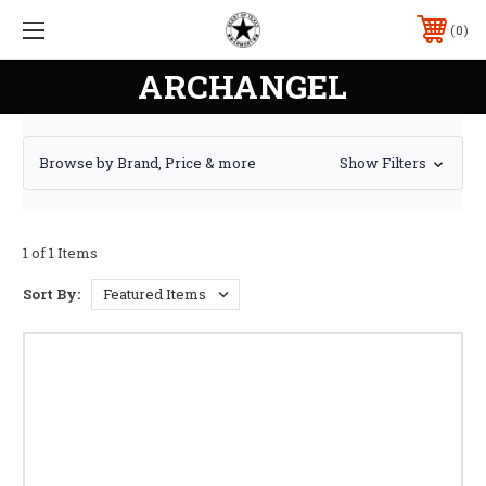
0
ARCHANGEL
Browse by Brand, Price & more
Show Filters
1 of 1 Items
Sort By: