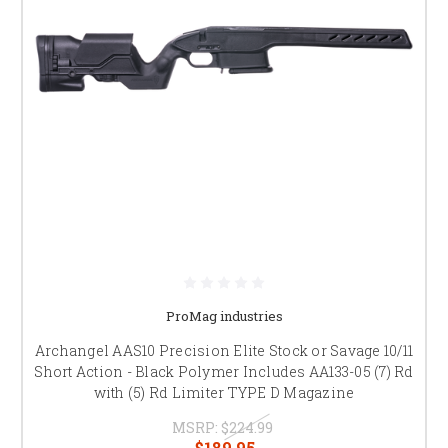
ProMag industries
Archangel AAS10 Precision Elite Stock or Savage 10/11
Short Action - Black Polymer Includes AA133-05 (7) Rd
with (5) Rd Limiter TYPE D Magazine
MSRP:
$224.99
$189.95