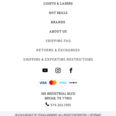
LIGHTS & LASERS
HOT DEALS
BRANDS
ABOUT US
SHIPPING FAQ
RETURNS & EXCHANGES
SHIPPING & EXPORTING RESTRICTIONS
360 INDUSTRIAL BLVD
BRYAN, TX 77803
979-202-1955
© 2026 HEART OF TEXAS ARMORY ALL RIGHTS RESERVED. |
SITEMAP