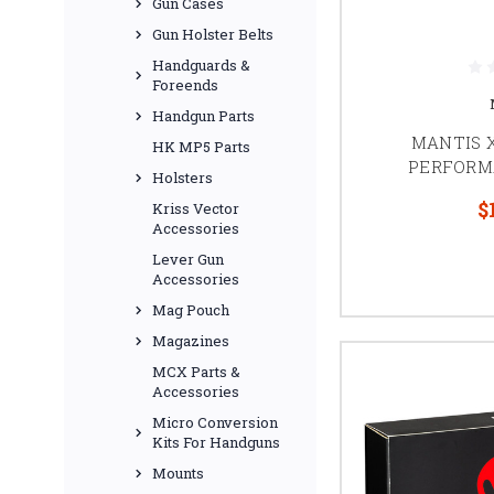
Gun Cases
Gun Holster Belts
Handguards &
Foreends
Handgun Parts
MANTIS X
HK MP5 Parts
PERFORM
Holsters
$
Kriss Vector
Accessories
Lever Gun
Accessories
Mag Pouch
Magazines
MCX Parts &
Accessories
Micro Conversion
Kits For Handguns
Mounts