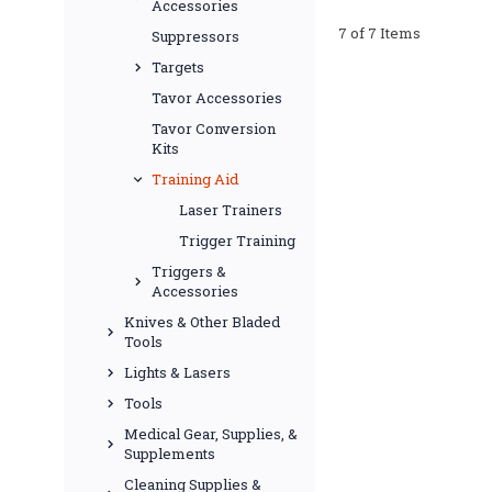
Accessories
7 of 7 Items
Suppressors
Targets
Tavor Accessories
Tavor Conversion
Kits
Training Aid
Laser Trainers
Trigger Training
Triggers &
Accessories
Knives & Other Bladed
Tools
Lights & Lasers
Tools
Medical Gear, Supplies, &
Supplements
Cleaning Supplies &