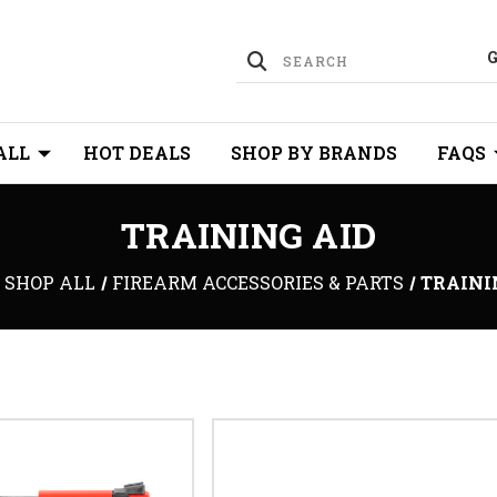
ALL
HOT DEALS
SHOP BY BRANDS
FAQS
TRAINING AID
SHOP ALL
FIREARM ACCESSORIES & PARTS
TRAINI