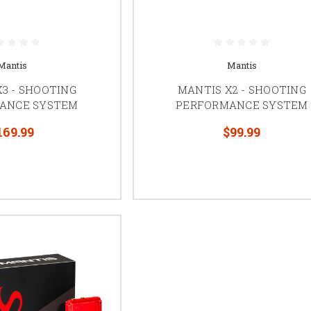
Mantis
Mantis
3 - SHOOTING
MANTIS X2 - SHOOTING
ANCE SYSTEM
PERFORMANCE SYSTEM
169.99
$99.99