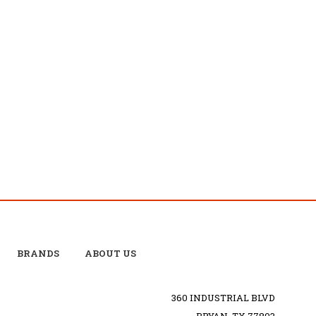
BRANDS
ABOUT US
360 INDUSTRIAL BLVD
BRYAN, TX 77803