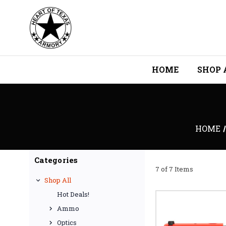
HOME
SHOP 
HOME
Categories
7 of 7 Items
Shop All
Hot Deals!
Ammo
Optics