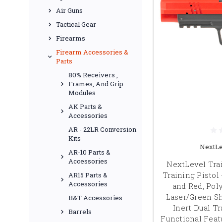
Air Guns
Tactical Gear
Firearms
Firearm Accessories &
Parts
80% Receivers ,
Frames, And Grip
Modules
AK Parts &
Accessories
AR - 22LR Conversion
Kits
NextLe
AR-10 Parts &
Accessories
NextLevel Trai
Training Pistol 
AR15 Parts &
Accessories
and Red, Pol
Laser/Green Sh
B&T Accessories
Inert Dual Tr
Barrels
Functional Featu