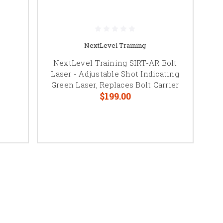
NextLevel Training
NextLevel Training SIRT-AR Bolt
Laser - Adjustable Shot Indicating
Green Laser, Replaces Bolt Carrier
$199.00