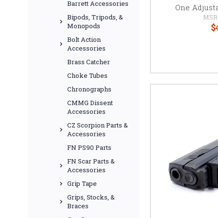
Barrett Accessories
One Adjust
MSR
Bipods, Tripods, &
$
Monopods
Bolt Action
Accessories
Brass Catcher
Choke Tubes
Chronographs
CMMG Dissent
Accessories
CZ Scorpion Parts &
Accessories
FN PS90 Parts
FN Scar Parts &
Accessories
Grip Tape
Grips, Stocks, &
Braces