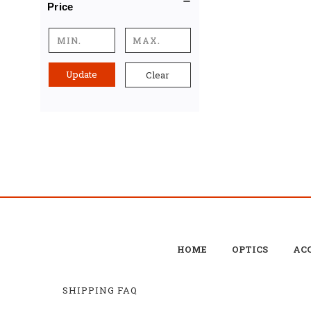
Price
Update
Clear
HOME
OPTICS
ACC
SHIPPING FAQ