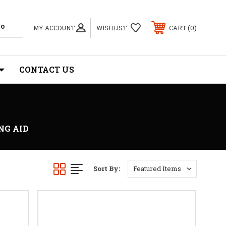
0
MY ACCOUNT
WISHLIST
CART
CONTACT US
NG AID
Sort By: