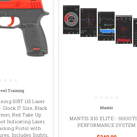
vel Training
ning SIRT 115 Laser
- Glock 17 Size, Black
Mantis
ymer, Red Take Up
MANTIS X10 ELITE - SHOOT
ot Indicating Laser,
PERFORMANCE SYSTEM
aining Pistol with
res, Includes Sights,
$249.99