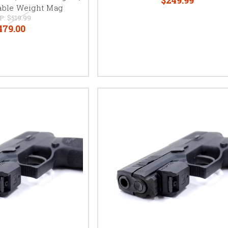
able Weight Mag
P:
$519.99
479.00