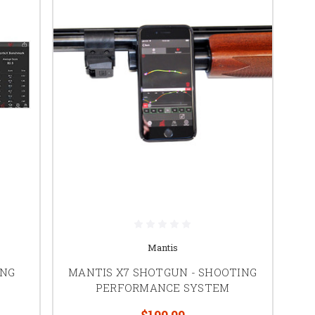
Mantis
ING
MANTIS X7 SHOTGUN - SHOOTING
PERFORMANCE SYSTEM
$199.99