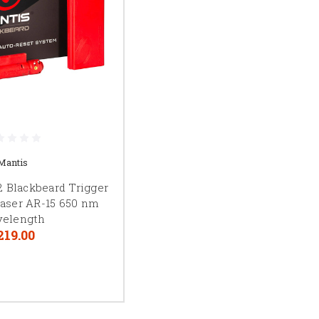
Mantis
 Blackbeard Trigger
aser AR-15 650 nm
elength
219.00