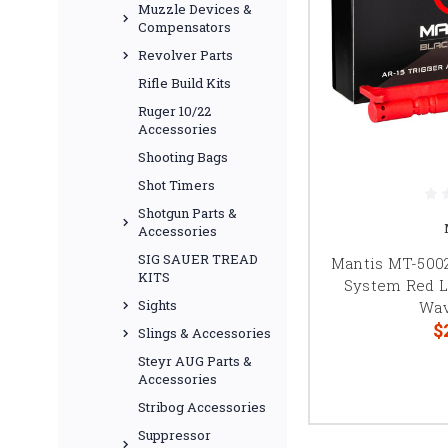
Muzzle Devices &
Compensators
Revolver Parts
Rifle Build Kits
Ruger 10/22
Accessories
Shooting Bags
Shot Timers
Shotgun Parts &
Accessories
SIG SAUER TREAD
Mantis MT-5002
KITS
System Red L
Sights
Wav
$
Slings & Accessories
Steyr AUG Parts &
Accessories
Stribog Accessories
Suppressor