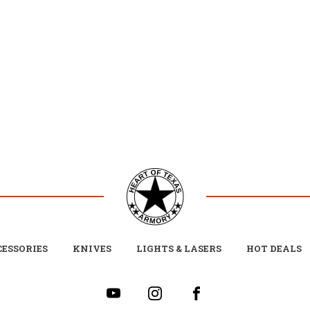
ESSORIES
KNIVES
LIGHTS & LASERS
HOT DEALS