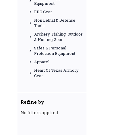
Equipment
EDC Gear
Non Lethal & Defense
Tools
Archery, Fishing, Outdoor
& Hunting Gear
Safes & Personal
Protection Equipment
Apparel
Heart Of Texas Armory
Gear
Refine by
No filters applied