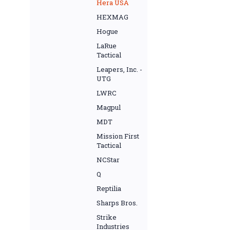
Hera USA
HEXMAG
Hogue
LaRue
Tactical
Leapers, Inc. -
UTG
LWRC
Magpul
MDT
Mission First
Tactical
NCStar
Q
Reptilia
Sharps Bros.
Strike
Industries