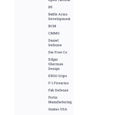
B5
Battle Arms
Development
BCM
CMMG
Daniel
Defense
Die Free Co
Edgar
Sherman
Design
ERGO Grips
F-1 Firearms
Fab Defense
Fortis
Manufacturing
Guntec USA