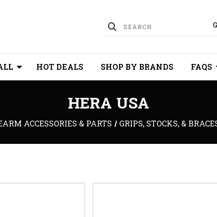
ALL
HOT DEALS
SHOP BY BRANDS
FAQS
HERA USA
EARM ACCESSORIES & PARTS
GRIPS, STOCKS, & BRACE