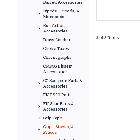
Barrett Accessories
Bipods, Tripods, &
Monopods
Bolt Action
Accessories
3 of 3 Items
Brass Catcher
Choke Tubes
Chronographs
CMMG Dissent
Accessories
CZ Scorpion Parts &
Accessories
FN PS90 Parts
FN Scar Parts &
Accessories
Grip Tape
Grips, Stocks, &
Braces