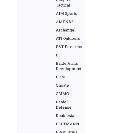
Tactical
AIM Sports
AMEND2
Archangel
ATI Outdoors
B&T Firearms
B5
Battle Arms
Development
BCM
Choate
CMMG
Daniel
Defense
Doublestar
ELFTMANN
ERGO Grips