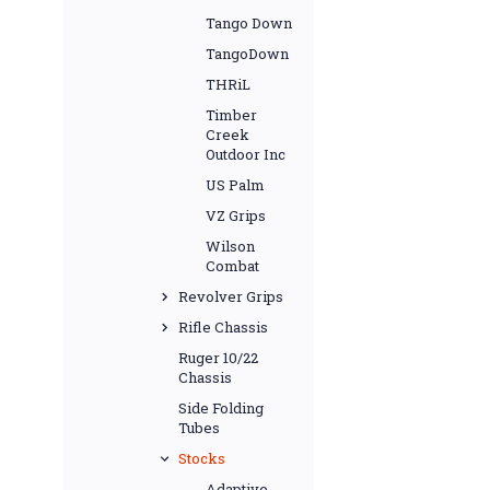
Tango Down
TangoDown
THRiL
Timber
Creek
Outdoor Inc
US Palm
VZ Grips
Wilson
Combat
Revolver Grips
Rifle Chassis
Ruger 10/22
Chassis
Side Folding
Tubes
Stocks
Adaptive