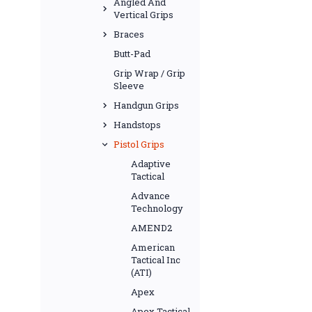
Angled And
Vertical Grips
Braces
Butt-Pad
Grip Wrap / Grip
Sleeve
Handgun Grips
Handstops
Pistol Grips
Adaptive
Tactical
Advance
Technology
AMEND2
American
Tactical Inc
(ATI)
Apex
Apex Tactical