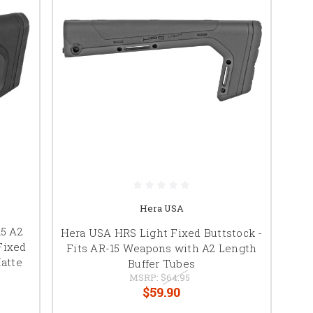
Hera USA
15 A2
Hera USA HRS Light Fixed Buttstock -
Fixed
Fits AR-15 Weapons with A2 Length
atte
Buffer Tubes
MSRP:
$64.95
$59.90