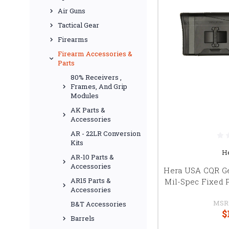
Air Guns
Tactical Gear
Firearms
Firearm Accessories &
Parts
80% Receivers ,
Frames, And Grip
Modules
AK Parts &
Accessories
AR - 22LR Conversion
Kits
H
AR-10 Parts &
Accessories
Hera USA CQR Ge
AR15 Parts &
Mil-Spec Fixed P
Accessories
MSR
B&T Accessories
$
Barrels