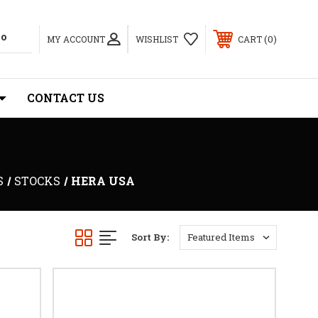
0
MY ACCOUNT
WISHLIST
CART
CONTACT US
S
STOCKS
HERA USA
Sort By: