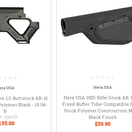
Hera USA
era USA
Hera USA HRS Rifle Stock AR-
n 1.0 Buttstock AR-15
Fixed Buffer Tube Compatible 
olymer Black - 19.04-
Stock Polymer Construction M
B
Black Finish
P:
$165.00
155.00
$59.90