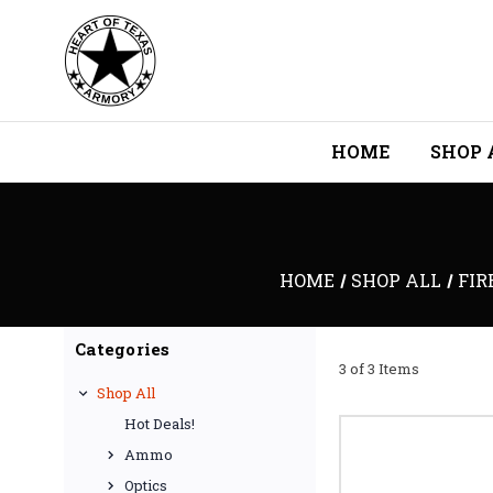
HOME
SHOP 
HOME
SHOP ALL
FIR
Categories
3 of 3 Items
Shop All
Hot Deals!
Ammo
Optics