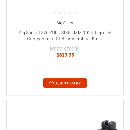
Sig Sauer
Sig Sauer P320 FULL SIZE 9MM 3.9" Integrated
Compensator Slide Assembly - Black
MSRP:
$799.99
$619.95
ADD TO CART