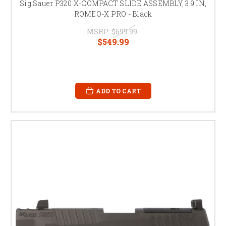
Sig Sauer P320 X-COMPACT SLIDE ASSEMBLY, 3.9 IN,
ROMEO-X PRO - Black
MSRP:
$699.99
$549.99
ADD TO CART