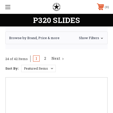
0
P320 SLIDES
Browse by Brand, Price & more
Show Filters
1
2
Next
24 of 42 Items
Sort By: