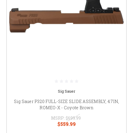
Sig Sauer
Sig Sauer P320 FULL-SIZE SLIDE ASSEMBLY, 4.7IN,
ROMEO-X - Coyote Brown
MSRP:
$699.99
$559.99