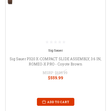
Sig Sauer
Sig Sauer P320 X-COMPACT SLIDE ASSEMBLY, 3.6 IN,
ROMEO-X PRO - Coyote Brown
MSRP:
$699.99
$559.99
ADD TO CART