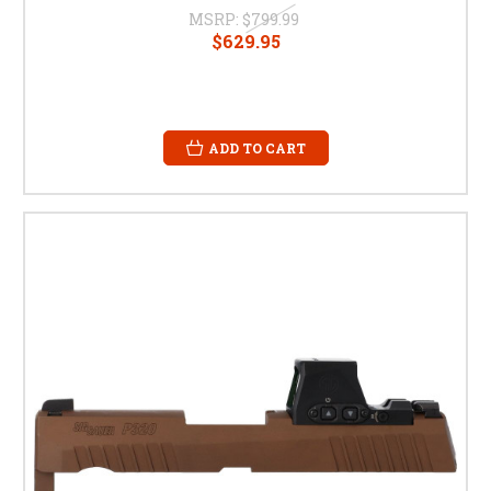
MSRP:
$799.99
$629.95
ADD TO CART