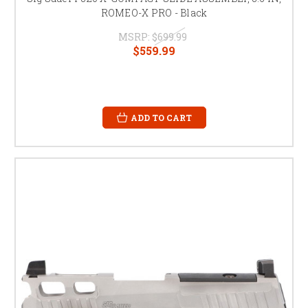
ROMEO-X PRO - Black
MSRP:
$699.99
$559.99
ADD TO CART