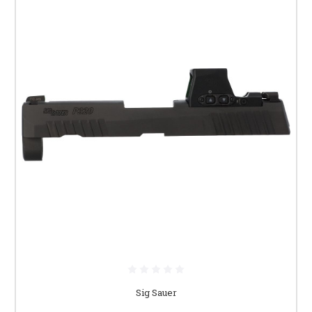
Sig Sauer