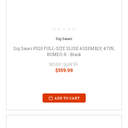
Sig Sauer
Sig Sauer P320 FULL-SIZE SLIDE ASSEMBLY, 4.7IN,
ROMEO-X - Black
MSRP:
$699.99
$559.99
ADD TO CART