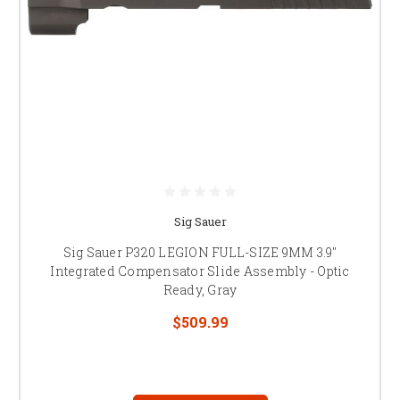
Sig Sauer
Sig Sauer P320 LEGION FULL-SIZE 9MM 3.9"
Integrated Compensator Slide Assembly - Optic
Ready, Gray
$509.99