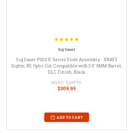
Sig Sauer
Sig Sauer P320 X-Series Slide Assembly - XRAY3
Sights, R2 Optic Cut, Compatible with 3.9" 9MM Barrel,
DLC Finish, Black
MSRP:
$349.99
$309.95
ADD TO CART