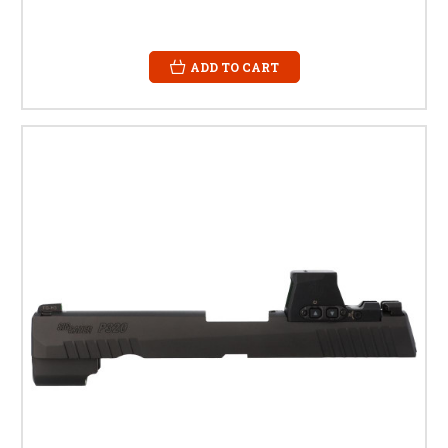
ADD TO CART