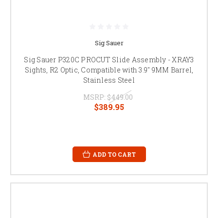
Sig Sauer
Sig Sauer P320C PROCUT Slide Assembly - XRAY3
Sights, R2 Optic, Compatible with 3.9" 9MM Barrel,
Stainless Steel
MSRP:
$449.00
$389.95
ADD TO CART