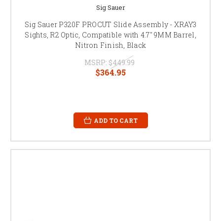
Sig Sauer
Sig Sauer P320F PROCUT Slide Assembly - XRAY3
Sights, R2 Optic, Compatible with 4.7" 9MM Barrel,
Nitron Finish, Black
MSRP:
$449.99
$364.95
ADD TO CART