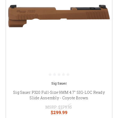
Sig Sauer
Sig Sauer P320 Full-Size 9MM 4.7" SIG-LOC Ready
Slide Assembly - Coyote Brown
MSRP:
$379.95
$299.99