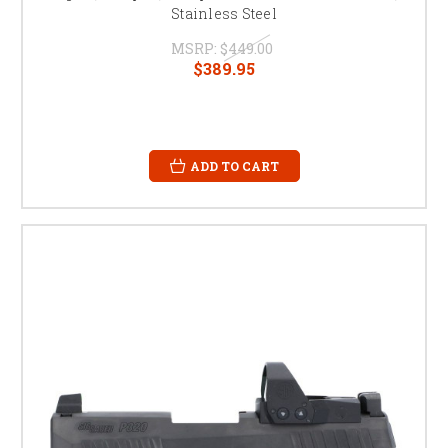
Stainless Steel
MSRP:
$449.00
$389.95
ADD TO CART