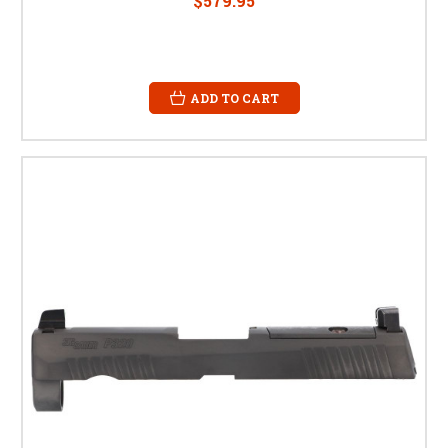
$579.95
ADD TO CART