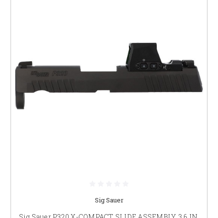
Sig Sauer
Sig Sauer P320 X-COMPACT SLIDE ASSEMBLY, 3.6 IN,