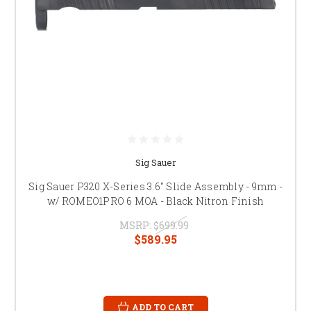
Sig Sauer
Sig Sauer P320 X-Series 3.6" Slide Assembly - 9mm -
w/ ROMEO1PRO 6 MOA - Black Nitron Finish
MSRP:
$699.99
$589.95
ADD TO CART