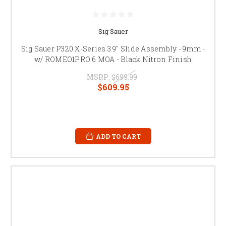
Sig Sauer
Sig Sauer P320 X-Series 3.9" Slide Assembly - 9mm -
w/ ROMEO1PRO 6 MOA - Black Nitron Finish
MSRP:
$699.99
$609.95
ADD TO CART