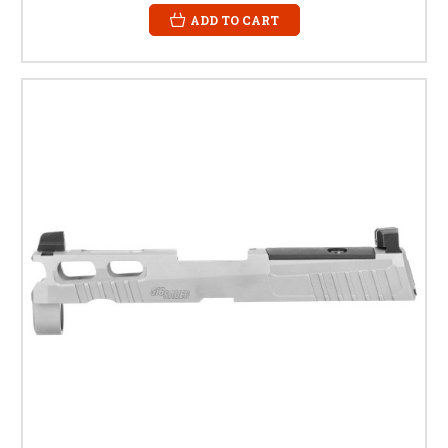
ADD TO CART