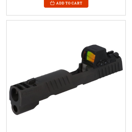
ADD TO CART