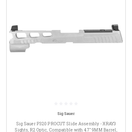
Sig Sauer
Sig Sauer P320 PROCUT Slide Assembly - XRAY3
Sights, R2 Optic, Compatible with 4.7" 9MM Barrel,