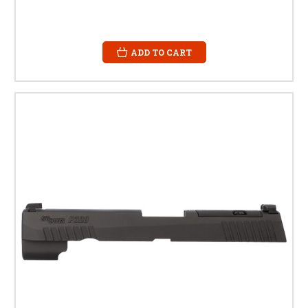
ADD TO CART