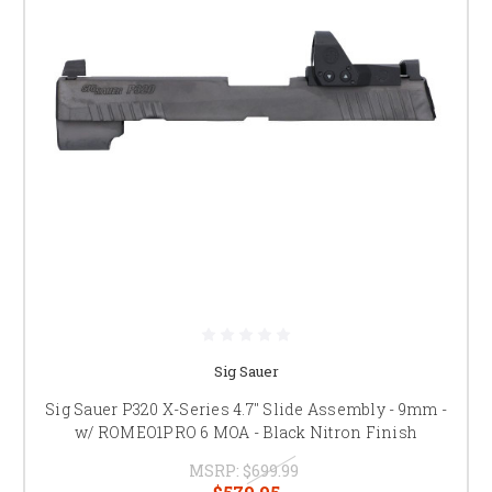
Sig Sauer
Sig Sauer P320 X-Series 4.7" Slide Assembly - 9mm -
w/ ROMEO1PRO 6 MOA - Black Nitron Finish
MSRP:
$699.99