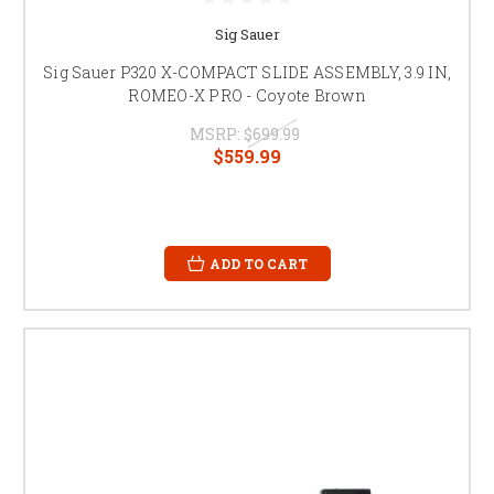
Sig Sauer
Sig Sauer P320 X-COMPACT SLIDE ASSEMBLY, 3.9 IN,
ROMEO-X PRO - Coyote Brown
MSRP:
$699.99
$559.99
ADD TO CART