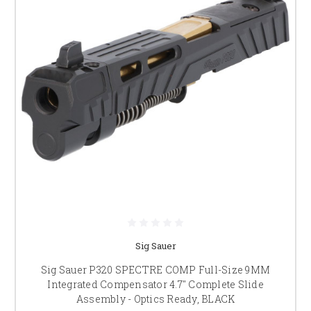
Sig Sauer
Sig Sauer P320 SPECTRE COMP Full-Size 9MM
Integrated Compensator 4.7" Complete Slide
Assembly - Optics Ready, BLACK