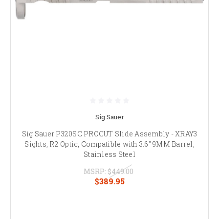
Sig Sauer
Sig Sauer P320SC PROCUT Slide Assembly - XRAY3
Sights, R2 Optic, Compatible with 3.6" 9MM Barrel,
Stainless Steel
MSRP:
$449.00
$389.95