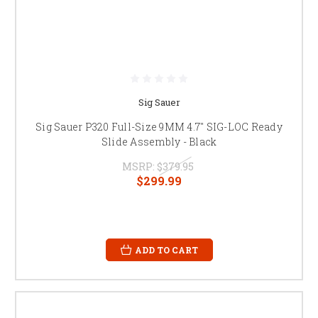
Sig Sauer
Sig Sauer P320 Full-Size 9MM 4.7" SIG-LOC Ready
Slide Assembly - Black
MSRP:
$379.95
$299.99
ADD TO CART