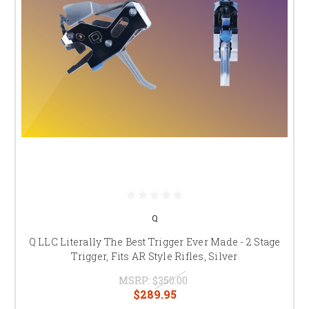
Q
Q LLC Literally The Best Trigger Ever Made - 2 Stage
Trigger, Fits AR Style Rifles, Silver
MSRP:
$350.00
$289.95