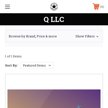
0
Q LLC
Browse by Brand, Price & more
Show Filters
1 of 1 Items
Sort By: