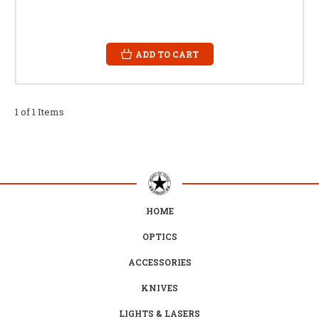
ADD TO CART
1 of 1 Items
HOME
OPTICS
ACCESSORIES
KNIVES
LIGHTS & LASERS