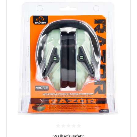
Walker's Safety