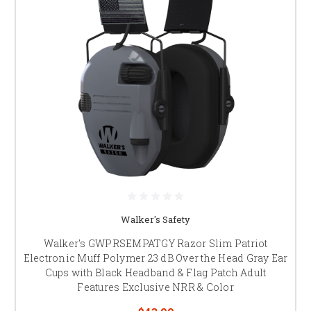
Walker's Safety
Walker's GWPRSEMPATGY Razor Slim Patriot
Electronic Muff Polymer 23 dB Over the Head Gray Ear
Cups with Black Headband & Flag Patch Adult
Features Exclusive NRR & Color