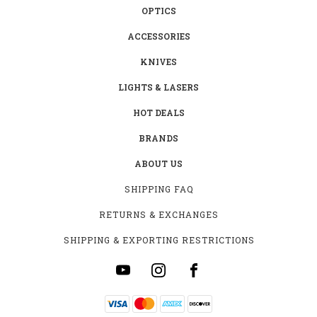
OPTICS
ACCESSORIES
KNIVES
LIGHTS & LASERS
HOT DEALS
BRANDS
ABOUT US
SHIPPING FAQ
RETURNS & EXCHANGES
SHIPPING & EXPORTING RESTRICTIONS