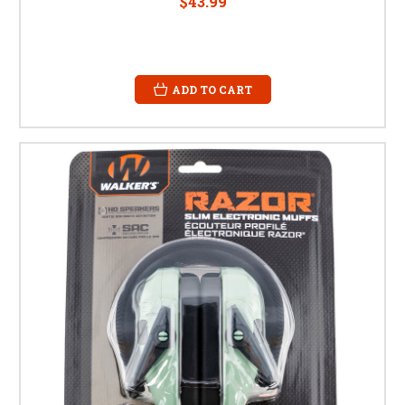
$43.99
ADD TO CART