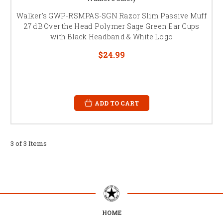
Walker's GWP-RSMPAS-SGN Razor Slim Passive Muff
27 dB Over the Head Polymer Sage Green Ear Cups
with Black Headband & White Logo
$24.99
ADD TO CART
3 of 3 Items
HOME