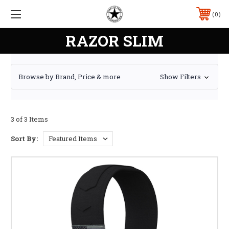
0
RAZOR SLIM
Browse by Brand, Price & more
Show Filters
3 of 3 Items
Sort By: