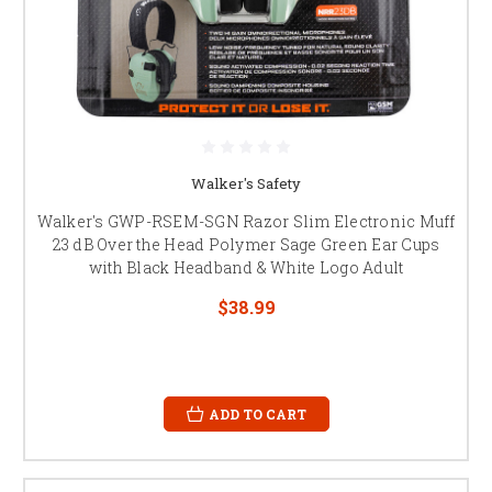
Walker's Safety
Walker's GWP-RSEM-SGN Razor Slim Electronic Muff
23 dB Over the Head Polymer Sage Green Ear Cups
with Black Headband & White Logo Adult
$38.99
ADD TO CART