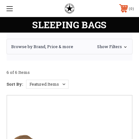
0
SLEEPING BAGS
Browse by Brand, Price & more
Show Filters
6 of 6 Items
Sort By: