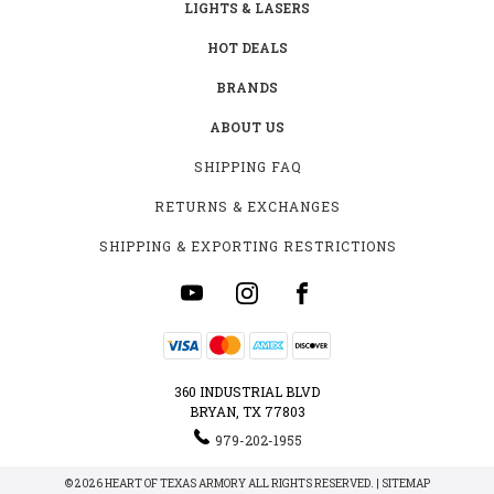
LIGHTS & LASERS
HOT DEALS
BRANDS
ABOUT US
SHIPPING FAQ
RETURNS & EXCHANGES
SHIPPING & EXPORTING RESTRICTIONS
360 INDUSTRIAL BLVD
BRYAN, TX 77803
979-202-1955
© 2026 HEART OF TEXAS ARMORY ALL RIGHTS RESERVED. |
SITEMAP