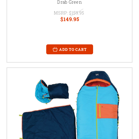
Drab Green
MSRP:
$159.95
$149.95
ADD TO CART