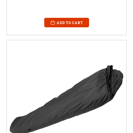
ADD TO CART