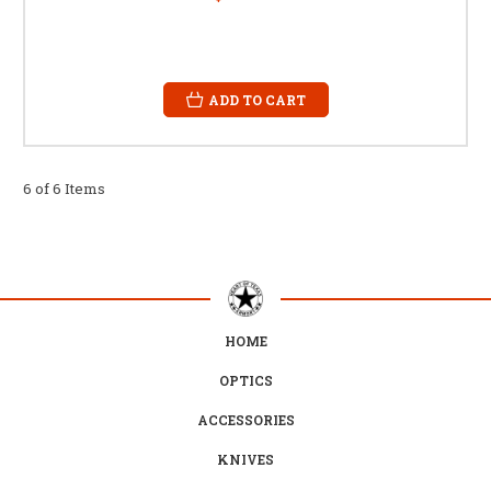
ADD TO CART
6 of 6 Items
HOME
OPTICS
ACCESSORIES
KNIVES