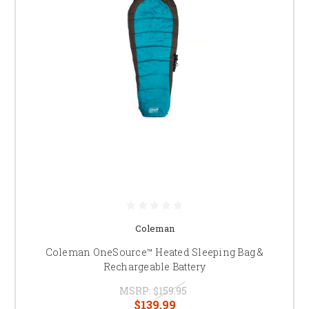
Coleman
Coleman OneSource™ Heated Sleeping Bag &
Rechargeable Battery
MSRP:
$159.95
$139.99