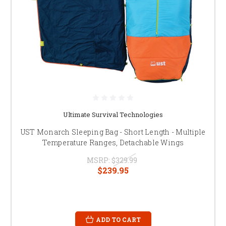
Ultimate Survival Technologies
UST Monarch Sleeping Bag - Short Length - Multiple
Temperature Ranges, Detachable Wings
MSRP:
$329.99
$239.95
ADD TO CART