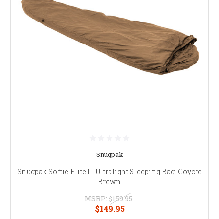
Snugpak
Snugpak Softie Elite 1 - Ultralight Sleeping Bag, Coyote
Brown
MSRP:
$159.95
$149.95