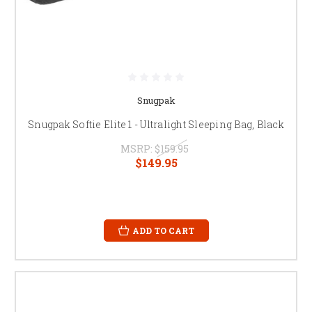
Snugpak
Snugpak Softie Elite 1 - Ultralight Sleeping Bag, Black
MSRP:
$159.95
$149.95
ADD TO CART