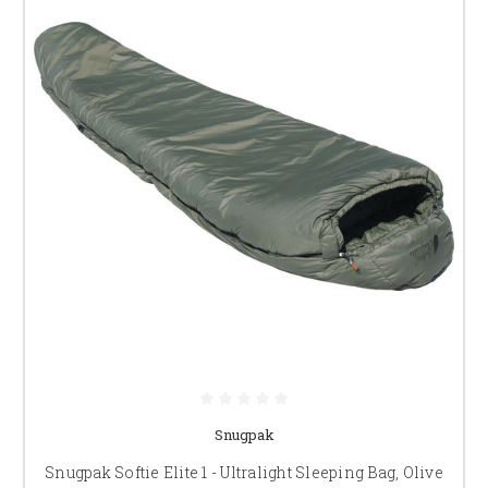
Snugpak
Snugpak Softie Elite 1 - Ultralight Sleeping Bag, Olive