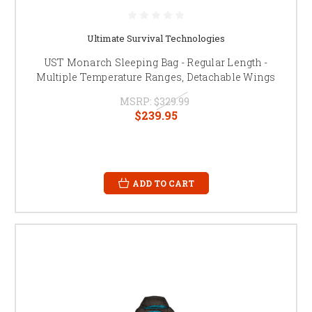
Ultimate Survival Technologies
UST Monarch Sleeping Bag - Regular Length -
Multiple Temperature Ranges, Detachable Wings
MSRP:
$329.99
$239.95
ADD TO CART