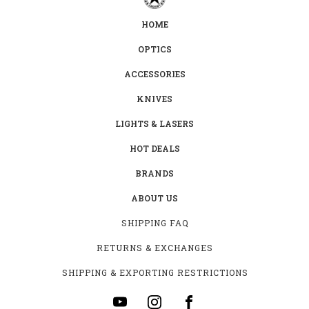
HOME
OPTICS
ACCESSORIES
KNIVES
LIGHTS & LASERS
HOT DEALS
BRANDS
ABOUT US
SHIPPING FAQ
RETURNS & EXCHANGES
SHIPPING & EXPORTING RESTRICTIONS