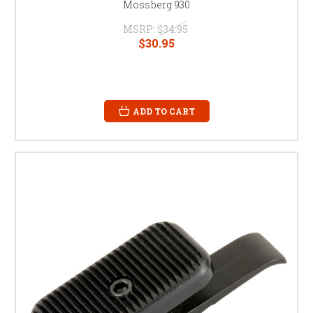
Mossberg 930
MSRP:
$34.95
$30.95
ADD TO CART