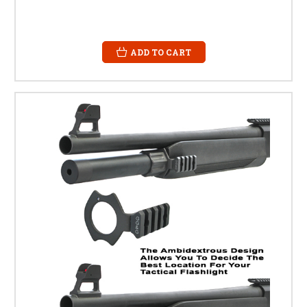
ADD TO CART