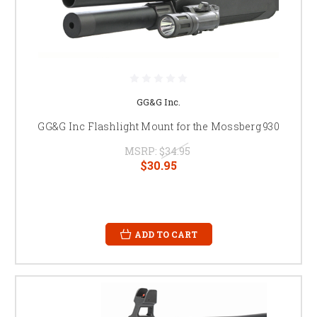
GG&G Inc.
GG&G Inc Flashlight Mount for the Mossberg 930
MSRP:
$34.95
$30.95
ADD TO CART