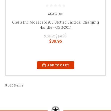
GG&G Inc.
GG&G Inc Mossberg 930 Slotted Tactical Charging
Handle - GGG-2014
MSRP:
$44.95
$39.95
ADD TO CART
5 of 5 Items