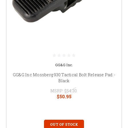
GG&G Inc.
GG&G Inc Mossberg 930 Tactical Bolt Release Pad -
Black
MSRP:
$54.30
$50.95
OUT OF STOCK