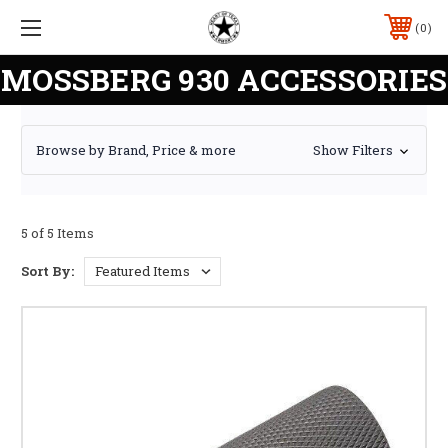
0
MOSSBERG 930 ACCESSORIES
Browse by Brand, Price & more
Show Filters
5 of 5 Items
Sort By: