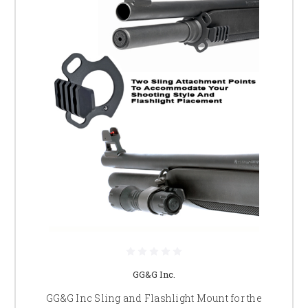
GG&G Inc.
GG&G Inc Sling and Flashlight Mount for the