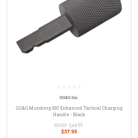
GG&G Inc.
GG&G Mossberg 930 Enhanced Tactical Charging
Handle - Black
MSRP:
$44.95
$37.95