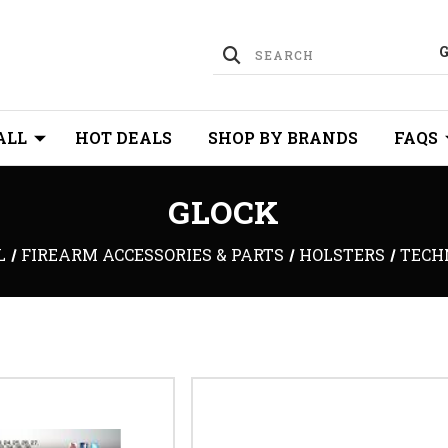
ALL
HOT DEALS
SHOP BY BRANDS
FAQS
GLOCK
L
FIREARM ACCESSORIES & PARTS
HOLSTERS
TECH