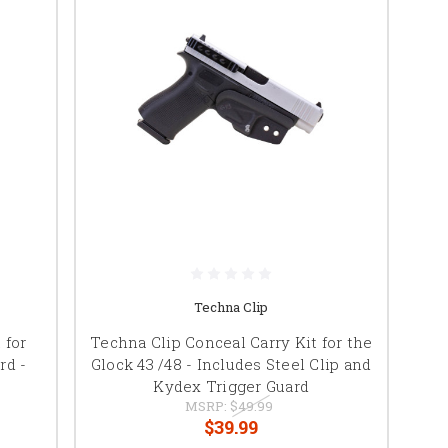
Techna Clip
 for
Techna Clip Conceal Carry Kit for the
rd -
Glock 43 /48 - Includes Steel Clip and
Kydex Trigger Guard
MSRP:
$49.99
$39.99