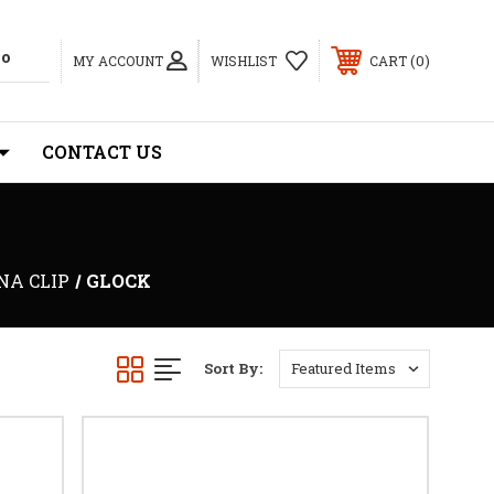
0
MY ACCOUNT
WISHLIST
CART
CONTACT US
NA CLIP
GLOCK
Sort By: