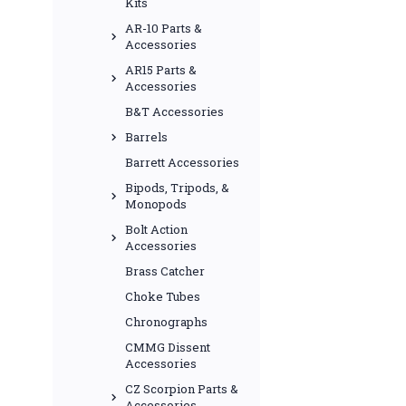
Kits
AR-10 Parts &
Accessories
AR15 Parts &
Accessories
B&T Accessories
Barrels
Barrett Accessories
Bipods, Tripods, &
Monopods
Bolt Action
Accessories
Brass Catcher
Choke Tubes
Chronographs
CMMG Dissent
Accessories
CZ Scorpion Parts &
Accessories