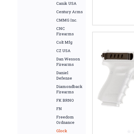
Canik USA
Century Arms
CMMG Inc.
CNC
Firearms
Colt Mfg
CZ USA
Dan Wesson
Firearms
Daniel
Defense
Diamondback
Firearms
FK BRNO
FN
Freedom
Ordnance
Glock