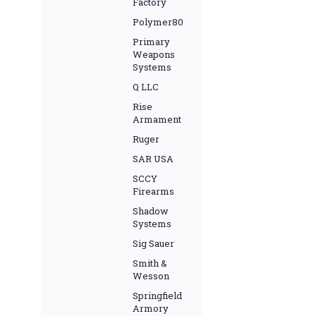
Factory
Polymer80
Primary
Weapons
Systems
Q LLC
Rise
Armament
Ruger
SAR USA
SCCY
Firearms
Shadow
Systems
Sig Sauer
Smith &
Wesson
Springfield
Armory