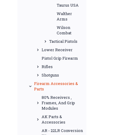
Taurus USA
Walther
Arms
Wilson
Combat
Tactical Pistols
Lower Receiver
Pistol Grip Firearm
Rifles
Shotguns
Firearm Accessories &
Parts
80% Receivers ,
Frames, And Grip
Modules
AK Parts &
Accessories
AR - 22LR Conversion