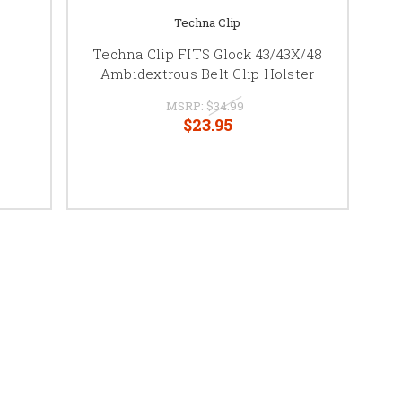
Techna Clip
Techna Clip FITS Glock 43/43X/48
Ambidextrous Belt Clip Holster
MSRP:
$34.99
$23.95