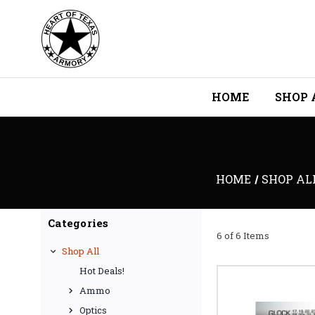
HOME
SHOP 
HOME
SHOP AL
Categories
6 of 6 Items
Shop All
Hot Deals!
Ammo
Optics