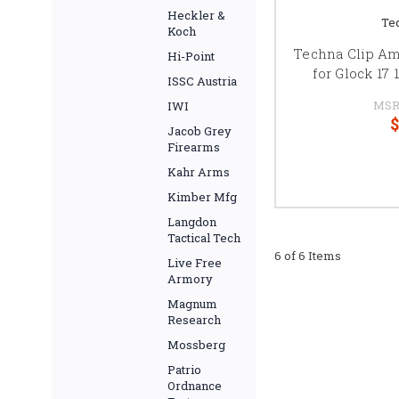
Heckler &
Te
Koch
Techna Clip Am
Hi-Point
for Glock 17
ISSC Austria
MSR
IWI
$
Jacob Grey
Firearms
Kahr Arms
Kimber Mfg
Langdon
Tactical Tech
6 of 6 Items
Live Free
Armory
Magnum
Research
Mossberg
Patrio
Ordnance