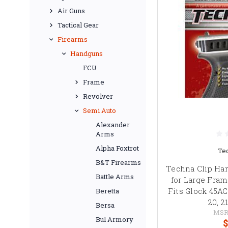
Air Guns
Tactical Gear
Firearms
Handguns
FCU
Frame
Revolver
Semi Auto
Alexander
Arms
Alpha Foxtrot
Te
B&T Firearms
Techna Clip Ha
Battle Arms
for Large Fra
Fits Glock 45A
Beretta
20, 2
Bersa
MSR
Bul Armory
$