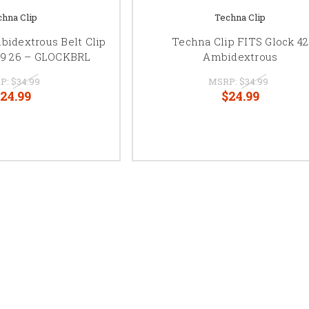
chna Clip
Techna Clip
bidextrous Belt Clip
Techna Clip FITS Glock 42
 19 26 – GLOCKBRL
Ambidextrous
P:
$34.99
MSRP:
$34.99
24.99
$24.99