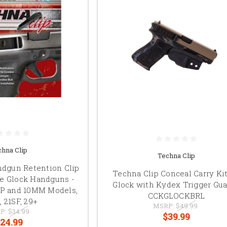
chna Clip
Techna Clip
ndgun Retention Clip
Techna Clip Conceal Carry Kit
me Glock Handguns -
Glock with Kydex Trigger Gua
CP and 10MM Models,
CCKGLOCKBRL
1, 21SF, 29+
MSRP:
$49.99
P:
$34.99
$39.99
24.99