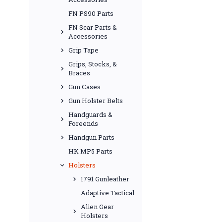
FN PS90 Parts
FN Scar Parts &
Accessories
Grip Tape
Grips, Stocks, &
Braces
Gun Cases
Gun Holster Belts
Handguards &
Foreends
Handgun Parts
HK MP5 Parts
Holsters
1791 Gunleather
Adaptive Tactical
Alien Gear
Holsters