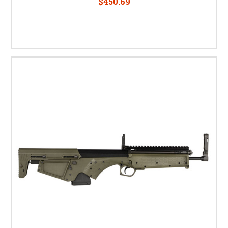
$450.69