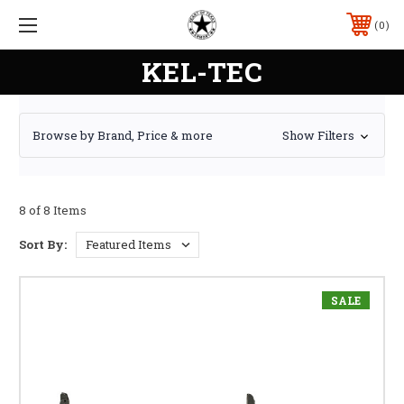
0
KEL-TEC
Browse by Brand, Price & more
Show Filters
8 of 8 Items
Sort By:
SALE