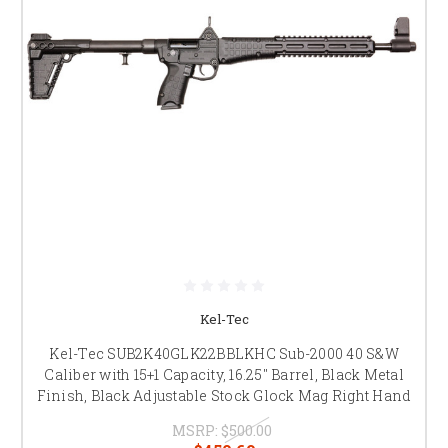
Kel-Tec
Kel-Tec SUB2K40GLK22BBLKHC Sub-2000 40 S&W
Caliber with 15+1 Capacity, 16.25" Barrel, Black Metal
Finish, Black Adjustable Stock Glock Mag Right Hand
MSRP:
$500.00