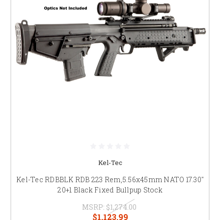
Kel-Tec
Kel-Tec RDBBLK RDB 223 Rem,5.56x45mm NATO 17.30"
20+1 Black Fixed Bullpup Stock
MSRP:
$1,274.00
$1,123.99