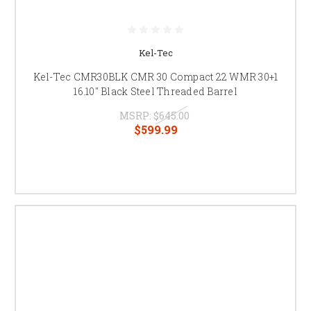
Kel-Tec
Kel-Tec CMR30BLK CMR 30 Compact 22 WMR 30+1
16.10" Black Steel Threaded Barrel
MSRP:
$645.00
$599.99