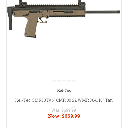
Kel-Tec
Kel-Tec CMR30TAN CMR 30 22 WMR 30+1 16" Tan
Was:
$699.99
Now:
$669.99