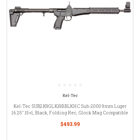
Kel-Tec
Kel-Tec SUB2K9GLK19BBLKHC Sub-2000 9mm Luger
16.25" 15+1, Black, Folding Rec, Glock Mag Compatible
$493.99