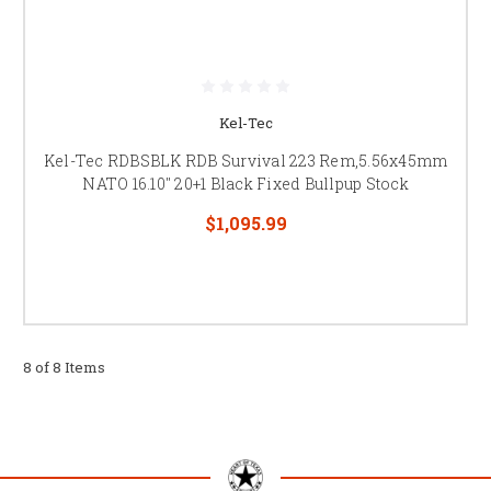
Kel-Tec
Kel-Tec RDBSBLK RDB Survival 223 Rem,5.56x45mm
NATO 16.10" 20+1 Black Fixed Bullpup Stock
$1,095.99
8 of 8 Items