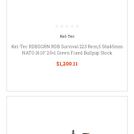
Kel-Tec
Kel-Tec RDBSGRN RDB Survival 223 Rem,5.56x45mm
NATO 16.10" 20+1 Green Fixed Bullpup Stock
$1,200.11