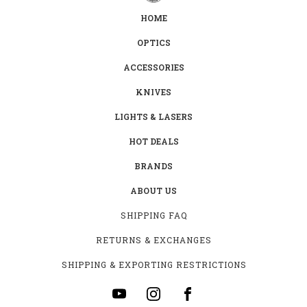
HOME
OPTICS
ACCESSORIES
KNIVES
LIGHTS & LASERS
HOT DEALS
BRANDS
ABOUT US
SHIPPING FAQ
RETURNS & EXCHANGES
SHIPPING & EXPORTING RESTRICTIONS