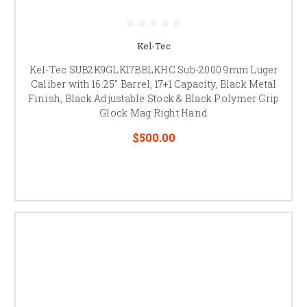
Kel-Tec
Kel-Tec SUB2K9GLK17BBLKHC Sub-2000 9mm Luger
Caliber with 16.25" Barrel, 17+1 Capacity, Black Metal
Finish, Black Adjustable Stock & Black Polymer Grip
Glock Mag Right Hand
$500.00