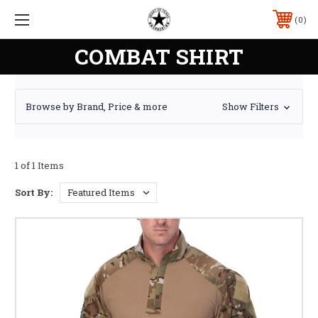
0
COMBAT SHIRT
Browse by Brand, Price & more
Show Filters
1 of 1 Items
Sort By: