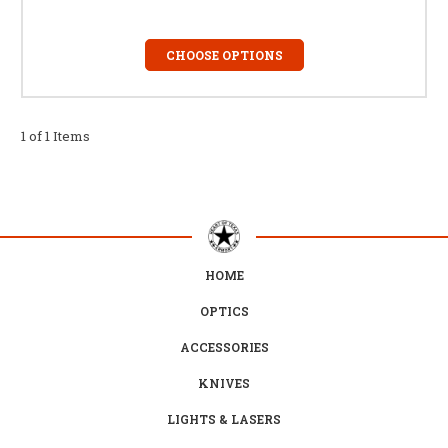
CHOOSE OPTIONS
1 of 1 Items
HOME
OPTICS
ACCESSORIES
KNIVES
LIGHTS & LASERS