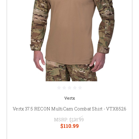
Vertx
Vertx 37.5 RECON MultiCam Combat Shirt - VTX8526
MSRP:
$131.99
$110.99