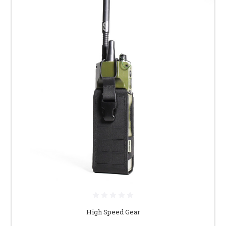
High Speed Gear