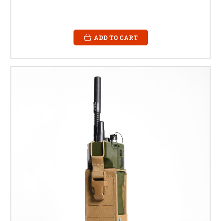
ADD TO CART