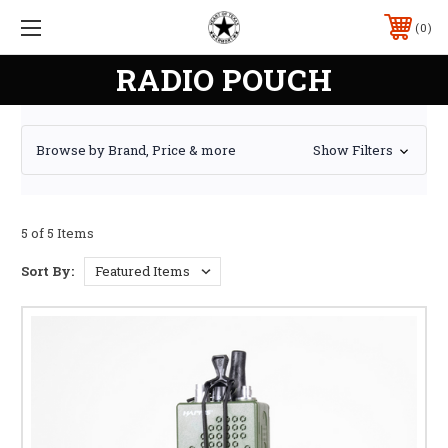
0
RADIO POUCH
Browse by Brand, Price & more
Show Filters
5 of 5 Items
Sort By: