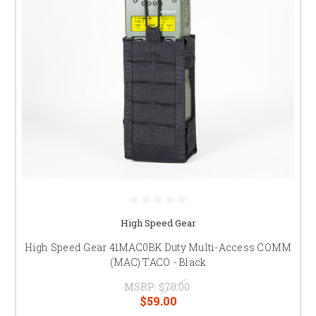
High Speed Gear
High Speed Gear 41MAC0BK Duty Multi-Access COMM
(MAC) TACO - Black
MSRP:
$70.00
$59.00