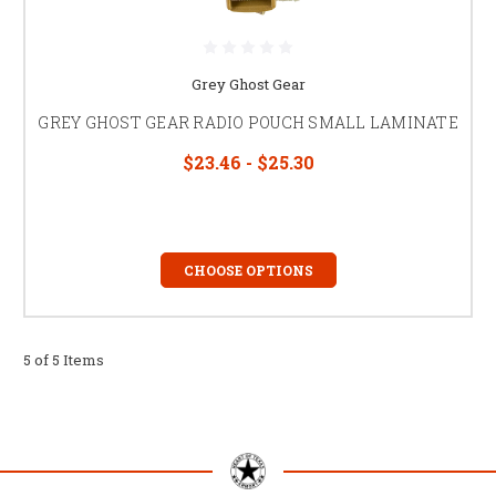
Grey Ghost Gear
GREY GHOST GEAR RADIO POUCH SMALL LAMINATE
$23.46 - $25.30
CHOOSE OPTIONS
5 of 5 Items