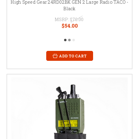
High Speed Gear 24RD02BK GEN 2 Large Radio TACO -
Black
MSRP:
$70.00
$54.00
ADD TO CART