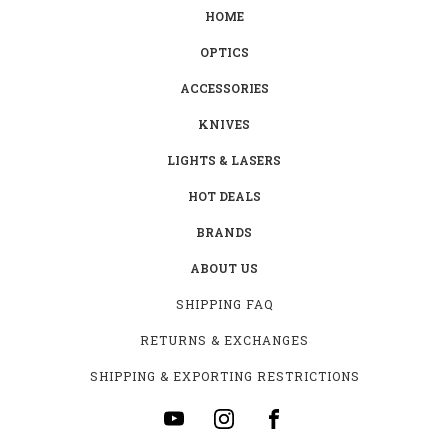
HOME
OPTICS
ACCESSORIES
KNIVES
LIGHTS & LASERS
HOT DEALS
BRANDS
ABOUT US
SHIPPING FAQ
RETURNS & EXCHANGES
SHIPPING & EXPORTING RESTRICTIONS