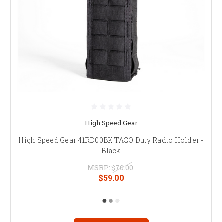
High Speed Gear
High Speed Gear 41RD00BK TACO Duty Radio Holder -
Black
MSRP:
$70.00
$59.00