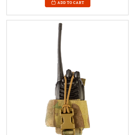
ADD TO CART