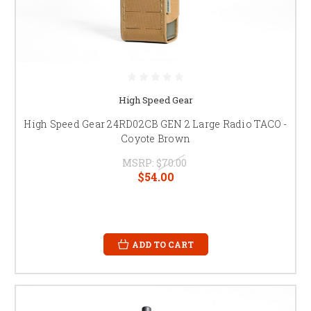
High Speed Gear
High Speed Gear 24RD02CB GEN 2 Large Radio TACO -
Coyote Brown
MSRP:
$70.00
$54.00
ADD TO CART