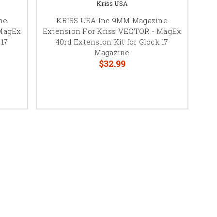
Kriss USA
ne
KRISS USA Inc 9MM Magazine
 MagEx
Extension For Kriss VECTOR - MagEx
 17
40rd Extension Kit for Glock 17
Magazine
$32.99