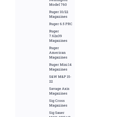
Model 760
Ruger 10/22
Magazines
Ruger 6.5 PRC
Ruger
7.62x39
Magazines
Ruger
American
Magazines
Ruger Mini 14
Magazines
S&W M&P 15-
22
Savage Axis
Magazines
Sig Cross
Magazines
Sig Sauer