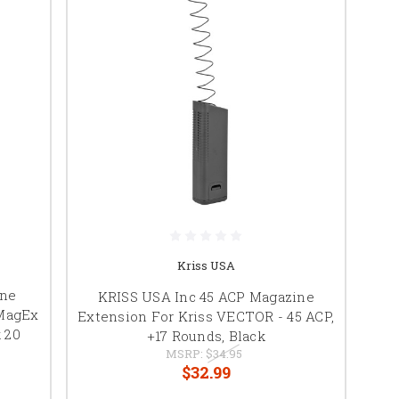
Kriss USA
ine
KRISS USA Inc 45 ACP Magazine
 MagEx
Extension For Kriss VECTOR - 45 ACP,
 20
+17 Rounds, Black
MSRP:
$34.95
$32.99