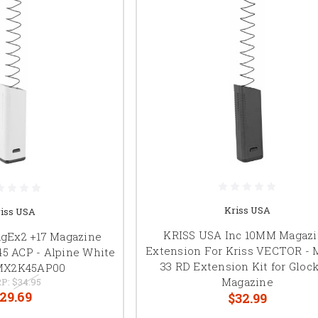
Kriss USA
iss USA
KRISS USA Inc 10MM Magaz
gEx2 +17 Magazine
Extension For Kriss VECTOR -
.45 ACP - Alpine White
33 RD Extension Kit for Glock
MX2K45AP00
Magazine
P:
$34.95
29.69
$32.99