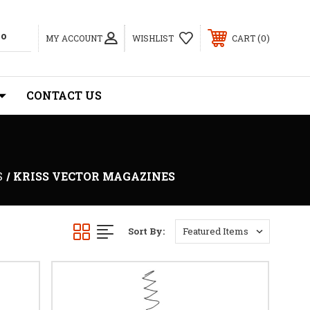
0
MY ACCOUNT
WISHLIST
CART
CONTACT US
S
KRISS VECTOR MAGAZINES
Sort By: