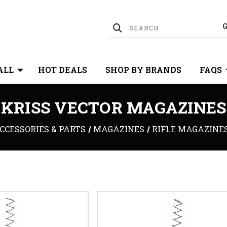
ALL
HOT DEALS
SHOP BY BRANDS
FAQS
KRISS VECTOR MAGAZINES
CCESSORIES & PARTS
MAGAZINES
RIFLE MAGAZINE