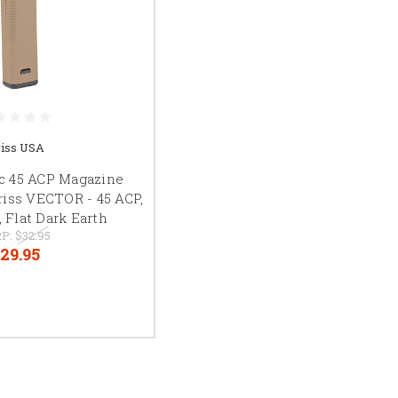
iss USA
c 45 ACP Magazine
riss VECTOR - 45 ACP,
 Flat Dark Earth
P:
$32.95
29.95