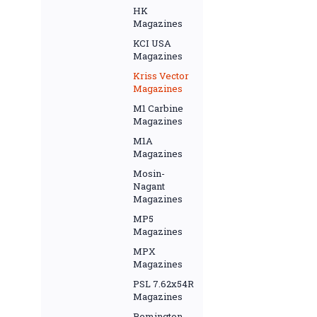
HK
Magazines
KCI USA
Magazines
Kriss Vector
Magazines
M1 Carbine
Magazines
M1A
Magazines
Mosin-
Nagant
Magazines
MP5
Magazines
MPX
Magazines
PSL 7.62x54R
Magazines
Remington