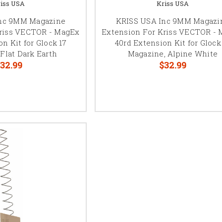
iss USA
Kriss USA
nc 9MM Magazine
KRISS USA Inc 9MM Magazi
Kriss VECTOR - MagEx
Extension For Kriss VECTOR -
n Kit for Glock 17
40rd Extension Kit for Glock
Flat Dark Earth
Magazine, Alpine White
32.99
$32.99