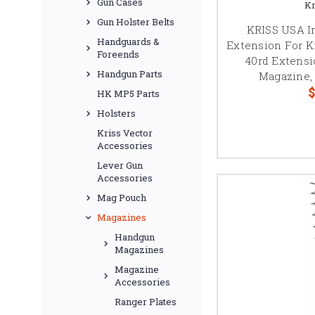
Gun Cases
Kr
Gun Holster Belts
KRISS USA I
Handguards &
Extension For 
Foreends
40rd Extensio
Handgun Parts
Magazine, 
$
HK MP5 Parts
Holsters
Kriss Vector
Accessories
Lever Gun
Accessories
Mag Pouch
Magazines
Handgun
Magazines
Magazine
Accessories
Ranger Plates