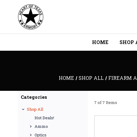
HOME
SHOP 
HOME
SHOP ALL
FIREARM A
Categories
7 of 7 Items
Shop All
Hot Deals!
Ammo
Optics