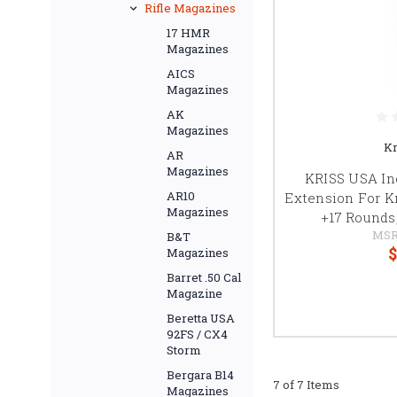
Rifle Magazines
17 HMR
Magazines
AICS
Magazines
AK
Magazines
Kr
AR
Magazines
KRISS USA In
AR10
Extension For K
Magazines
+17 Rounds,
MSR
B&T
$
Magazines
Barret .50 Cal
Magazine
Beretta USA
92FS / CX4
Storm
Bergara B14
7 of 7 Items
Magazines