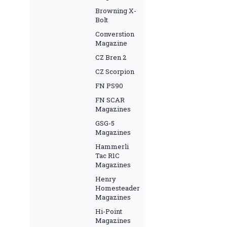
Browning X-
Bolt
Converstion
Magazine
CZ Bren 2
CZ Scorpion
FN PS90
FN SCAR
Magazines
GSG-5
Magazines
Hammerli
Tac R1C
Magazines
Henry
Homesteader
Magazines
Hi-Point
Magazines