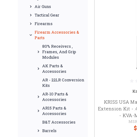
Air Guns
Tactical Gear
Firearms
Firearm Accessories &
Parts
80% Receivers ,
Frames, And Grip
Modules
AK Parts &
Accessories
AR - 22LR Conversion
Kits
Kr
AR-10 Parts &
Accessories
KRISS USA Ma
AR15 Parts &
Extension Kit - 
Accessories
- KVA-
MSR
B&T Accessories
$
Barrels