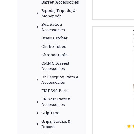
Barrett Accessories
Bipods, Tripods, &
Monopods
Bolt Action
Accessories
Brass Catcher
Choke Tubes
Chronographs
CMMG Dissent
Accessories
CZ Scorpion Parts &
Accessories
FN PS90 Parts
FN Scar Parts &
Accessories
Grip Tape
Grips, Stocks, &
Braces