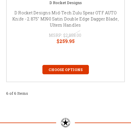
D Rocket Designs
D Rocket Designs Mid-Tech Zulu Spear OTF AUTO
Knife - 2.875" M390 Satin Double Edge Dagger Blade,
Ultem Handles
MSRP:
$2,858.00
$259.95
CHOOSE OPTIONS
6 of 6 Items