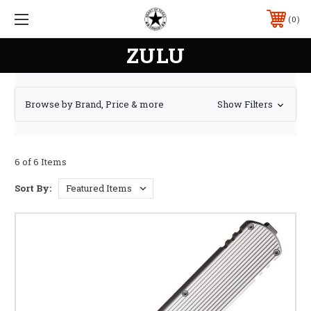
0
ZULU
Browse by Brand, Price & more
Show Filters
6 of 6 Items
Sort By: