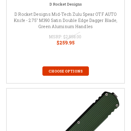
D Rocket Designs
D Rocket Designs Mid-Tech Zulu Spear OTF AUTO
Knife - 2.75" M390 Satin Double Edge Dagger Blade,
Green Aluminum Handles
MSRP:
$2,858.00
$259.95
CHOOSE OPTIONS