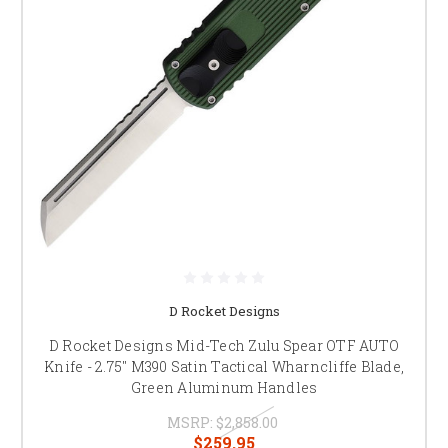
D Rocket Designs
D Rocket Designs Mid-Tech Zulu Spear OTF AUTO
Knife - 2.75" M390 Satin Tactical Wharncliffe Blade,
Green Aluminum Handles
MSRP:
$2,858.00
$259.95