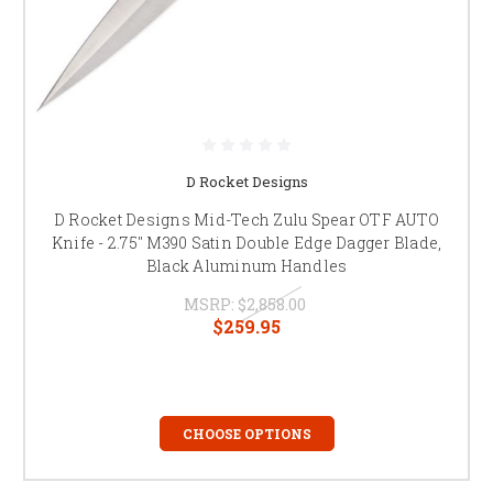
D Rocket Designs
D Rocket Designs Mid-Tech Zulu Spear OTF AUTO
Knife - 2.75" M390 Satin Double Edge Dagger Blade,
Black Aluminum Handles
MSRP:
$2,858.00
$259.95
CHOOSE OPTIONS