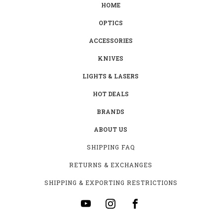
HOME
OPTICS
ACCESSORIES
KNIVES
LIGHTS & LASERS
HOT DEALS
BRANDS
ABOUT US
SHIPPING FAQ
RETURNS & EXCHANGES
SHIPPING & EXPORTING RESTRICTIONS