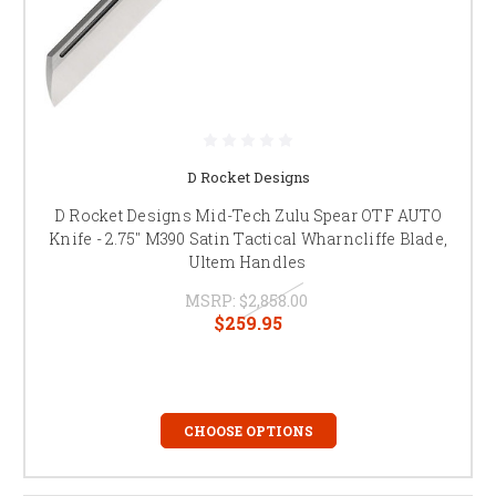
D Rocket Designs
D Rocket Designs Mid-Tech Zulu Spear OTF AUTO
Knife - 2.75" M390 Satin Tactical Wharncliffe Blade,
Ultem Handles
MSRP:
$2,858.00
$259.95
CHOOSE OPTIONS