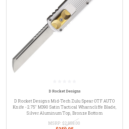
D Rocket Designs
D Rocket Designs Mid-Tech Zulu Spear OTF AUTO
Knife - 2.75" M390 Satin Tactical Wharncliffe Blade,
Silver Aluminum Top, Bronze Bottom
MSRP:
$2,858.00
$259.95