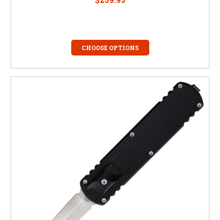
CHOOSE OPTIONS