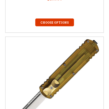
CHOOSE OPTIONS