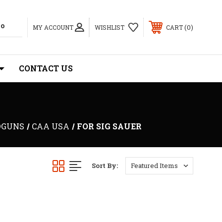
0
MY ACCOUNT
WISHLIST
CART
CONTACT US
DGUNS
CAA USA
FOR SIG SAUER
Sort By: