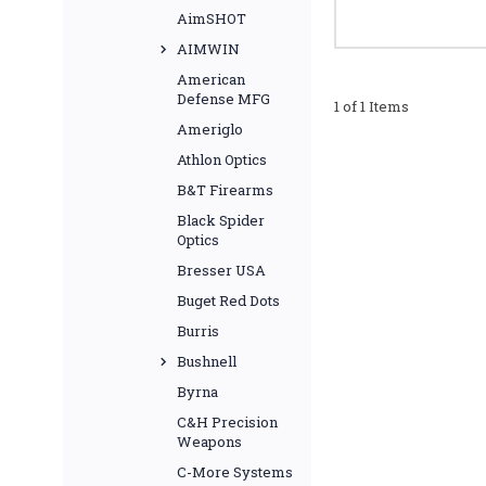
AimSHOT
AIMWIN
American
Defense MFG
1 of 1 Items
Ameriglo
Athlon Optics
B&T Firearms
Black Spider
Optics
Bresser USA
Buget Red Dots
Burris
Bushnell
Byrna
C&H Precision
Weapons
C-More Systems