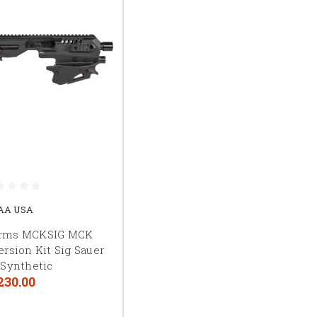
AA USA
rms MCKSIG MCK
rsion Kit Sig Sauer
 Synthetic
230.00