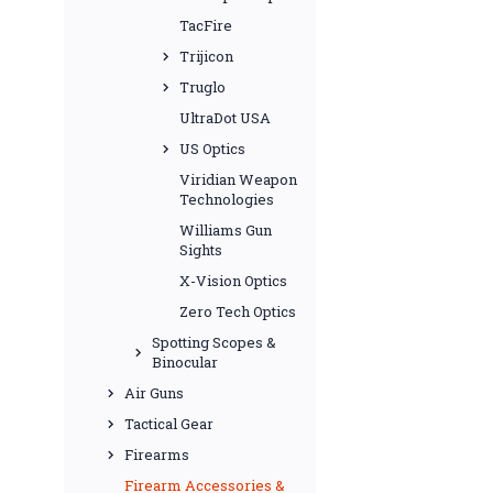
TacFire
Trijicon
Truglo
UltraDot USA
US Optics
Viridian Weapon
Technologies
Williams Gun
Sights
X-Vision Optics
Zero Tech Optics
Spotting Scopes &
Binocular
Air Guns
Tactical Gear
Firearms
Firearm Accessories &