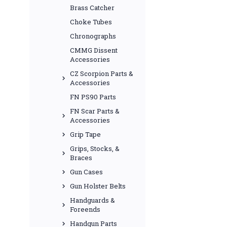
Brass Catcher
Choke Tubes
Chronographs
CMMG Dissent
Accessories
CZ Scorpion Parts &
Accessories
FN PS90 Parts
FN Scar Parts &
Accessories
Grip Tape
Grips, Stocks, &
Braces
Gun Cases
Gun Holster Belts
Handguards &
Foreends
Handgun Parts