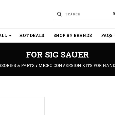
ALL
HOT DEALS
SHOP BY BRANDS
FAQS
FOR SIG SAUER
SORIES & PARTS
MICRO CONVERSION KITS FOR HAN