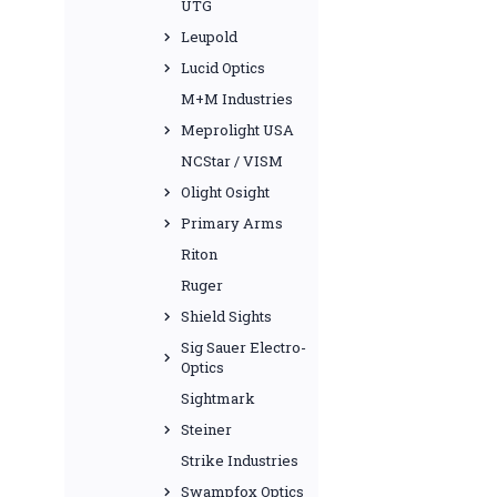
UTG
Leupold
Lucid Optics
M+M Industries
Meprolight USA
NCStar / VISM
Olight Osight
Primary Arms
Riton
Ruger
Shield Sights
Sig Sauer Electro-
Optics
Sightmark
Steiner
Strike Industries
Swampfox Optics