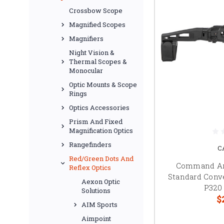
Crossbow Scope
Magnified Scopes
Magnifiers
Night Vision &
Thermal Scopes &
Monocular
Optic Mounts & Scope
Rings
Optics Accessories
Prism And Fixed
Magnification Optics
Rangefinders
C
Red/Green Dots And
Command A
Reflex Optics
Standard Conve
Aexon Optic
P320
Solutions
$
AIM Sports
Aimpoint