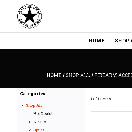
HOME
SHOP 
HOME
SHOP ALL
FIREARM ACCES
Categories
1 of 1 Items
Shop All
Hot Deals!
Ammo
Optics