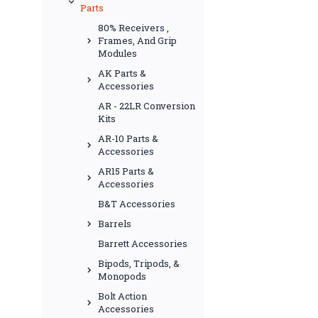
Parts
80% Receivers ,
Frames, And Grip
Modules
AK Parts &
Accessories
AR - 22LR Conversion
Kits
AR-10 Parts &
Accessories
AR15 Parts &
Accessories
B&T Accessories
Barrels
Barrett Accessories
Bipods, Tripods, &
Monopods
Bolt Action
Accessories