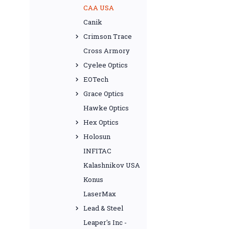
CAA USA
Canik
Crimson Trace
Cross Armory
Cyelee Optics
EOTech
Grace Optics
Hawke Optics
Hex Optics
Holosun
INFITAC
Kalashnikov USA
Konus
LaserMax
Lead & Steel
Leaper's Inc -