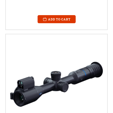
ADD TO CART