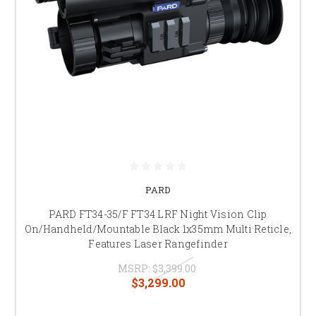
PARD
PARD FT34-35/F FT34 LRF Night Vision Clip
On/Handheld/Mountable Black 1x35mm Multi Reticle,
Features Laser Rangefinder
MSRP:
$3,399.00
$3,299.00