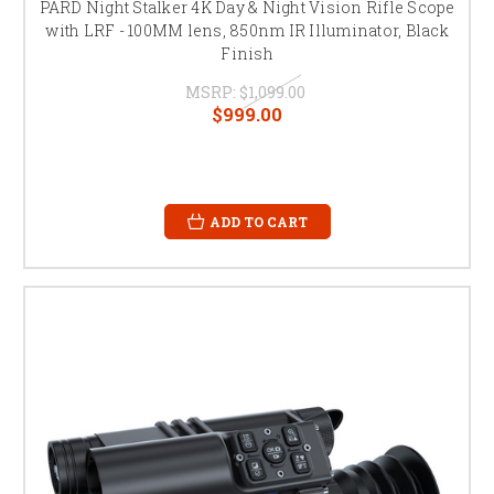
PARD Night Stalker 4K Day & Night Vision Rifle Scope
with LRF - 100MM lens, 850nm IR Illuminator, Black
Finish
MSRP:
$1,099.00
$999.00
ADD TO CART