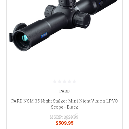
PARD
PARD NSM-35 Night Stalker Mini Night Vision LPVO
Scope - Black
MSRP:
$699.99
$509.95