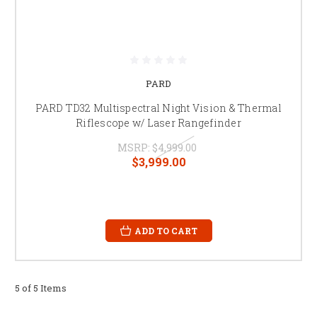
PARD
PARD TD32 Multispectral Night Vision & Thermal
Riflescope w/ Laser Rangefinder
MSRP:
$4,999.00
$3,999.00
ADD TO CART
5 of 5 Items