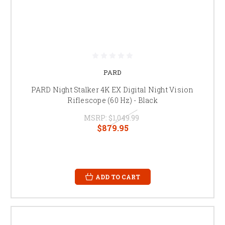
PARD
PARD Night Stalker 4K EX Digital Night Vision
Riflescope (60 Hz) - Black
MSRP:
$1,049.99
$879.95
ADD TO CART