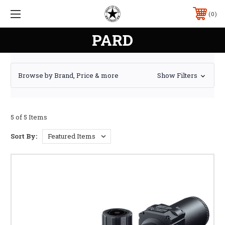
0
PARD
Browse by Brand, Price & more
Show Filters
5 of 5 Items
Sort By: