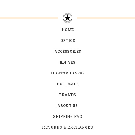
HOME
OPTICS
ACCESSORIES
KNIVES
LIGHTS & LASERS
HOT DEALS
BRANDS
ABOUT US
SHIPPING FAQ
RETURNS & EXCHANGES