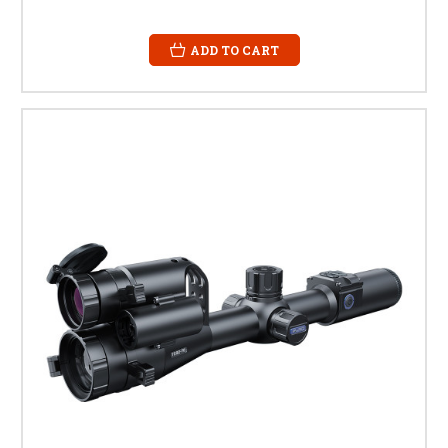
ADD TO CART