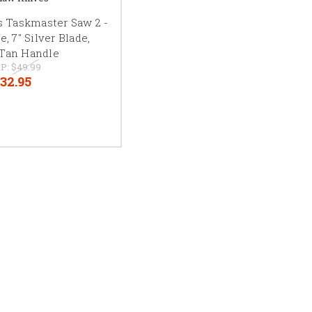
 Taskmaster Saw 2 -
, 7" Silver Blade,
/Tan Handle
P:
$49.99
32.95