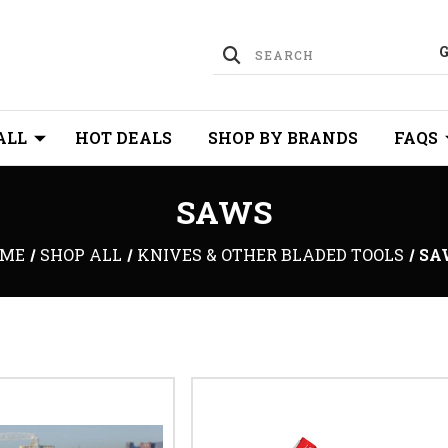
ALL
HOT DEALS
SHOP BY BRANDS
FAQS
SAWS
ME
SHOP ALL
KNIVES & OTHER BLADED TOOLS
SA