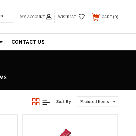
0
MY ACCOUNT
WISHLIST
CART
CONTACT US
WS
Sort By: