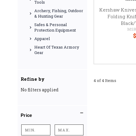
Tools
Kershaw Knives
Archery, Fishing, Outdoor
Folding Knife
& Hunting Gear
Black
Safes & Personal
MSR
Protection Equipment
$
Apparel
Heart Of Texas Armory
Gear
Refine by
4 of 4 Items
No filters applied
Price