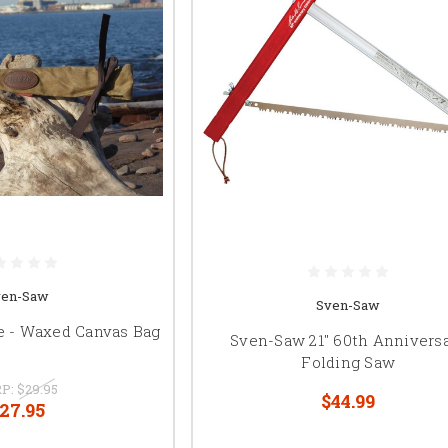
ven-Saw
Sven-Saw
e - Waxed Canvas Bag
Sven-Saw 21" 60th Annivers
Folding Saw
P:
$29.95
$44.99
27.95