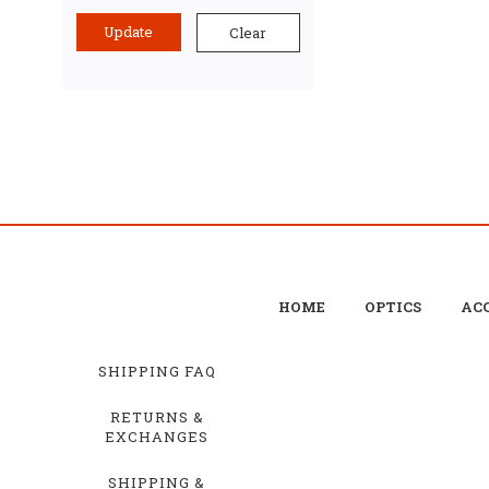
Update
Clear
HOME
OPTICS
ACC
SHIPPING FAQ
RETURNS &
EXCHANGES
SHIPPING &