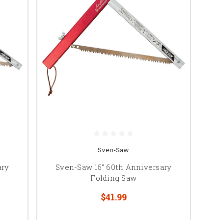
Sven-Saw
ary
Sven-Saw 15" 60th Anniversary
Folding Saw
$41.99