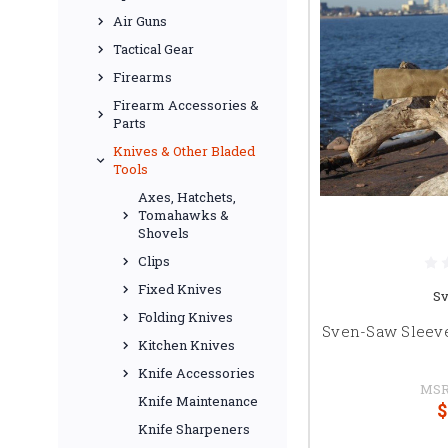
Air Guns
Tactical Gear
Firearms
Firearm Accessories &
Parts
Knives & Other Bladed
Tools
Axes, Hatchets,
Tomahawks &
Shovels
Clips
Fixed Knives
S
Folding Knives
Sven-Saw Sleev
Kitchen Knives
Knife Accessories
MSR
Knife Maintenance
$
Knife Sharpeners