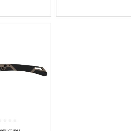
haw Knives