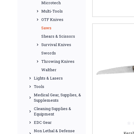
Microtech
Multi-Tools
OTF Knives
Saws
Shears & Scissors
Survival Knives
Swords
Throwing Knives
Walther
Lights & Lasers
Tools
Medical Gear, Supplies, &
Supplements
Cleaning Supplies &
Equipment
EDC Gear
Non Lethal & Defense
Kers