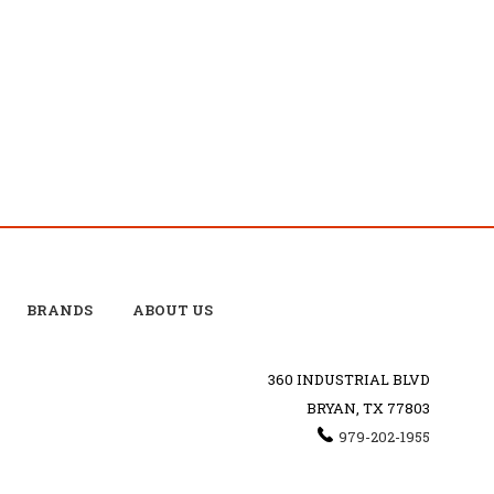
BRANDS
ABOUT US
360 INDUSTRIAL BLVD
BRYAN, TX 77803
979-202-1955