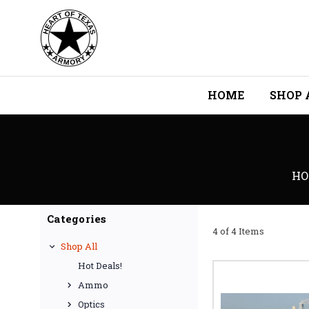
HOME
SHOP 
HO
Categories
4 of 4 Items
Shop All
Hot Deals!
Ammo
Optics