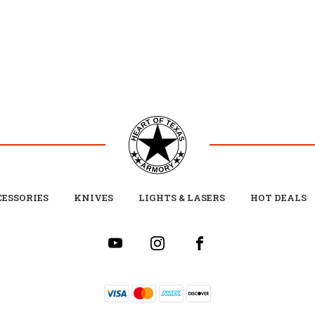
ESSORIES
KNIVES
LIGHTS & LASERS
HOT DEALS