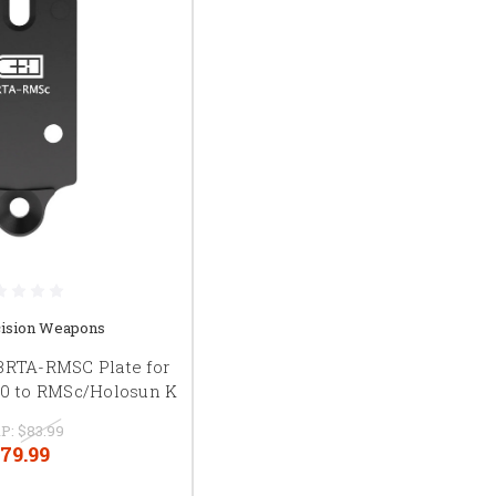
ision Weapons
BRTA-RMSC Plate for
00 to RMSc/Holosun K
P:
$83.99
79.99