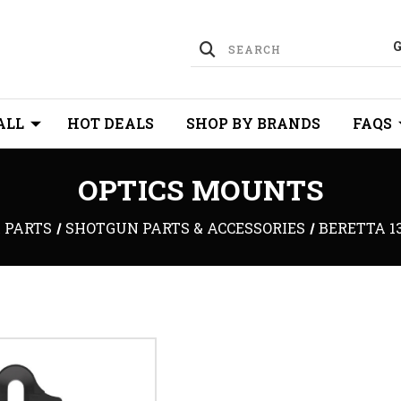
ALL
HOT DEALS
SHOP BY BRANDS
FAQS
OPTICS MOUNTS
 PARTS
SHOTGUN PARTS & ACCESSORIES
BERETTA 1