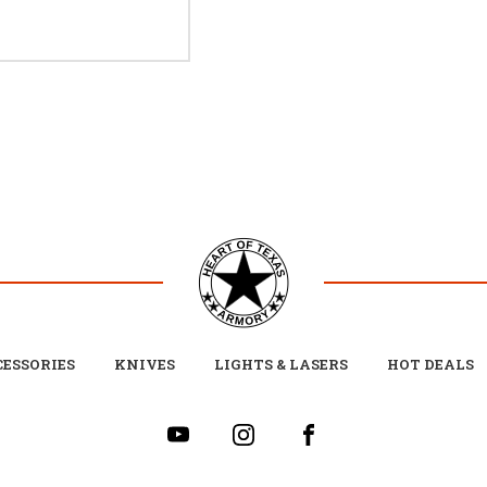
ESSORIES
KNIVES
LIGHTS & LASERS
HOT DEALS