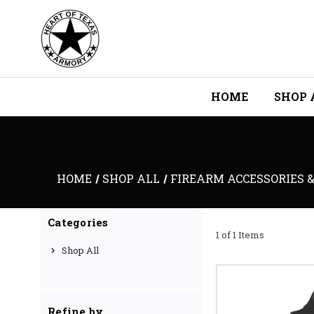
HOME
SHOP 
HOME
SHOP ALL
FIREARM ACCESSORIES &
Categories
1 of 1 Items
Shop All
Refine by