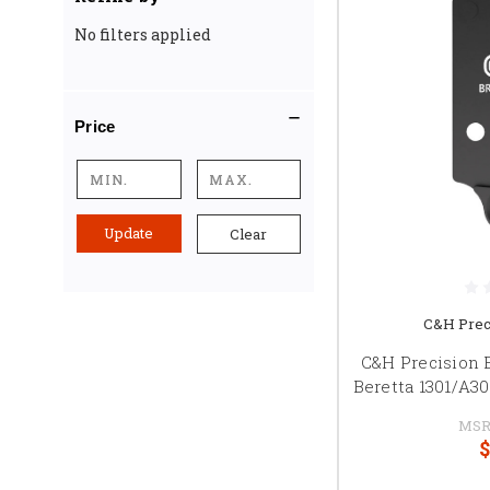
No filters applied
Price
Update
Clear
C&H Prec
C&H Precision 
Beretta 1301/A3
MSR
$