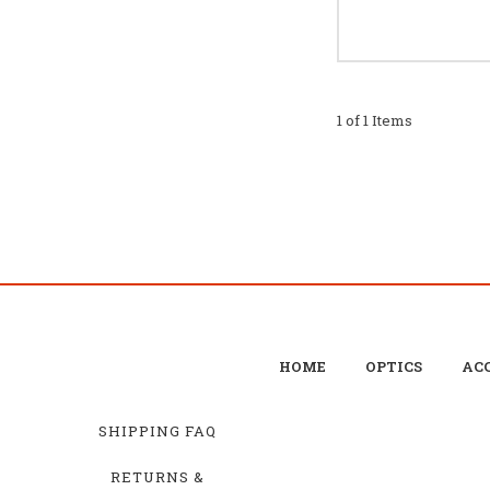
1 of 1 Items
HOME
OPTICS
ACC
SHIPPING FAQ
RETURNS &