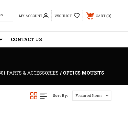
0
MY ACCOUNT
WISHLIST
CART
CONTACT US
301 PARTS & ACCESSORIES
OPTICS MOUNTS
Sort By: