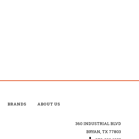
BRANDS
ABOUT US
360 INDUSTRIAL BLVD
BRYAN, TX 77803